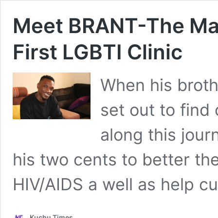
Meet BRANT-The Ma
First LGBTI Clinic
When his broth
set out to find
along this jou
his two cents to better the
HIV/AIDS a well as help cur
Kuchu Times