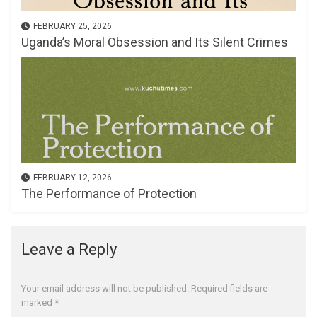
FEBRUARY 25, 2026
Uganda’s Moral Obsession and Its Silent Crimes
FEBRUARY 12, 2026
The Performance of Protection
Leave a Reply
Your email address will not be published.
Required fields are
marked
*