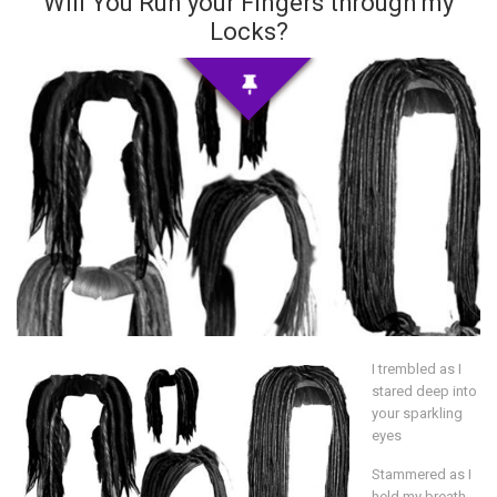
Will You Run your Fingers through my
Locks?
I trembled as I
stared deep into
your sparkling
eyes
Stammered as I
held my breath