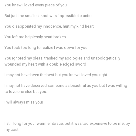
You knew I loved every piece of you
But just the smallest knot was impossible to untie
You disappointed my innocence, hurt my kind heart
You left me helplessly heart broken
You took too long to realize I was down for you
You ignored my pleas, trashed my apologies and unapologetically
wounded my heart with a double edged sword
I may not have been the best but you knew I loved you right
I may not have deserved someone as beautiful as you but I was willing
to love one else but you.
I will always miss you!
I still long for your warm embrace; but it was too expensive to be met by
my cost