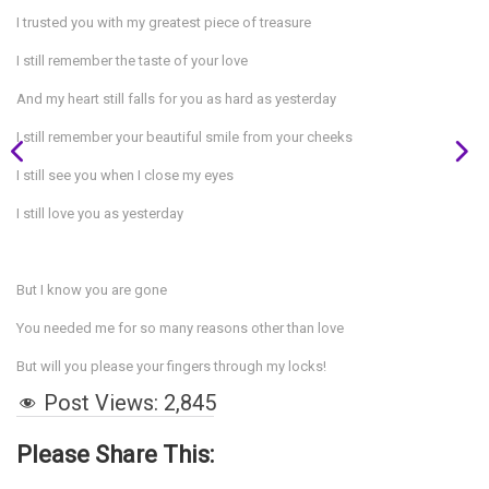
I trusted you with my greatest piece of treasure
I still remember the taste of your love
And my heart still falls for you as hard as yesterday
I still remember your beautiful smile from your cheeks
I still see you when I close my eyes
I still love you as yesterday
But I know you are gone
You needed me for so many reasons other than love
But will you please your fingers through my locks!
Post Views:
2,845
Please Share This: