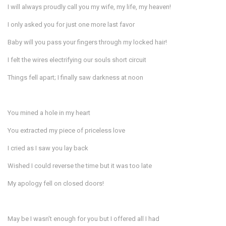
I will always proudly call you my wife, my life, my heaven!
I only asked you for just one more last favor
Baby will you pass your fingers through my locked hair!
I felt the wires electrifying our souls short circuit
Things fell apart; I finally saw darkness at noon
You mined a hole in my heart
You extracted my piece of priceless love
I cried as I saw you lay back
Wished I could reverse the time but it was too late
My apology fell on closed doors!
May be I wasn’t enough for you but I offered all I had