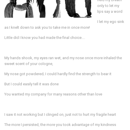
only to let my
lips say a word
I let my ego sink
as I knelt down to ask you to take me in once more!
Little did I know you had made the final choice….
My hands shook, my eyes ran wet, and my nose once more inhaled the
sweet scent of your cologne,
My nose got powdered; I could hardly find the strength to bear it
But I could easily tell it was done
You wanted my company for many reasons other than love
I saw it not working but I clinged on, just not to hurt my fragile heart
The more I persisted, the more you took advantage of my kindness