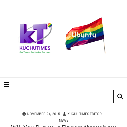
NOVEMBER 24, 2015
KUCHU TIMES EDITOR
NEWS