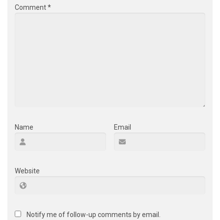
Comment
*
Name
Email
Website
Notify me of follow-up comments by email.