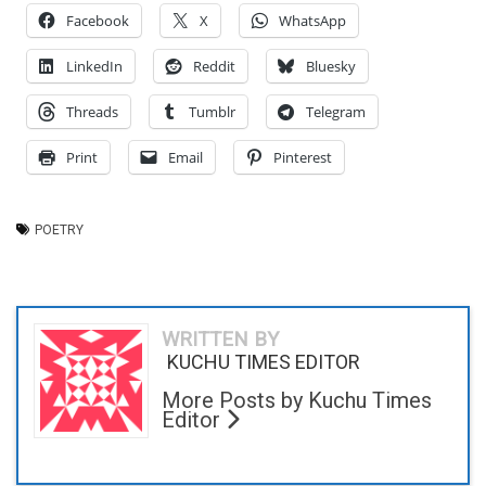
Facebook
X
WhatsApp
LinkedIn
Reddit
Bluesky
Threads
Tumblr
Telegram
Print
Email
Pinterest
POETRY
WRITTEN BY
KUCHU TIMES EDITOR
More Posts by Kuchu Times
Editor