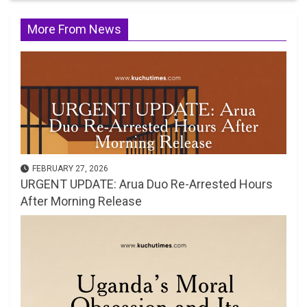
More From News
FEBRUARY 27, 2026
URGENT UPDATE: Arua Duo Re-Arrested Hours
After Morning Release