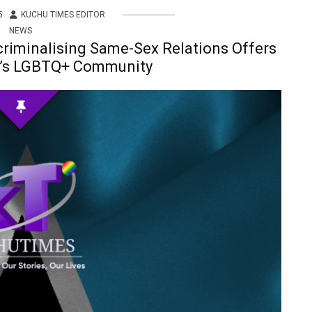
5
KUCHU TIMES EDITOR
NEWS
criminalising Same-Sex Relations Offers
a’s LGBTQ+ Community