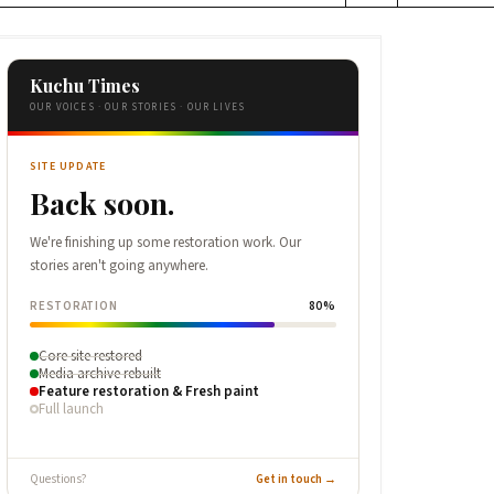
Kuchu Times
OUR VOICES · OUR STORIES · OUR LIVES
SITE UPDATE
Back soon.
We're finishing up some restoration work. Our
stories aren't going anywhere.
RESTORATION
80%
Core site restored
Media archive rebuilt
Feature restoration & Fresh paint
Full launch
Questions?
Get in touch →