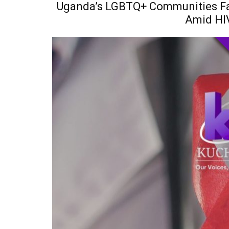
Uganda’s LGBTQ+ Communities Fac
Amid HI