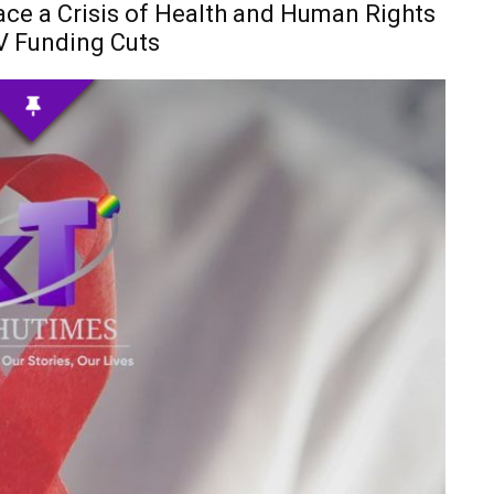
e a Crisis of Health and Human Rights
V Funding Cuts