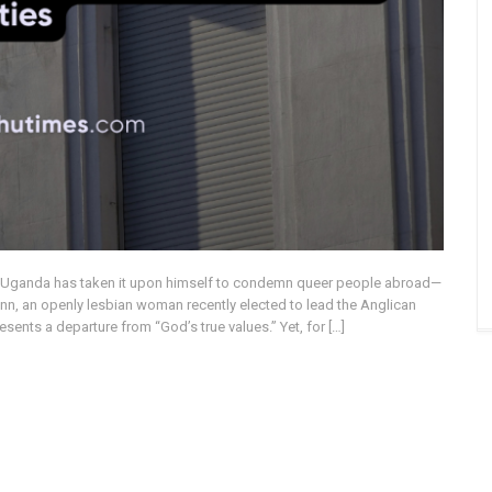
f Uganda has taken it upon himself to condemn queer people abroad—
nn, an openly lesbian woman recently elected to lead the Anglican
sents a departure from “God’s true values.” Yet, for […]