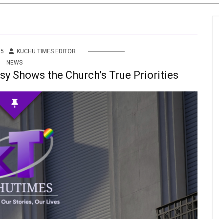
s
 Info
25
KUCHU TIMES EDITOR
NEWS
ities
y Shows the Church’s True Priorities