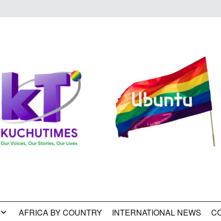
AFRICA BY COUNTRY
INTERNATIONAL NEWS
C