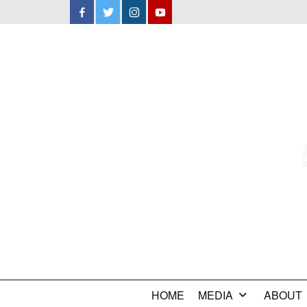
Facebook
Twitter
Instagram
YouTube
HOME
MEDIA
ABOUT