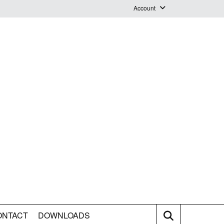
Account
Login
Logout
Staff Webmail
ONTACT
DOWNLOADS