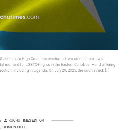
, Saint Lucia’s High Court has overturned two colonial-era laws
otal moment for LGBTQ+ rights in the Eastern Caribbean—and offering
tion, including in Uganda. On July 29, 2025, the court struck […]
5
KUCHU TIMES EDITOR
,
S
OPINION PIECE