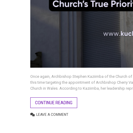
Once again, Archbishop Stephen Kaziimba of the Church o
this time targeting the appointment of Archbishop Cherry Va
Church in Wales. According to Kaziimba, her leadership repre
CONTINUE READING
LEAVE A COMMENT