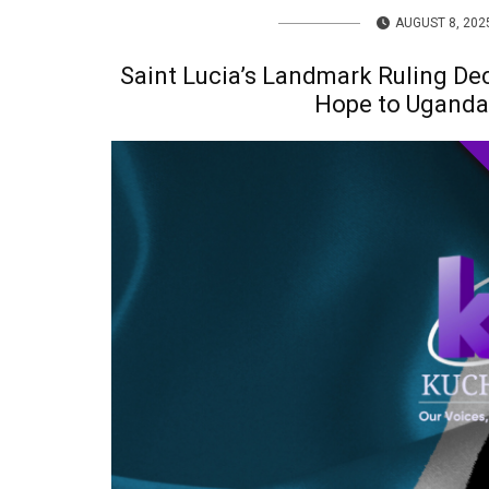
AUGUST 8, 202
Saint Lucia’s Landmark Ruling De
Hope to Ugand