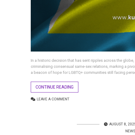
In a historic decision that has sent ripples across the globe
criminalising consensual same-sex relations, marking a piv
a beacon of hope for LGBTQ+ communities still facing persecu
CONTINUE READING
LEAVE A COMMENT
AUGUST 8, 202
NEW