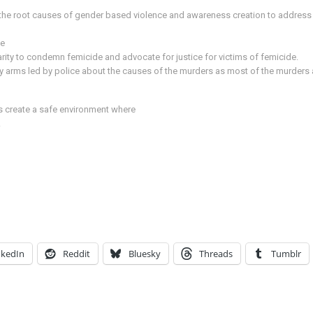
e root causes of gender based violence and awareness creation to address se
de
idarity to condemn femicide and advocate for justice for victims of femicide.
y arms led by police about the causes of the murders as most of the murders 
us create a safe environment where
.
nkedIn
Reddit
Bluesky
Threads
Tumblr