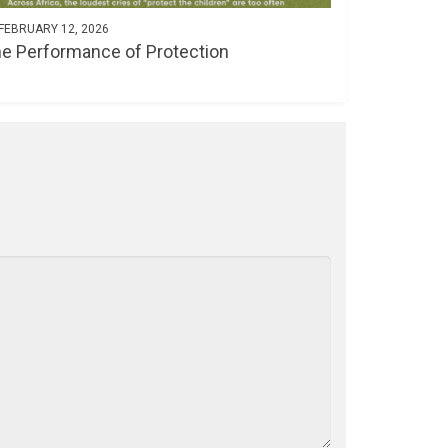
FEBRUARY 12, 2026
e Performance of Protection