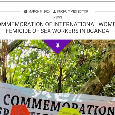
s
MARCH 8, 2024
KUCHU TIMES EDITOR
 Info
NEWS
OMMEMORATION OF INTERNATIONAL WOMEN
FEMICIDE OF SEX WORKERS IN UGANDA
ities