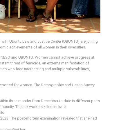
n with Ubuntu Law and Justice Center (UBUNTU) are joining
omic achievements of all women in their diversities.
oth UNESO and UBUNTU. Women cannot achieve progress at
nstant threat of femicide, an extreme manifestation of
es who face intersecting and multiple vulnerabilities,
e reported for women. The Demographic and Health Survey
hin three months from December to date in different parts
impunity. The sex workers killed include;
ild.
 2023. The post-mortem examination revealed that she had
 identified her.