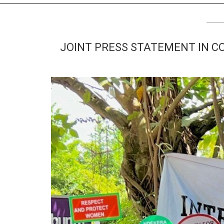
TV
About U
Radio
Diaspora
JOINT PRESS STATEMENT IN C
Gallery
Events
Opportun