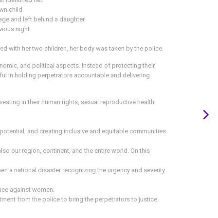
wn child.
lage and left behind a daughter.
vious night.
ed with her two children, her body was taken by the police.
onomic, and political aspects. Instead of protecting their
sful in holding perpetrators accountable and delivering
sting in their human rights, sexual reproductive health
 potential, and creating inclusive and equitable communities
lso our region, continent, and the entire world. On this
 a national disaster recognizing the urgency and severity
lence against women.
ent from the police to bring the perpetrators to justice.