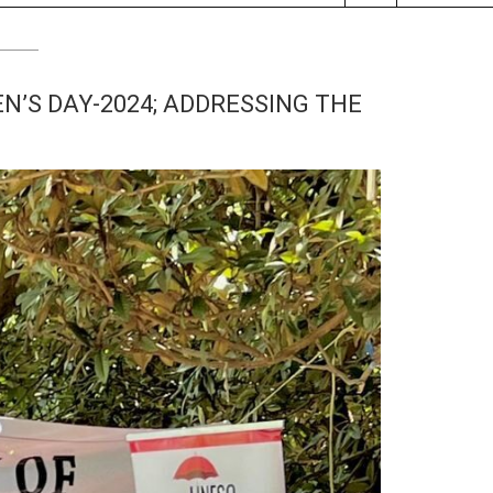
’S DAY-2024; ADDRESSING THE