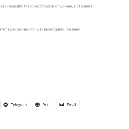
x inequality, the objectification of women, and beliefs
are neglected and not well investigated; we need
Telegram
Print
Email