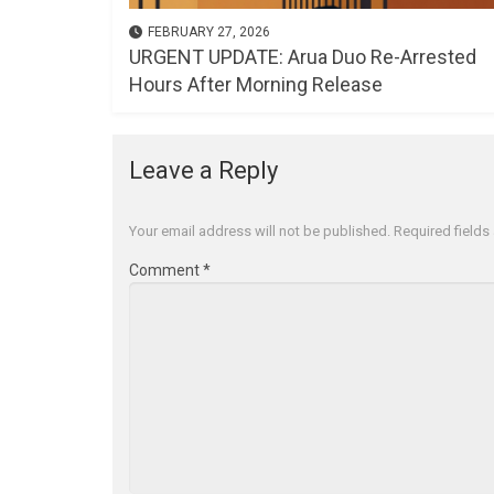
FEBRUARY 27, 2026
URGENT UPDATE: Arua Duo Re-Arrested
Hours After Morning Release
Leave a Reply
Your email address will not be published.
Required field
Comment
*