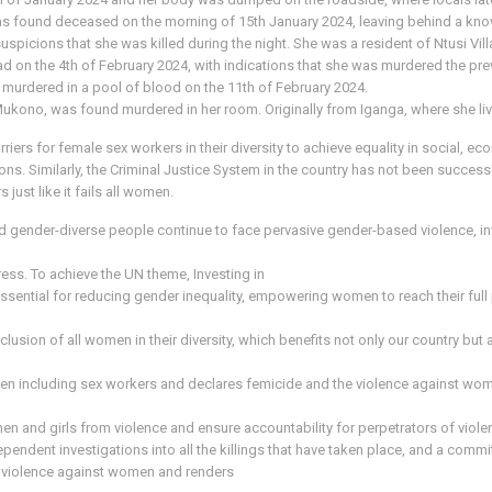
 was found deceased on the morning of 15th January 2024, leaving behind a kno
uspicions that she was killed during the night. She was a resident of Ntusi Vil
d on the 4th of February 2024, with indications that she was murdered the pre
 murdered in a pool of blood on the 11th of February 2024.
 Mukono, was found murdered in her room. Originally from Iganga, where she liv
riers for female sex workers in their diversity to achieve equality in social, ec
ions. Similarly, the Criminal Justice System in the country has not been succes
just like it fails all women.
gender-diverse people continue to face pervasive gender-based violence, inve
ress. To achieve the UN theme, Investing in
ssential for reducing gender inequality, empowering women to reach their full
lusion of all women in their diversity, which benefits not only our country but a
 including sex workers and declares femicide and the violence against women
en and girls from violence and ensure accountability for perpetrators of vio
ent investigations into all the killings that have taken place, and a commitm
of violence against women and renders