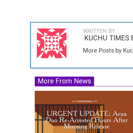
WRITTEN BY
KUCHU TIMES 
More Posts by Kuc
More From News