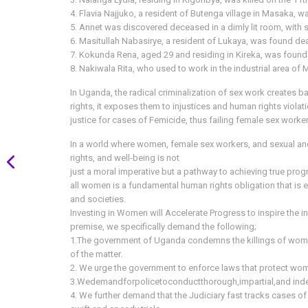
4. Flavia Najjuko, a resident of Butenga village in Masaka,
5. Annet was discovered deceased in a dimly lit room, with s
6. Masitullah Nabasirye, a resident of Lukaya, was found dea
7. Kokunda Rena, aged 29 and residing in Kireka, was found
8. Nakiwala Rita, who used to work in the industrial area of
In Uganda, the radical criminalization of sex work creates bar
rights, it exposes them to injustices and human rights violat
justice for cases of Femicide, thus failing female sex workers 
In a world where women, female sex workers, and sexual and 
rights, and well-being is not
just a moral imperative but a pathway to achieving true prog
all women is a fundamental human rights obligation that is e
and societies.
Investing in Women will Accelerate Progress to inspire the inc
premise, we specifically demand the following;
1.The government of Uganda condemns the killings of women
of the matter.
2. We urge the government to enforce laws that protect wom
3.Wedemandforpolicetoconductthorough,impartial,and independ
4. We further demand that the Judiciary fast tracks cases 