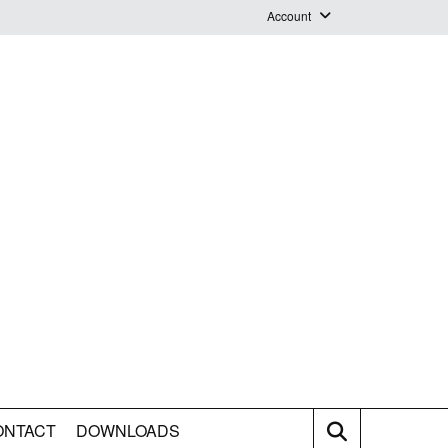
Account
Login
Logout
Staff Webmail
ONTACT
DOWNLOADS