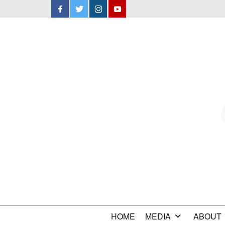
Facebook
Twitter
Instagram
YouTube
HOME
MEDIA
ABOUT