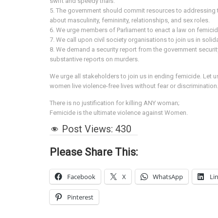
swift and speedy trials.
5. The government should commit resources to addressing th
about masculinity, femininity, relationships, and sex roles.
6. We urge members of Parliament to enact a law on femici
7. We call upon civil society organisations to join us in sol
8. We demand a security report from the government securit
substantive reports on murders.
We urge all stakeholders to join us in ending femicide. Let 
women live violence-free lives without fear or discrimination
There is no justification for killing ANY woman;
Femicide is the ultimate violence against Women.
Post Views:
430
Please Share This:
Facebook
X
WhatsApp
Li
Pinterest