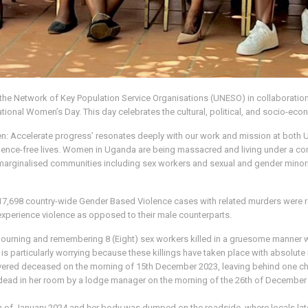
 the Network of Key Population Service Organisations (UNESO) in collaboratio
onal Women’s Day. This day celebrates the cultural, political, and socio-econ
omen: Accelerate progress’ resonates deeply with our work and mission at b
violence-free lives. Women in Uganda are being massacred and living under a co
 marginalised communities including sex workers and sexual and gender minoriti
of 17,698 country-wide Gender Based Violence cases with related murders wer
 experience violence as opposed to their male counterparts.
ning and remembering 8 (Eight) sex workers killed in a gruesome manner wit
 is particularly worrying because these killings have taken place with absolute 
overed deceased on the morning of 15th December 2023, leaving behind one ch
d dead in her room by a lodge manager on the morning of the 26th of December
th of January 2024 and her body was dumped on the roadside, where locals later