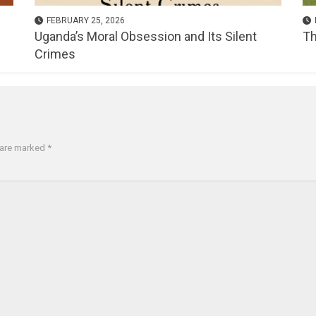
FEBRUARY 25, 2026
Uganda’s Moral Obsession and Its Silent
Th
Crimes
s are marked
*