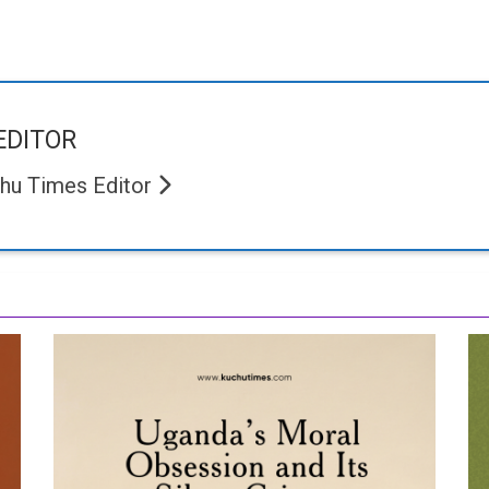
EDITOR
hu Times Editor