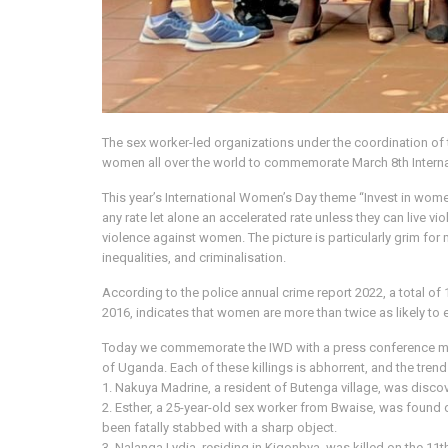
The sex worker-led organizations under the coordination of
women all over the world to commemorate March 8th Internati
This year’s International Women’s Day theme “Invest in w
any rate let alone an accelerated rate unless they can live 
violence against women. The picture is particularly grim for
inequalities, and criminalisation.
According to the police annual crime report 2022, a total 
2016, indicates that women are more than twice as likely to
Today we commemorate the IWD with a press conference mour
of Uganda. Each of these killings is abhorrent, and the trend
1. Nakuya Madrine, a resident of Butenga village, was disc
2. Esther, a 25-year-old sex worker from Bwaise, was foun
been fatally stabbed with a sharp object.
3. Nalanga Lydia, residing in Kigonbya, was killed on the 11