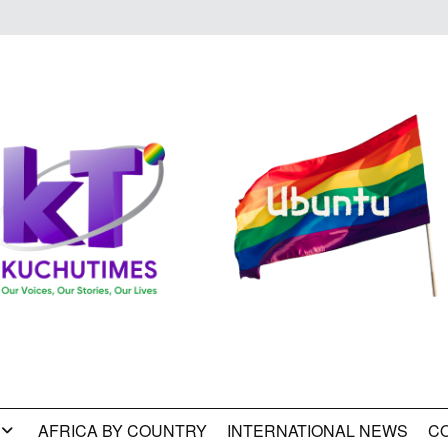
AFRICA BY COUNTRY
INTERNATIONAL NEWS
C