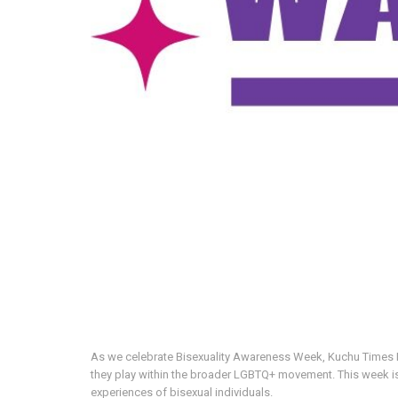
As we celebrate Bisexuality Awareness Week, Kuchu Times Med
they play within the broader LGBTQ+ movement. This week is
experiences of bisexual individuals.