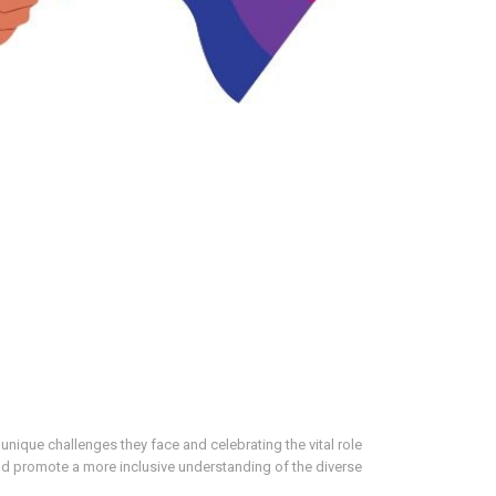
nique challenges they face and celebrating the vital role
nd promote a more inclusive understanding of the diverse