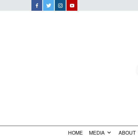
Facebook
Twitter
Instagram
YouTube
HOME
MEDIA
ABOUT