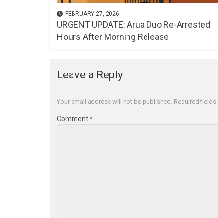
FEBRUARY 27, 2026
URGENT UPDATE: Arua Duo Re-Arrested
Hours After Morning Release
Leave a Reply
Your email address will not be published.
Required field
Comment
*