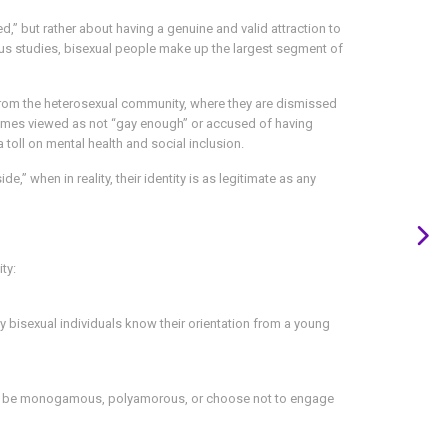
d,” but rather about having a genuine and valid attraction to
ous studies, bisexual people make up the largest segment of
 from the heterosexual community, where they are dismissed
times viewed as not “gay enough” or accused of having
 toll on mental health and social inclusion.
,” when in reality, their identity is as legitimate as any
ty:
ny bisexual individuals know their orientation from a young
 can be monogamous, polyamorous, or choose not to engage