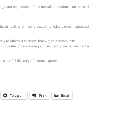
ings and experiences. Their sexual orientation is as real and
ity in itself, and many bisexual individuals remain attracted
ty to others. It is crucial that we, as a community,
g greater understanding and inclusivity, we can dismantle
es the full diversity of human experience.
Telegram
Print
Email