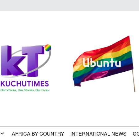
AFRICA BY COUNTRY
INTERNATIONAL NEWS
C