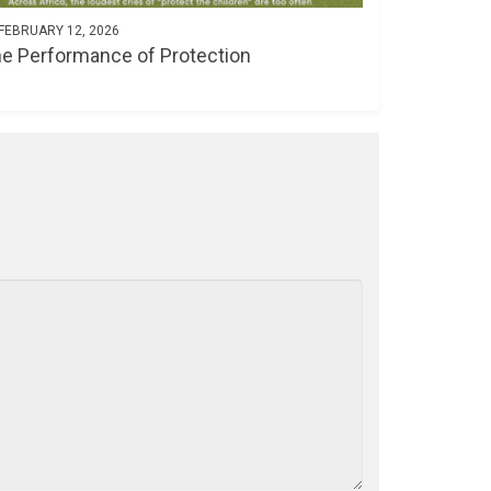
FEBRUARY 12, 2026
e Performance of Protection