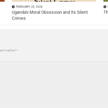
FEBRUARY 25, 2026
Uganda’s Moral Obsession and Its Silent
Th
Crimes
s are marked
*