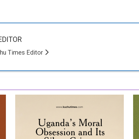
EDITOR
hu Times Editor