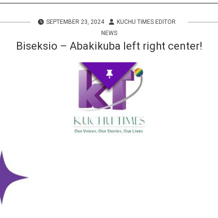
s
SEPTEMBER 23, 2024
KUCHU TIMES EDITOR
 Info
NEWS
Biseksio – Abakikuba left right center!
ities