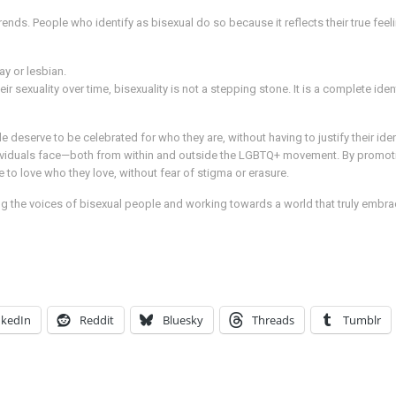
trends. People who identify as bisexual do so because it reflects their true feel
ay or lesbian.
sexuality over time, bisexuality is not a stepping stone. It is a complete ident
eserve to be celebrated for who they are, without having to justify their identi
ividuals face—both from within and outside the LGBTQ+ movement. By promotin
 to love who they love, without fear of stigma or erasure.
g the voices of bisexual people and working towards a world that truly embrac
nkedIn
Reddit
Bluesky
Threads
Tumblr