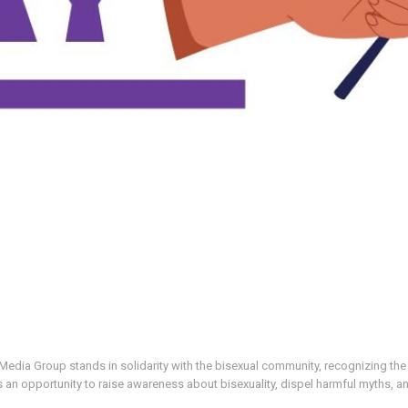
ia Group stands in solidarity with the bisexual community, recognizing the u
 an opportunity to raise awareness about bisexuality, dispel harmful myths, a