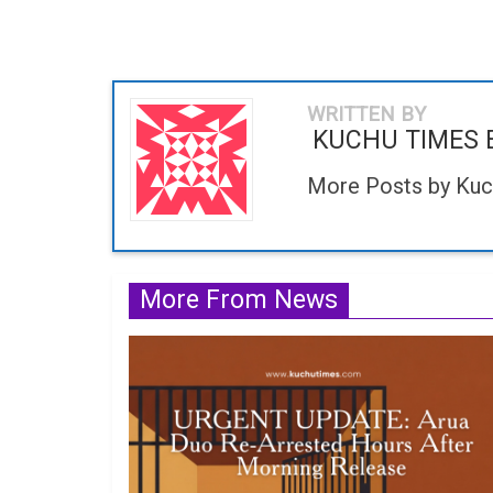
WRITTEN BY
KUCHU TIMES 
More Posts by Kuc
More From News