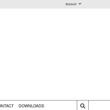
Account
Login
Logout
Staff Webmail
ONTACT
DOWNLOADS