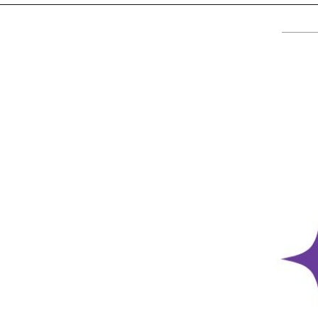
TV
About U
Radio
Diaspora
Gallery
Events
Opportun