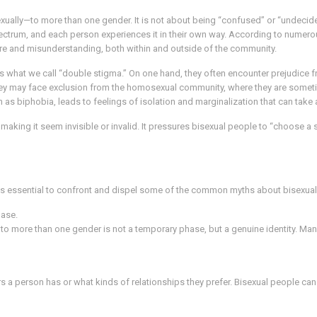
sexually—to more than one gender. It is not about being “confused” or “undecide
spectrum, and each person experiences it in their own way. According to numer
ure and misunderstanding, both within and outside of the community.
is what we call “double stigma.” On one hand, they often encounter prejudice
, they may face exclusion from the homosexual community, where they are some
 as biphobia, leads to feelings of isolation and marginalization that can take a
aking it seem invisible or invalid. It pressures bisexual people to “choose a side
s essential to confront and dispel some of the common myths about bisexuali
hase.
ted to more than one gender is not a temporary phase, but a genuine identity. Ma
ers a person has or what kinds of relationships they prefer. Bisexual people