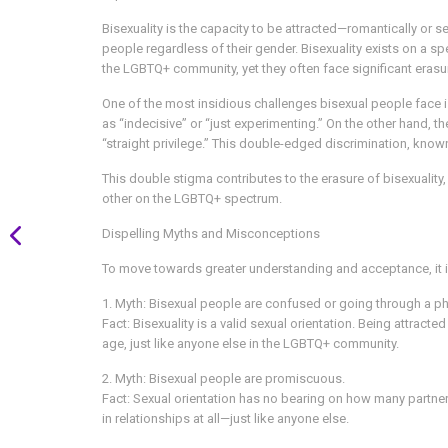
Bisexuality is the capacity to be attracted—romantically or 
people regardless of their gender. Bisexuality exists on a 
the LGBTQ+ community, yet they often face significant eras
One of the most insidious challenges bisexual people face 
as “indecisive” or “just experimenting.” On the other hand
“straight privilege.” This double-edged discrimination, known
This double stigma contributes to the erasure of bisexuality, m
other on the LGBTQ+ spectrum.
Dispelling Myths and Misconceptions
To move towards greater understanding and acceptance, it i
1. Myth: Bisexual people are confused or going through a p
Fact: Bisexuality is a valid sexual orientation. Being attrac
age, just like anyone else in the LGBTQ+ community.
2. Myth: Bisexual people are promiscuous.
Fact: Sexual orientation has no bearing on how many partn
in relationships at all—just like anyone else.