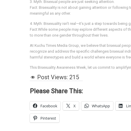
3. Myth: Bisexual people are just seeking attention.
Fact: Bisexuality is not about gaining attention or following 
meaningful as any other.
4. Myth: Bisexuality isn’t real—it’s just a step towards being g
Fact:While some people may explore different aspects of their 
to more than one gender throughout their lives.
At Kuchu Times Media Group, we believe that bisexual people d
recognize and address the specific challenges bisexual ind
harmful stereotypes and build a world where everyone is free
This Bisexuality Awareness Week, let us commit to amplifyin
Post Views:
215
Please Share This:
Facebook
X
WhatsApp
Li
Pinterest