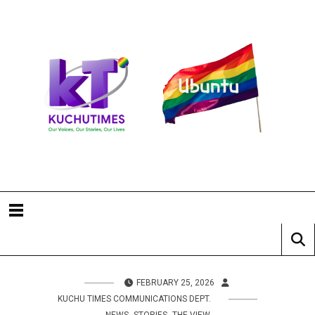
FEBRUARY 25, 2026
KUCHU TIMES COMMUNICATIONS DEPT.
,
,