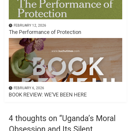
FEBRUARY 12, 2026
The Performance of Protection
FEBRUARY 6, 2026
BOOK REVIEW: WE’VE BEEN HERE
4 thoughts on “
Uganda’s Moral
Obsession and Its Silent