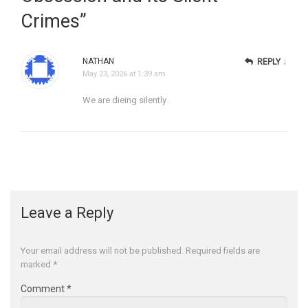
Crimes
”
NATHAN
↓
REPLY
May 23, 2026 at 1:39 am
We are dieing silently
Leave a Reply
Your email address will not be published.
Required fields are
marked
*
Comment
*