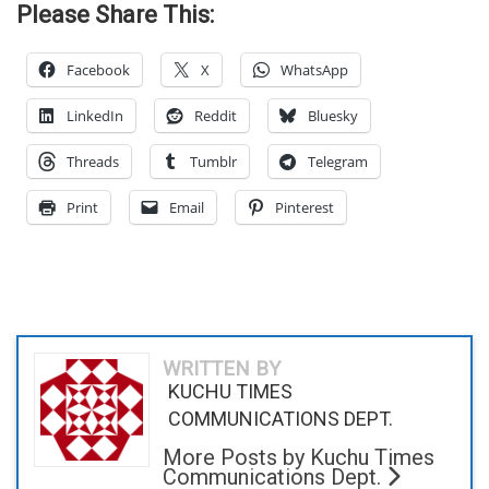
Please Share This:
Facebook
X
WhatsApp
LinkedIn
Reddit
Bluesky
Threads
Tumblr
Telegram
Print
Email
Pinterest
WRITTEN BY
KUCHU TIMES
COMMUNICATIONS DEPT.
More Posts by Kuchu Times
Communications Dept.