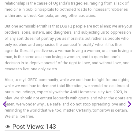
relationship is the cause of Uganda’s tragedies, ranging from a lack of
medicine in public hospitals to potholed roads to incessant robberies
within and without Kampala, among other atrocities.
But one admissible truth is that LGBTQ people are not aliens; we are your
brothers, sons, sisters, and daughters, and subjecting us to oppression
of any sort does not portray you as moralists but rather as people who
only redefine and emphasise the concept ‘morality’ when it fits their
agenda. Sexuality is diverse; a woman loving a woman, or a man loving a
man, is the same as a man loving a woman, and to question one’s
decision is to deprive oneself of the right to love, and without love, one
ceases to live; one only exists.
Also, to my LGBTQ community, while we continue to fight for our rights,
while we continue to demand total liberation, we should be cautious of
our surroundings, especially with the Anti-Homosexuality Act, 2023, in
play. We should not entrust leopards with goats, and when the goats are
eaten, we wonder why… Be safe, and do not stop spreading love and
reminding the world that we, too, matter. Certainly, tomorrow is certain.
We shall be free.
Post Views:
143