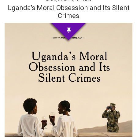
NEWS
STORIES
THE VIEW
Uganda’s Moral Obsession and Its Silent
Crimes