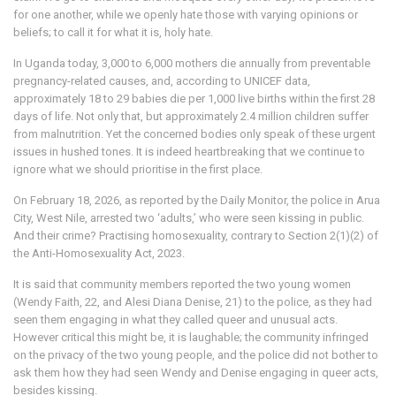
for one another, while we openly hate those with varying opinions or
beliefs; to call it for what it is, holy hate.
In Uganda today, 3,000 to 6,000 mothers die annually from preventable
pregnancy-related causes, and, according to UNICEF data,
approximately 18 to 29 babies die per 1,000 live births within the first 28
days of life. Not only that, but approximately 2.4 million children suffer
from malnutrition. Yet the concerned bodies only speak of these urgent
issues in hushed tones. It is indeed heartbreaking that we continue to
ignore what we should prioritise in the first place.
On February 18, 2026, as reported by the Daily Monitor, the police in Arua
City, West Nile, arrested two ‘adults,’ who were seen kissing in public.
And their crime? Practising homosexuality, contrary to Section 2(1)(2) of
the Anti-Homosexuality Act, 2023.
It is said that community members reported the two young women
(Wendy Faith, 22, and Alesi Diana Denise, 21) to the police, as they had
seen them engaging in what they called queer and unusual acts.
However critical this might be, it is laughable; the community infringed
on the privacy of the two young people, and the police did not bother to
ask them how they had seen Wendy and Denise engaging in queer acts,
besides kissing.