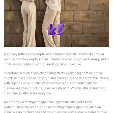
A society reflects its people, and a broken society reflects its broken
people, and the people, in turn, determine what is right and wrong, and in
most cases, right and wrong are illogically subjective.
Therefore, in such a society of subjectivity, everything right or logical
might be discarded as wrong or unacceptable, and this is what is wrong
with Uganda as a country. What certain people consider unfit for
themselves, they conclude, is universally unfit. What is ethical for them,
they think, is ethical for everyone.
As of today, a stranger might think Ugandans are God’s moral
watchguards; we are so good at pointing fingers, ignoring our own
stain. We go to churches and mosques every other day; we preach love