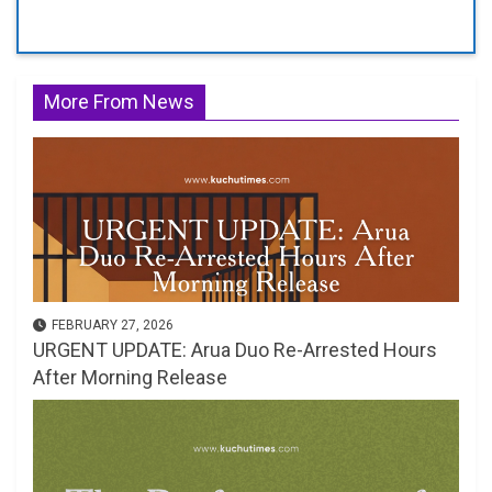
More From News
FEBRUARY 27, 2026
URGENT UPDATE: Arua Duo Re-Arrested Hours
After Morning Release