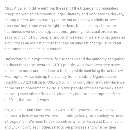
Also, Arua is no different from the rest of the Ugandan communities
grappling with acute poverty, hunger, illiteracy, and poor service delivery,
among others. And to strongly come out against two adults in love
because they chose what is right for them, because they chose their
happiness over societal expectations, ignoring the actual problems,
says so much of our people; and what we need, if we are to progress as
a country, is an education that focuses on mindset change—a mindset
that prioritises the actual priorities.
Unflinchingly, it is hypocritical for Ugandans and the authority altogether
to direct their rage towards LGBTQ people, who have been here since
time immemorial and continue to be here, while sanitising the actual evil
—corruption—that eats up the country from its fabric: Uganda loses
roughly USD 2.3 billion to USD 2.6 billion to corruption annually. Have we
come out to condemn this? No. Do two people of the same sex kissing
or loving each other affect us? Absolutely not. Does corruption affect
us? Yes, it does in all ways.
So, while the Anti-Homosexuality Act, 2023, gnaws at us, who have
chosen to love whoever we love, unapologetically, as a society, we need
introspection. We need to ask ourselves whether Faith and Diana, John
and Erick, loving each other, affects our progress and whether their