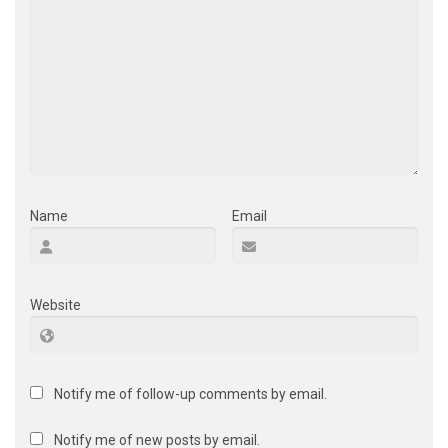
Name
Email
Website
Notify me of follow-up comments by email.
Notify me of new posts by email.