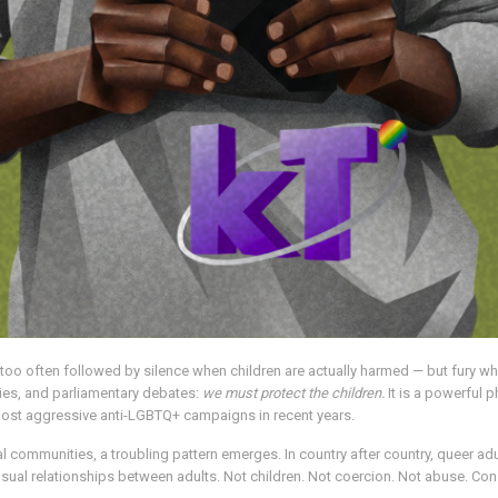
re too often followed by silence when children are actually harmed — but fury w
allies, and parliamentary debates:
we must protect the children.
It is a powerful p
 most aggressive anti-LGBTQ+ campaigns in recent years.
al communities, a troubling pattern emerges. In country after country, queer adu
al relationships between adults. Not children. Not coercion. Not abuse. Con