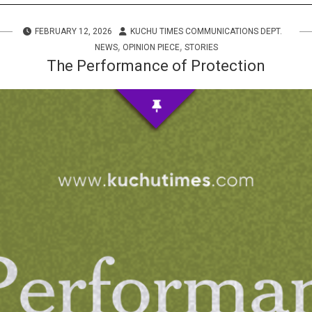
s
FEBRUARY 12, 2026
KUCHU TIMES COMMUNICATIONS DEPT.
 Info
,
,
NEWS
OPINION PIECE
STORIES
The Performance of Protection
ities