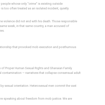
 people whose only “crime” is existing outside
 too often treated as an isolated incident, quietly
e violence did not end with his death. Those responsible
at same week, in that same country, a man accused of
ies.
 relationship that provoked mob execution and posthumous
on of Proper Human Sexual Rights and Ghanaian Family
al contamination — narratives that collapse consensual adult
ed by sexual orientation. Heterosexual men commit the vast
 are speaking about freedom from mob justice. We are