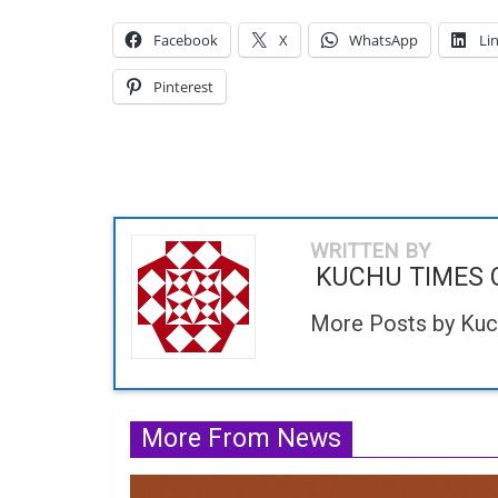
Facebook
X
WhatsApp
Li
Pinterest
WRITTEN BY
KUCHU TIMES 
More Posts by Ku
More From News