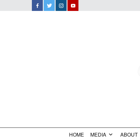
Facebook
Twitter
Instagram
YouTube
HOME
MEDIA
ABOUT