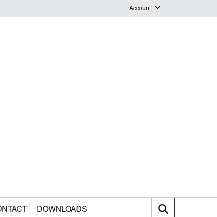
Account
Login
Logout
Staff Webmail
ONTACT
DOWNLOADS