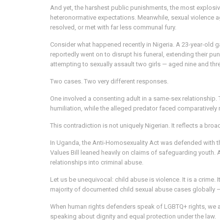
And yet, the harshest public punishments, the most explosiv
heteronormative expectations. Meanwhile, sexual violence aga
resolved, or met with far less communal fury.
Consider what happened recently in Nigeria. A 23-year-old 
reportedly went on to disrupt his funeral, extending their p
attempting to sexually assault two girls — aged nine and thre
Two cases. Two very different responses.
One involved a consenting adult in a same-sex relationship.
humiliation, while the alleged predator faced comparatively
This contradiction is not uniquely Nigerian. It reflects a bro
In Uganda, the Anti-Homosexuality Act was defended with t
Values Bill leaned heavily on claims of safeguarding youth.
relationships into criminal abuse.
Let us be unequivocal: child abuse is violence. It is a crim
majority of documented child sexual abuse cases globally — y
When human rights defenders speak of LGBTQ+ rights, we are
speaking about dignity and equal protection under the law.