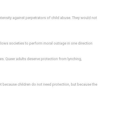
ntensity against perpetrators of child abuse. They would not
allows societies to perform moral outrage in one direction
es. Queer adults deserve protection from lynching,
not because children do not need protection, but because the