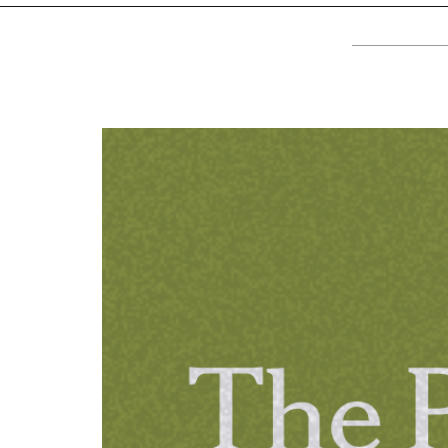
TV
About U
Radio
Diaspora
Gallery
Events
Opportun