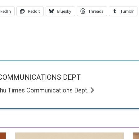
nkedIn
Reddit
Bluesky
Threads
Tumblr
COMMUNICATIONS DEPT.
chu Times Communications Dept.