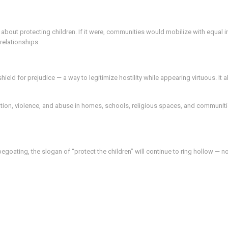
 about protecting children. If it were, communities would mobilize with equal i
relationships.
eld for prejudice — a way to legitimize hostility while appearing virtuous. It 
ation, violence, and abuse in homes, schools, religious spaces, and communiti
egoating, the slogan of “protect the children” will continue to ring hollow — 