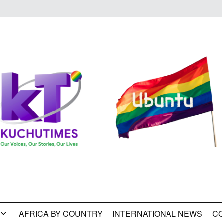
AFRICA BY COUNTRY
INTERNATIONAL NEWS
C