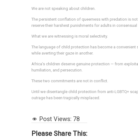
We are not speaking about children.
The persistent conflation of queerness with predation is not
reserve their harshest punishments for adults in consensual 
What we are witnessing is moral selectivity.
The language of child protection has become a convenient shi
while averting their gaze in another.
Africa’s children deserve genuine protection — from exploit
humiliation, and persecution.
These two commitments are not in conflict.
Until we disentangle child protection from anti-LGBTQ+ scap
outrage has been tragically misplaced.
Post Views:
78
Please Share This: