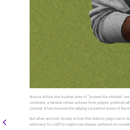
Across Africa, the loudest cries of “protect the children” a
continent, a familiar refrain echoes from pulpits, political r
contest. It has become the rallying cry behind some of the
But when we look closely at how this rhetoric plays out in re
advocacy for LGBTQ+ rights has always centered on consensu