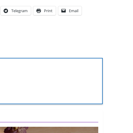
Telegram
Print
Email