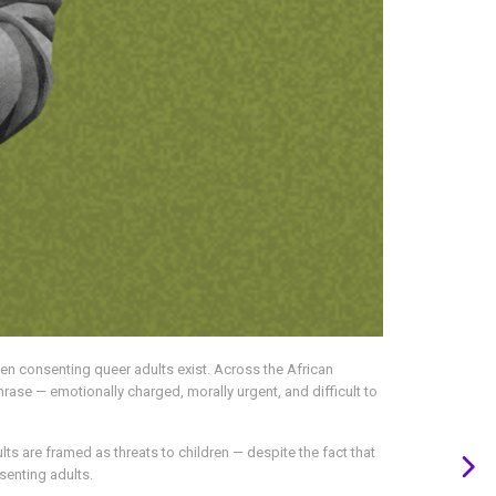
hen consenting queer adults exist. Across the African
hrase — emotionally charged, morally urgent, and difficult to
lts are framed as threats to children — despite the fact that
senting adults.