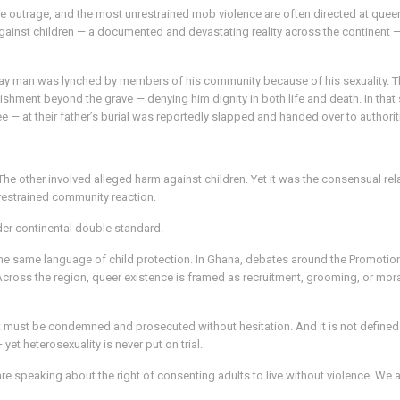
e outrage, and the most unrestrained mob violence are often directed at queer
inst children — a documented and devastating reality across the continent — is
gay man was lynched by members of his community because of his sexuality. Th
unishment beyond the grave — denying him dignity in both life and death. In th
e — at their father’s burial was reportedly slapped and handed over to authorit
 The other involved alleged harm against children. Yet it was the consensual
 restrained community reaction.
ader continental double standard.
he same language of child protection. In Ghana, debates around the Promoti
 Across the region, queer existence is framed as recruitment, grooming, or mor
e. It must be condemned and prosecuted without hesitation. And it is not defin
et heterosexuality is never put on trial.
 speaking about the right of consenting adults to live without violence. We