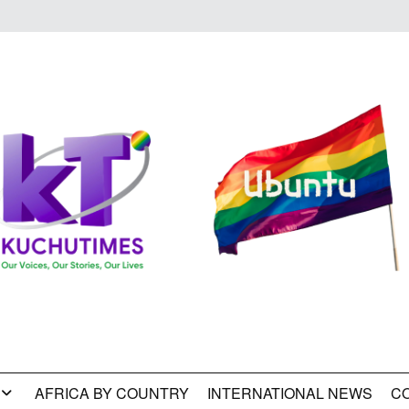
AFRICA BY COUNTRY
INTERNATIONAL NEWS
C