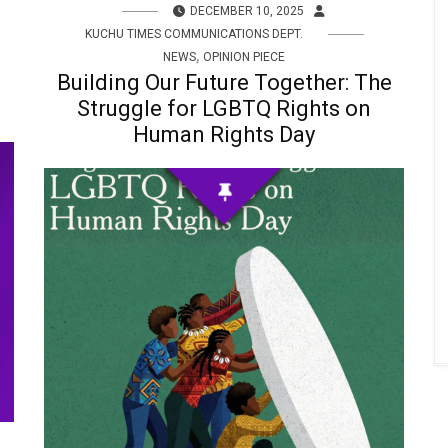
DECEMBER 10, 2025
KUCHU TIMES COMMUNICATIONS DEPT.
,
NEWS
OPINION PIECE
Building Our Future Together: The
Struggle for LGBTQ Rights on
Human Rights Day