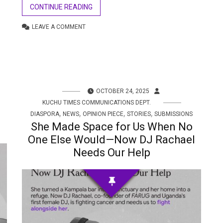
CONTINUE READING
LEAVE A COMMENT
OCTOBER 24, 2025
KUCHU TIMES COMMUNICATIONS DEPT.
,
,
,
,
DIASPORA
NEWS
OPINION PIECE
STORIES
SUBMISSIONS
She Made Space for Us When No
One Else Would—Now DJ Rachael
Needs Our Help