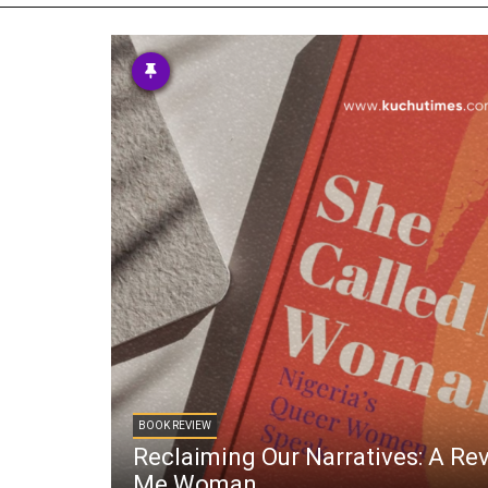
TV
About U
Radio
Diaspora
Gallery
Events
Opportun
BOOK REVIEW
Reclaiming Our Narratives: A Re
Me Woman