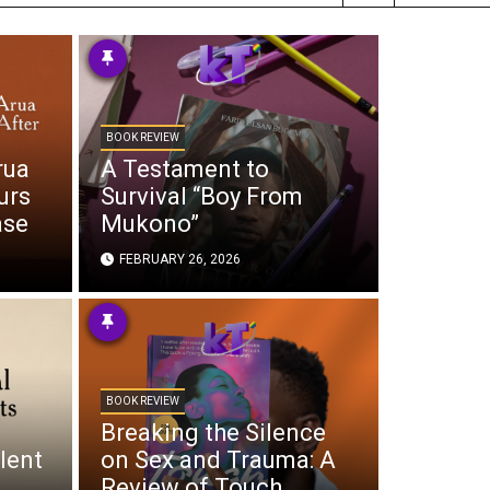
BOOK REVIEW
rua
A Testament to
urs
Survival “Boy From
ase
Mukono”
FEBRUARY 26, 2026
BOOK REVIEW
Breaking the Silence
lent
on Sex and Trauma: A
Review of Touch