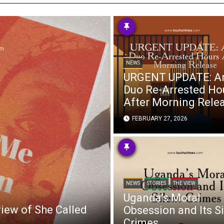
s
 Info
NEWS
ities
URGENT UPDATE: A
Duo Re-Arrested Ho
After Morning Rele
FEBRUARY 27, 2026
NEWS
STORIES
THE VIEW
Uganda’s Moral
view of She Called
Obsession and Its Si
Crimes