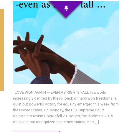
LOVE WON AGAIN — EVEN AS RIGHTS FALL In a world
increasingly defined by the rollback of hard-won freedoms, a
quiet but powerful victory for equality emerged this week from
the United States. On Monday, the U.S. Supreme Court
declined to revisit Obergefell v. Hodges, the landmark 2015
decision that recognized same-sex marriage as […]