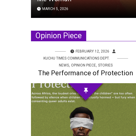
MARCH 5, 2026
Opinion Piece
FEBRUARY 12, 2026
KUCHU TIMES COMMUNICATIONS DEPT.
,
,
NEWS
OPINION PIECE
STORIES
The Performance of Protection