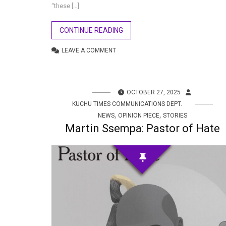
“these […]
CONTINUE READING
LEAVE A COMMENT
OCTOBER 27, 2025
KUCHU TIMES COMMUNICATIONS DEPT.
,
,
NEWS
OPINION PIECE
STORIES
Martin Ssempa: Pastor of Hate