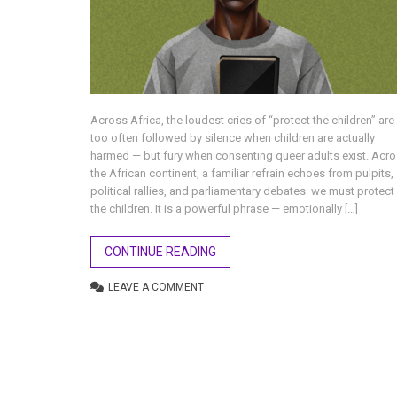
Across Africa, the loudest cries of “protect the children” are
too often followed by silence when children are actually
harmed — but fury when consenting queer adults exist. Acr
the African continent, a familiar refrain echoes from pulpits,
political rallies, and parliamentary debates: we must protect
the children. It is a powerful phrase — emotionally […]
CONTINUE READING
LEAVE A COMMENT