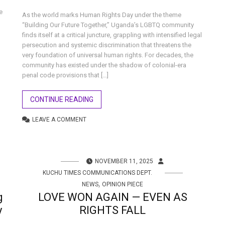
e
As the world marks Human Rights Day under the theme
“Building Our Future Together,” Uganda’s LGBTQ community
finds itself at a critical juncture, grappling with intensified legal
persecution and systemic discrimination that threatens the
very foundation of universal human rights. For decades, the
community has existed under the shadow of colonial-era
penal code provisions that […]
CONTINUE READING
LEAVE A COMMENT
NOVEMBER 11, 2025
KUCHU TIMES COMMUNICATIONS DEPT.
,
NEWS
OPINION PIECE
g
LOVE WON AGAIN — EVEN AS
y
RIGHTS FALL