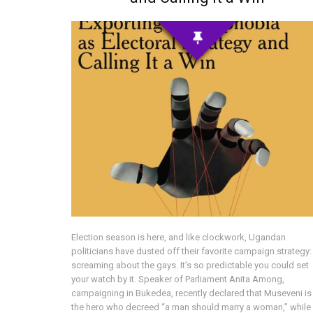
Election season is here, and like clockwork, Ugandan
politicians have dusted off their favorite campaign strategy:
screaming about the gays. It’s so predictable you could set
your watch by it. Speaker of Parliament Anita Among,
campaigning in Bukedea, recently declared that Museveni is
the hero who decreed “a man should marry a woman,” while