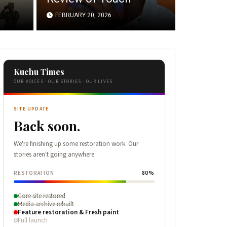
FEBRUARY 20, 2026
Kuchu Times
OUR VOICES · OUR STORIES · OUR LIVES
SITE UPDATE
Back soon.
We're finishing up some restoration work. Our
stories aren't going anywhere.
RESTORATION
80%
Core site restored
Media archive rebuilt
Feature restoration & Fresh paint
Full launch