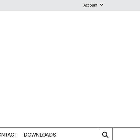
Account
Login
Logout
Staff Webmail
ONTACT
DOWNLOADS