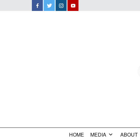
Facebook
Twitter
Instagram
YouTube
HOME
MEDIA
ABOUT