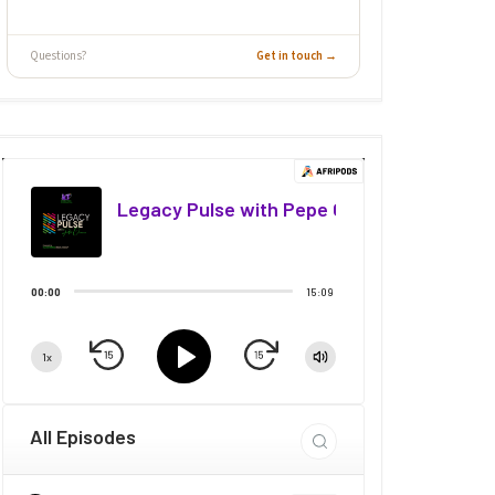
Questions?
Get in touch →