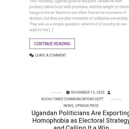
This Thursday, Uganda goes to the polls. Streets fill with
posters, rallies buzz with promises, and the weight of choic
hangs in the air. Elections are often framed as moments of
division, but they are also moments of collective ownership.
They ask us a simple question: what kind of country do we
want to live […]
CONTINUE READING
LEAVE A COMMENT
NOVEMBER 13, 2025
KUCHU TIMES COMMUNICATIONS DEPT.
,
NEWS
OPINION PIECE
Ugandan Politicians Are Exportin
Homophobia as Electoral Strateg
and Calling It a Win