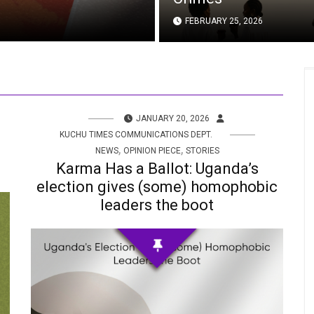
FEBRUARY 25, 2026
JANUARY 20, 2026
KUCHU TIMES COMMUNICATIONS DEPT.
,
,
NEWS
OPINION PIECE
STORIES
Karma Has a Ballot: Uganda’s
election gives (some) homophobic
leaders the boot