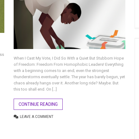
oss
When I Cast My Vote, I Did So With a Quiet But Stubborn Hope
of Freedom: Freedom From Homophobic Leaders! Everything
with a beginning comes to an end; even the strongest
thunderstorms eventually settle. The year has barely begun, yet
chaos already hangs over it. Another long ride? Maybe. But
this too shall end. On […]
CONTINUE READING
LEAVE A COMMENT