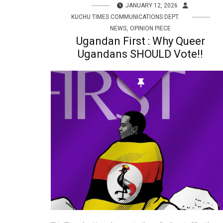
JANUARY 12, 2026
KUCHU TIMES COMMUNICATIONS DEPT.
,
NEWS
OPINION PIECE
Ugandan First : Why Queer
Ugandans SHOULD Vote!!