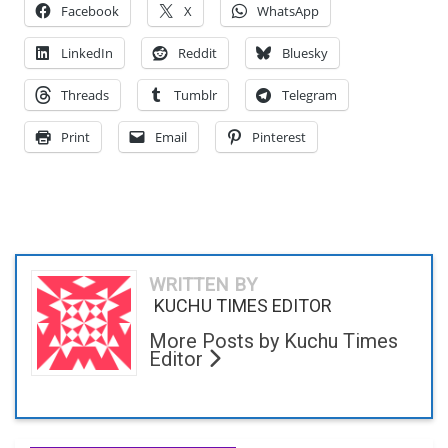
Facebook
X
WhatsApp
LinkedIn
Reddit
Bluesky
Threads
Tumblr
Telegram
Print
Email
Pinterest
WRITTEN BY
KUCHU TIMES EDITOR
More Posts by Kuchu Times
Editor