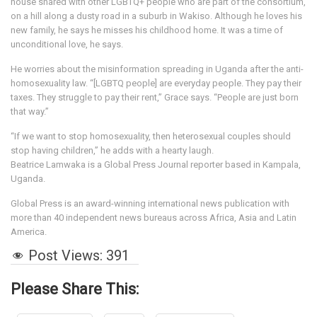
house shared with other LGBTQ+ people who are part of the consortium,
on a hill along a dusty road in a suburb in Wakiso. Although he loves his
new family, he says he misses his childhood home. It was a time of
unconditional love, he says.
He worries about the misinformation spreading in Uganda after the anti-
homosexuality law. “[LGBTQ people] are everyday people. They pay their
taxes. They struggle to pay their rent,” Grace says. “People are just born
that way.”
“If we want to stop homosexuality, then heterosexual couples should
stop having children,” he adds with a hearty laugh.
Beatrice Lamwaka is a Global Press Journal reporter based in Kampala,
Uganda.
Global Press is an award-winning international news publication with
more than 40 independent news bureaus across Africa, Asia and Latin
America.
Post Views:
391
Please Share This: