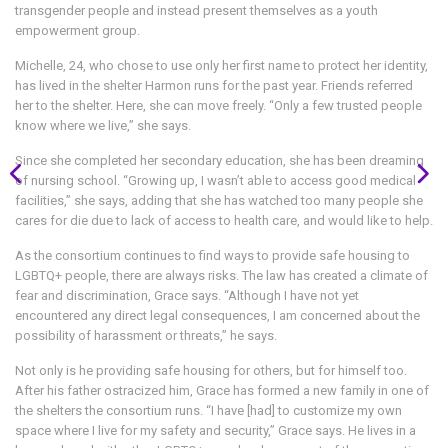
transgender people and instead present themselves as a youth
empowerment group.
Michelle, 24, who chose to use only her first name to protect her identity,
has lived in the shelter Harmon runs for the past year. Friends referred
her to the shelter. Here, she can move freely. “Only a few trusted people
know where we live,” she says.
Since she completed her secondary education, she has been dreaming
of nursing school. “Growing up, I wasn’t able to access good medical
facilities,” she says, adding that she has watched too many people she
cares for die due to lack of access to health care, and would like to help.
As the consortium continues to find ways to provide safe housing to
LGBTQ+ people, there are always risks. The law has created a climate of
fear and discrimination, Grace says. “Although I have not yet
encountered any direct legal consequences, I am concerned about the
possibility of harassment or threats,” he says.
Not only is he providing safe housing for others, but for himself too.
After his father ostracized him, Grace has formed a new family in one of
the shelters the consortium runs. “I have [had] to customize my own
space where I live for my safety and security,” Grace says. He lives in a