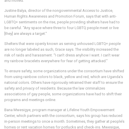
and moved.
Justine Balya, director of the nongovernmental Access to Justice,
Human Rights Awareness and Promotion Forum, says that with anti-
LGBTQ+ sentiments on the rise, people providing shelters have had to
be careful. “Any space where three to four LGBTQ people meet or live
[they] are always a target.”
Shelters that were openly known as serving unhoused LGBTQ+ people
are no longer labeled as such, Grace says. The visibility increased the
risk of raids and harassment. “I can’t dress anyhow I want. I can’t wear
my rainbow bracelets everywhere for fear of getting attacked.”
To ensure safety, some organizations under the consortium have shifted
from using rainbow colors to black, yellow and red, which are Uganda’s
national colors. Others have rigorously retrained their staff to ensure the
safety and privacy of residents. Because the law criminalizes
associations of gay people, some organizations have had to shift their
programs and meetings online.
Bana Mwesigye, program manager at Lifeline Youth Empowerment
Center, which partners with the consortium, says his group has reduced
in-person meetings to once a month. Sometimes, they gather at people’s
homes or rent vacation homes for potlucks and check-ins. Mwesigye,