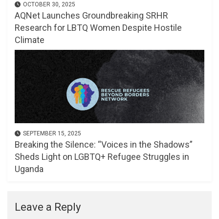
OCTOBER 30, 2025
AQNet Launches Groundbreaking SRHR
Research for LBTQ Women Despite Hostile
Climate
SEPTEMBER 15, 2025
Breaking the Silence: “Voices in the Shadows”
Sheds Light on LGBTQ+ Refugee Struggles in
Uganda
Leave a Reply