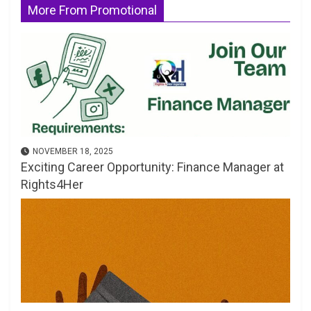
More From Promotional
NOVEMBER 18, 2025
Exciting Career Opportunity: Finance Manager at
Rights4Her