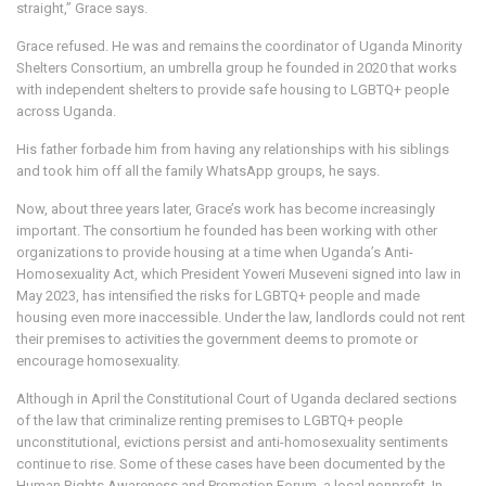
straight,” Grace says.
Grace refused. He was and remains the coordinator of Uganda Minority
Shelters Consortium, an umbrella group he founded in 2020 that works
with independent shelters to provide safe housing to LGBTQ+ people
across Uganda.
His father forbade him from having any relationships with his siblings
and took him off all the family WhatsApp groups, he says.
Now, about three years later, Grace’s work has become increasingly
important. The consortium he founded has been working with other
organizations to provide housing at a time when Uganda’s Anti-
Homosexuality Act, which President Yoweri Museveni signed into law in
May 2023, has intensified the risks for LGBTQ+ people and made
housing even more inaccessible. Under the law, landlords could not rent
their premises to activities the government deems to promote or
encourage homosexuality.
Although in April the Constitutional Court of Uganda declared sections
of the law that criminalize renting premises to LGBTQ+ people
unconstitutional, evictions persist and anti-homosexuality sentiments
continue to rise. Some of these cases have been documented by the
Human Rights Awareness and Promotion Forum, a local nonprofit. In