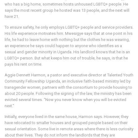
who has a big home, sometimes hosts unhoused LGBTQ+ people. He
says the most recent group he hosted was 13 people, and the next will
have 21.
To ensure safety, he only employs LGBTQ+ people and service providers.
His life experience motivates him. Mwesigye says that at one point in his
life, he had to leave home with nothing but the clothes he was wearing,
an experience he says could happen to anyone who identifies as a
sexual and gender minority in Uganda. His landlord knows that he is an
LGBTQ+ person. But what keeps him out of trouble, he says, is that he
pays his rent on time.
Aggie Dennett Harmon, a pastor and executive director at Talented Youth
Community Fellowship Uganda, an inclusive faith-based ministry led by
transgender women, partners with the consortium to provide housing to
about 20 people. Following the signing of the law, the ministry has been
evicted several times. “Now you never know when you will be evicted
next.”
Initially, everyone lived in the same house, Harmon says. However, they
have relocated to smaller houses and grouped people based on their
sexual orientation. Some live in remote areas where there is less curiosity
about their lives. They do not inform the landlords that they are