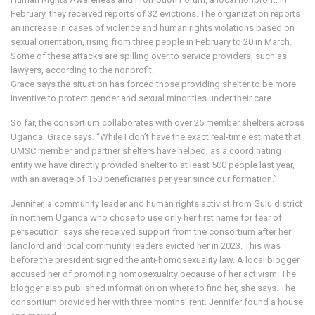
February, they received reports of 32 evictions. The organization reports
an increase in cases of violence and human rights violations based on
sexual orientation, rising from three people in February to 20 in March.
Some of these attacks are spilling over to service providers, such as
lawyers, according to the nonprofit.
Grace says the situation has forced those providing shelter to be more
inventive to protect gender and sexual minorities under their care.
So far, the consortium collaborates with over 25 member shelters across
Uganda, Grace says. “While I don’t have the exact real-time estimate that
UMSC member and partner shelters have helped, as a coordinating
entity we have directly provided shelter to at least 500 people last year,
with an average of 150 beneficiaries per year since our formation.”
Jennifer, a community leader and human rights activist from Gulu district
in northern Uganda who chose to use only her first name for fear of
persecution, says she received support from the consortium after her
landlord and local community leaders evicted her in 2023. This was
before the president signed the anti-homosexuality law. A local blogger
accused her of promoting homosexuality because of her activism. The
blogger also published information on where to find her, she says. The
consortium provided her with three months’ rent. Jennifer found a house