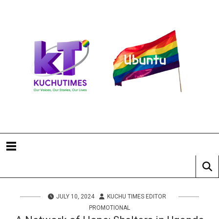
JULY 10, 2024
KUCHU TIMES EDITOR
PROMOTIONAL