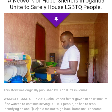
A Network of Hope: Shelters in Uganda
Unite to Safely House LGBTQ People.
This story was originally published by Global Press Journal.
WAKISO, UGANDA — In 2021, John Grace’s father gave him an ultimatum.
If he wanted to continue serving LGBTQ+ people, he had to stop
identifying as one. “[He] told me not to go back home until I become