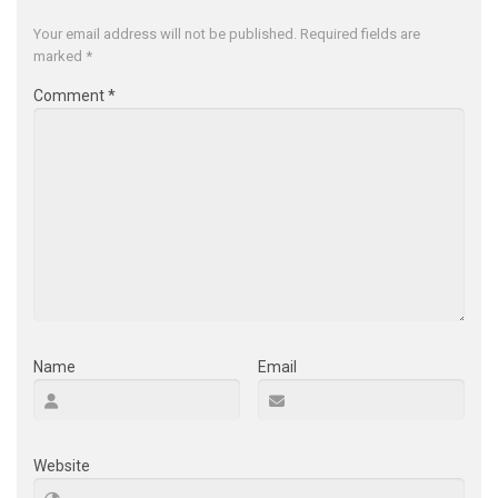
Your email address will not be published.
Required fields are
marked
*
Comment
*
Name
Email
Website