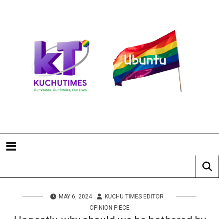
MAY 6, 2024
KUCHU TIMES EDITOR
OPINION PIECE