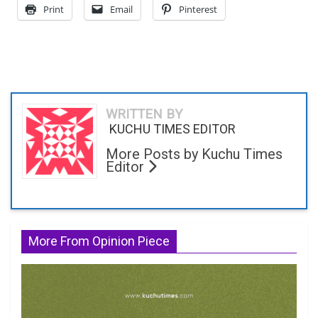
Print
Email
Pinterest
WRITTEN BY
KUCHU TIMES EDITOR
More Posts by Kuchu Times
Editor
More From Opinion Piece