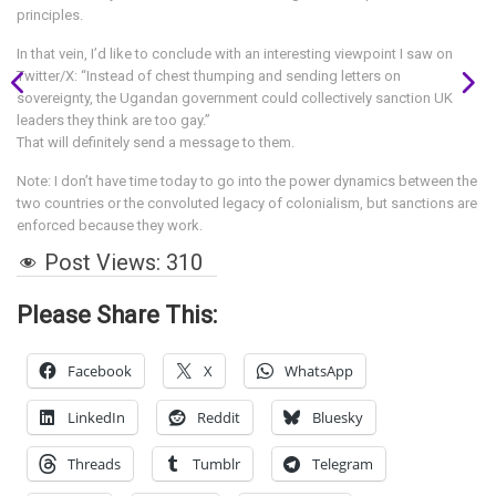
principles.
In that vein, I’d like to conclude with an interesting viewpoint I saw on
Twitter/X: “Instead of chest thumping and sending letters on
sovereignty, the Ugandan government could collectively sanction UK
leaders they think are too gay.”
That will definitely send a message to them.
Note: I don’t have time today to go into the power dynamics between the
two countries or the convoluted legacy of colonialism, but sanctions are
enforced because they work.
Post Views:
310
Please Share This:
Facebook
X
WhatsApp
LinkedIn
Reddit
Bluesky
Threads
Tumblr
Telegram