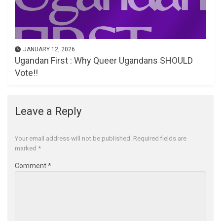
JANUARY 12, 2026
Ugandan First : Why Queer Ugandans SHOULD
Vote!!
Leave a Reply
Your email address will not be published.
Required fields are
marked
*
Comment
*