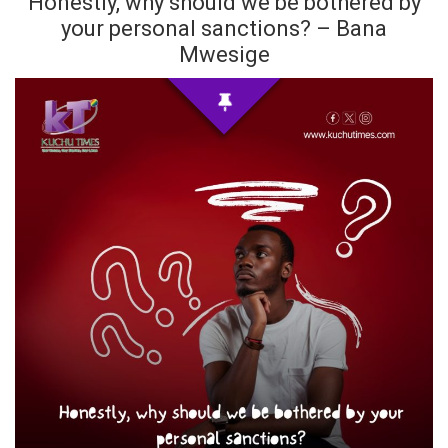
Honestly, why should we be bothered by
your personal sanctions? – Bana
Mwesige