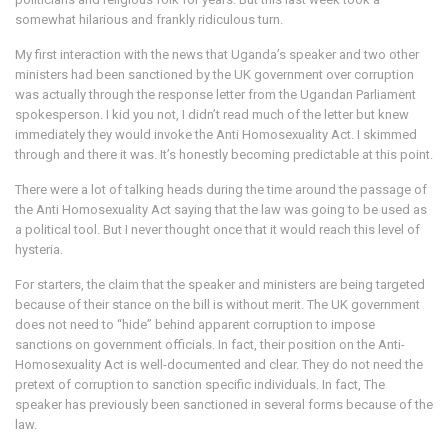
somewhat hilarious and frankly ridiculous turn.
My first interaction with the news that Uganda’s speaker and two other
ministers had been sanctioned by the UK government over corruption
was actually through the response letter from the Ugandan Parliament
spokesperson. I kid you not, I didn’t read much of the letter but knew
immediately they would invoke the Anti Homosexuality Act. I skimmed
through and there it was. It’s honestly becoming predictable at this point.
There were a lot of talking heads during the time around the passage of
the Anti Homosexuality Act saying that the law was going to be used as
a political tool. But I never thought once that it would reach this level of
hysteria.
For starters, the claim that the speaker and ministers are being targeted
because of their stance on the bill is without merit. The UK government
does not need to “hide” behind apparent corruption to impose
sanctions on government officials. In fact, their position on the Anti-
Homosexuality Act is well-documented and clear. They do not need the
pretext of corruption to sanction specific individuals. In fact, The
speaker has previously been sanctioned in several forms because of the
law.