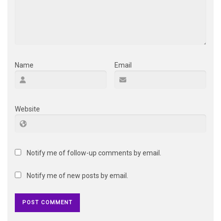
Name
Email
Website
Notify me of follow-up comments by email.
Notify me of new posts by email.