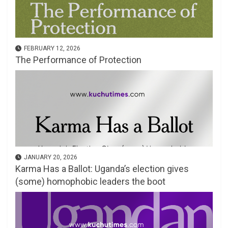
FEBRUARY 12, 2026
The Performance of Protection
JANUARY 20, 2026
Karma Has a Ballot: Uganda’s election gives
(some) homophobic leaders the boot