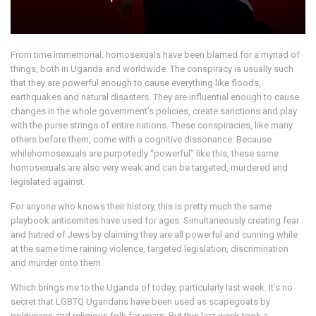
From time immemorial, homosexuals have been blamed for a myriad of
things, both in Uganda and worldwide. The conspiracy is usually such
that they are powerful enough to cause everything like floods,
earthquakes and natural disasters. They are influential enough to cause
changes in the whole government’s policies, create sanctions and play
with the purse strings of entire nations. These conspiracies, like many
others before them, come with a cognitive dissonance. Because
whilehomosexuals are purpotedly “powerful” like this, these same
homosexuals are also very weak and can be targeted, murdered and
legislated against.
For anyone who knows their history, this is pretty much the same
playbook antisemites have used for ages. Simultaneously creating fear
and hatred of Jews by claiming they are all powerful and cunning while
at the same time raining violence, targeted legislation, discrimination
and murder onto them.
Which brings me to the Uganda of today, particularly last week. It’s no
secret that LGBTQ Ugandans have been used as scapegoats by
politicians and religious folk for years. But this last week took a