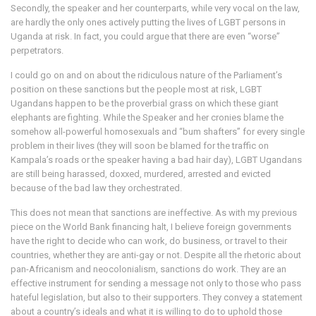
Secondly, the speaker and her counterparts, while very vocal on the law,
are hardly the only ones actively putting the lives of LGBT persons in
Uganda at risk. In fact, you could argue that there are even “worse”
perpetrators.
I could go on and on about the ridiculous nature of the Parliament’s
position on these sanctions but the people most at risk, LGBT
Ugandans happen to be the proverbial grass on which these giant
elephants are fighting. While the Speaker and her cronies blame the
somehow all-powerful homosexuals and “bum shafters” for every single
problem in their lives (they will soon be blamed for the traffic on
Kampala’s roads or the speaker having a bad hair day), LGBT Ugandans
are still being harassed, doxxed, murdered, arrested and evicted
because of the bad law they orchestrated.
This does not mean that sanctions are ineffective. As with my previous
piece on the World Bank financing halt, I believe foreign governments
have the right to decide who can work, do business, or travel to their
countries, whether they are anti-gay or not. Despite all the rhetoric about
pan-Africanism and neocolonialism, sanctions do work. They are an
effective instrument for sending a message not only to those who pass
hateful legislation, but also to their supporters. They convey a statement
about a country’s ideals and what it is willing to do to uphold those