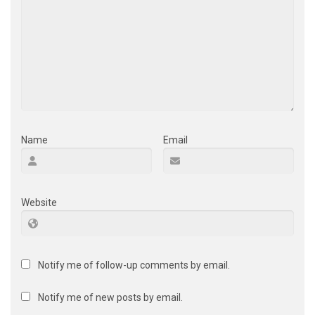
Name
Email
Website
Notify me of follow-up comments by email.
Notify me of new posts by email.