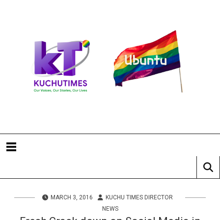
MARCH 3, 2016
KUCHU TIMES DIRECTOR
NEWS