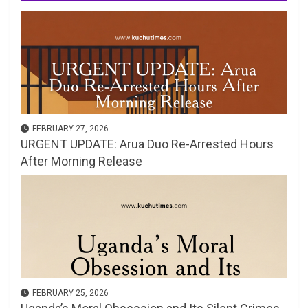
FEBRUARY 27, 2026
URGENT UPDATE: Arua Duo Re-Arrested Hours
After Morning Release
FEBRUARY 25, 2026