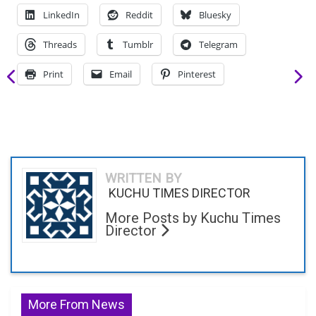
LinkedIn
Reddit
Bluesky
Threads
Tumblr
Telegram
Print
Email
Pinterest
WRITTEN BY
KUCHU TIMES DIRECTOR
More Posts by Kuchu Times
Director
More From News