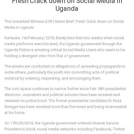
Fresh Crack down on Social Media in
Uganda
The Unwanted Witness (UW) News Brief: Fresh Crack down on Social
Media in Uganda
Kampala, 1st/February/ 2016; Barely less than two weeks when social
media platforms were blocked, the Uganda government through the
Uganda Police is arresting critical Social Media Users who seem to be
holding a divergent view from that of government.
The arrests are conducted on allegations of spreading propaganda to
incite others, particularly the youth into committing acts of political
violence by ordering, requesting, and encouraging them.
The civic space continues to narrow further since Feb.18th presidential
elections. Journalists and political activists have been arrested and
released on police bond. The former presidential candidate Dr. Kiiza
Besigye has been arrested more than five times and being incarcerated
at his home.
On 17th/02/2016, the Uganda government ordered Internet Service
Providers to block social media networks including Facebook, Twitter