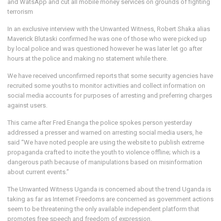
and WatsApp and cut all mobile money services on grounds of fighting
terrorism
In an exclusive interview with the Unwanted Witness, Robert Shaka alias
Maverick Blutaski confirmed he was one of those who were picked up
by local police and was questioned however he was later let go after
hours at the police and making no statement while there.
We have received unconfirmed reports that some security agencies have
recruited some youths to monitor activities and collect information on
social media accounts for purposes of arresting and preferring charges
against users.
This came after Fred Enanga the police spokes person yesterday
addressed a presser and warned on arresting social media users, he
said “We have noted people are using the website to publish extreme
propaganda crafted to incite the youth to violence offline; which is a
dangerous path because of manipulations based on misinformation
about current events.”
The Unwanted Witness Uganda is concerned about the trend Uganda is
taking as far as Internet Freedoms are concerned as government actions
seem to be threatening the only available independent platform that
promotes free speech and freedom of expression.