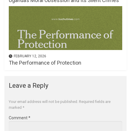
Uganda’s Moral Obsession and Its Silent Crimes
FEBRUARY 12, 2026
The Performance of Protection
Leave a Reply
Your email address will not be published.
Required fields are
marked
*
Comment
*