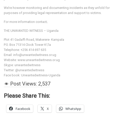
We’re however monitoring and documenting incidents as they unfold for
purposes of providing legal representation and support to victims.
For more information contact;
THE UNWANTED WITNESS – Uganda
Plot 41 Gadaffi Road, Makerere- Kampala
P.O. Box 71314 Clock Tower K\’la
Telephone: +256 414 697 635
Email: info@unwantedwitness.or.ug
Website: www.unwantedwitness.or.ug
Skype: unwantedwitness
Twitter: @unwantedwitness
Face book: Unwantedwitness-Uganda
Post Views:
2,537
Please Share This:
Facebook
X
WhatsApp