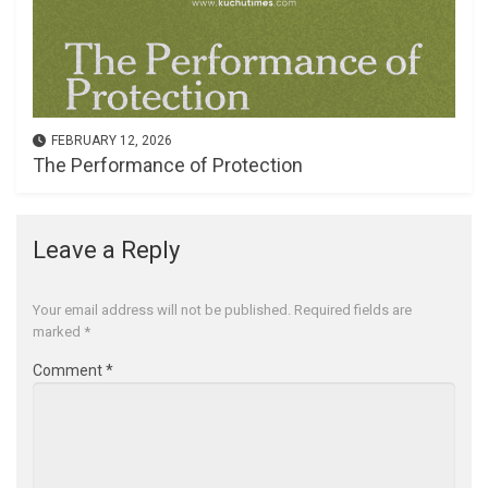
FEBRUARY 12, 2026
The Performance of Protection
Leave a Reply
Your email address will not be published.
Required fields are
marked
*
Comment
*