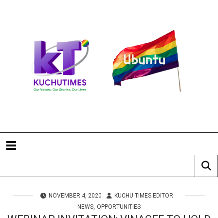
NOVEMBER 4, 2020
KUCHU TIMES EDITOR
,
NEWS
OPPORTUNITIES