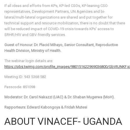
If all ideas and efforts from KPs, KP-led CSOs, KP-leaning CSO
representatives, Development Partners, UN Agencies and bi-
lateral/multi-lateral organizations are shared and put together for
technical support and resource mobilization, there is no doubt that there
will be reduced impact of COVID-19 crisis towards KPs’ access to
SRHR/HIV and GBV-friendly services.
Guest of Honour: Dr. Placid Mihayo, Senior Consultant, Reproductive
Health Division, Ministry of Health.
The webinar login details are:
https://pbs.twimg.com/profile_images/980151622969036800/GbVtUNKF.j
Meeting ID: 943 5368 582
Passcode: 851098
Moderator: Dr. Carol Nakazzi (UAC) & Dr. Shaban Mugerwa (MoH).
Rapporteurs: Edward Kabongoya & Fridah Mutesi
ABOUT VINACEF- UGANDA