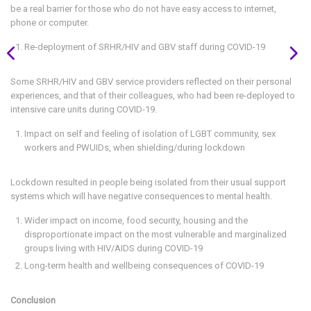
be a real barrier for those who do not have easy access to internet,
phone or computer.
Re-deployment of SRHR/HIV and GBV staff during COVID-19
Some SRHR/HIV and GBV service providers reflected on their personal
experiences, and that of their colleagues, who had been re-deployed to
intensive care units during COVID-19.
Impact on self and feeling of isolation of LGBT community, sex
workers and PWUIDs, when shielding/during lockdown
Lockdown resulted in people being isolated from their usual support
systems which will have negative consequences to mental health.
Wider impact on income, food security, housing and the
disproportionate impact on the most vulnerable and marginalized
groups living with HIV/AIDS during COVID-19
Long-term health and wellbeing consequences of COVID-19
Conclusion