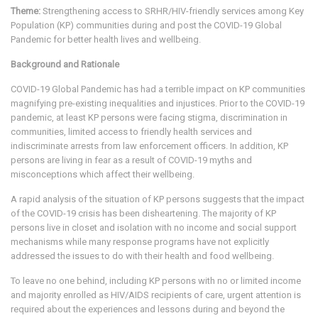
Theme:
Strengthening access to SRHR/HIV-friendly services among Key
Population (KP) communities during and post the COVID-19 Global
Pandemic for better health lives and wellbeing.
Background and Rationale
COVID-19 Global Pandemic has had a terrible impact on KP communities
magnifying pre-existing inequalities and injustices. Prior to the COVID-19
pandemic, at least KP persons were facing stigma, discrimination in
communities, limited access to friendly health services and
indiscriminate arrests from law enforcement officers. In addition, KP
persons are living in fear as a result of COVID-19 myths and
misconceptions which affect their wellbeing.
A rapid analysis of the situation of KP persons suggests that the impact
of the COVID-19 crisis has been disheartening. The majority of KP
persons live in closet and isolation with no income and social support
mechanisms while many response programs have not explicitly
addressed the issues to do with their health and food wellbeing.
To leave no one behind, including KP persons with no or limited income
and majority enrolled as HIV/AIDS recipients of care, urgent attention is
required about the experiences and lessons during and beyond the