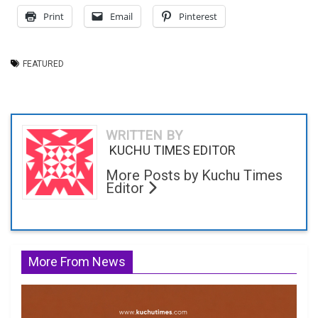
Print
Email
Pinterest
FEATURED
WRITTEN BY
KUCHU TIMES EDITOR
More Posts by Kuchu Times
Editor
More From News