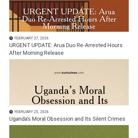
FEBRUARY 27, 2026
URGENT UPDATE: Arua Duo Re-Arrested Hours
After Morning Release
FEBRUARY 25, 2026
Uganda’s Moral Obsession and Its Silent Crimes