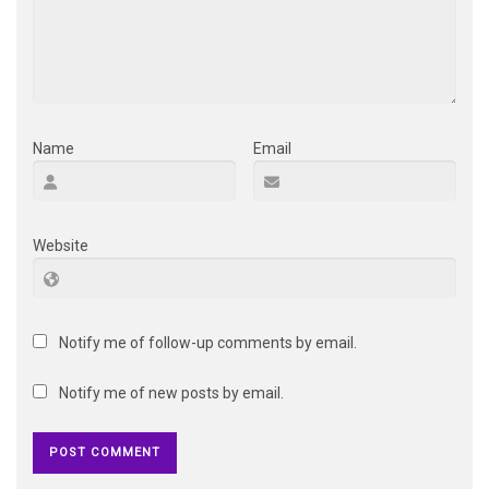
Name
Email
Website
Notify me of follow-up comments by email.
Notify me of new posts by email.