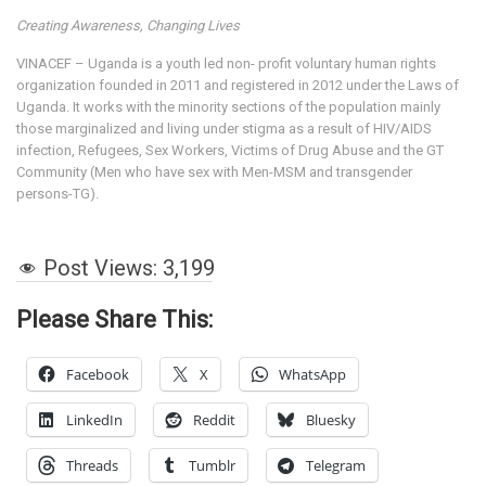
Creating Awareness, Changing Lives
VINACEF – Uganda is a youth led non- profit voluntary human rights
organization founded in 2011 and registered in 2012 under the Laws of
Uganda. It works with the minority sections of the population mainly
those marginalized and living under stigma as a result of HIV/AIDS
infection, Refugees, Sex Workers, Victims of Drug Abuse and the GT
Community (Men who have sex with Men-MSM and transgender
persons-TG).
Post Views:
3,199
Please Share This:
Facebook
X
WhatsApp
LinkedIn
Reddit
Bluesky
Threads
Tumblr
Telegram