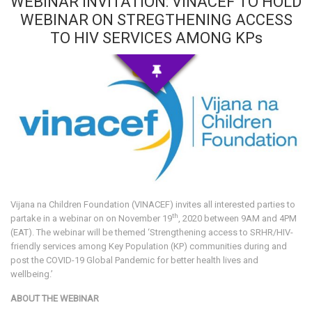
WEBINAR INVITATION: VINACEF TO HOLD
WEBINAR ON STREGTHENING ACCESS
TO HIV SERVICES AMONG KPs
Vijana na Children Foundation (VINACEF) invites all interested parties to
th
partake in a webinar on on November 19
, 2020 between 9AM and 4PM
(EAT). The webinar will be themed ‘Strengthening access to SRHR/HIV-
friendly services among Key Population (KP) communities during and
post the COVID-19 Global Pandemic for better health lives and
wellbeing.’
ABOUT THE WEBINAR