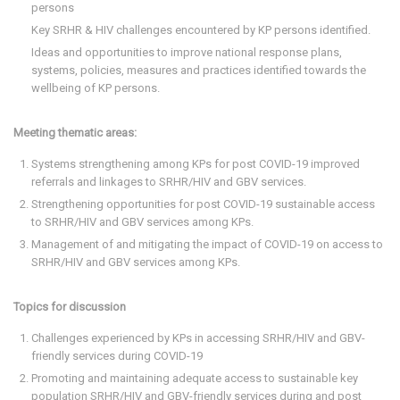
persons
Key SRHR & HIV challenges encountered by KP persons identified.
Ideas and opportunities to improve national response plans,
systems, policies, measures and practices identified towards the
wellbeing of KP persons.
Meeting thematic areas:
Systems strengthening among KPs for post COVID-19 improved
referrals and linkages to SRHR/HIV and GBV services.
Strengthening opportunities for post COVID-19 sustainable access
to SRHR/HIV and GBV services among KPs.
Management of and mitigating the impact of COVID-19 on access to
SRHR/HIV and GBV services among KPs.
Topics for discussion
Challenges experienced by KPs in accessing SRHR/HIV and GBV-
friendly services during COVID-19
Promoting and maintaining adequate access to sustainable key
population SRHR/HIV and GBV-friendly services during and post