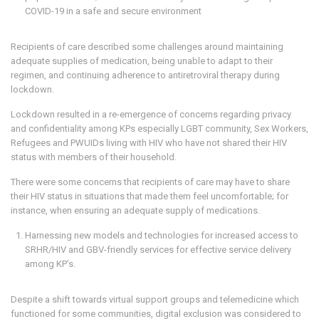
COVID-19 in a safe and secure environment
Recipients of care described some challenges around maintaining
adequate supplies of medication, being unable to adapt to their
regimen, and continuing adherence to antiretroviral therapy during
lockdown.
Lockdown resulted in a re-emergence of concerns regarding privacy
and confidentiality among KPs especially LGBT community, Sex Workers,
Refugees and PWUIDs living with HIV who have not shared their HIV
status with members of their household.
There were some concerns that recipients of care may have to share
their HIV status in situations that made them feel uncomfortable; for
instance, when ensuring an adequate supply of medications.
Harnessing new models and technologies for increased access to
SRHR/HIV and GBV-friendly services for effective service delivery
among KP’s.
Despite a shift towards virtual support groups and telemedicine which
functioned for some communities, digital exclusion was considered to