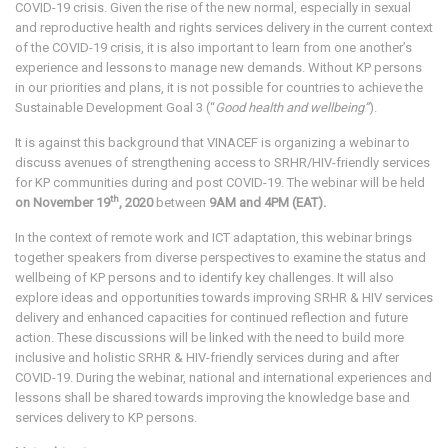
COVID-19 crisis. Given the rise of the new normal, especially in sexual
and reproductive health and rights services delivery in the current context
of the COVID-19 crisis, it is also important to learn from one another’s
experience and lessons to manage new demands. Without KP persons
in our priorities and plans, it is not possible for countries to achieve the
Sustainable Development Goal 3 (“
Good
health and wellbeing”
).
It is against this background that VINACEF is organizing a webinar to
discuss avenues of strengthening access to SRHR/HIV-friendly services
for KP communities during and post COVID-19. The webinar will be held
th
on November 19
, 2020
between
9AM and 4PM (EAT).
In the context of remote work and ICT adaptation, this webinar brings
together speakers from diverse perspectives to examine the status and
wellbeing of KP persons and to identify key challenges. It will also
explore ideas and opportunities towards improving SRHR & HIV services
delivery and enhanced capacities for continued reflection and future
action. These discussions will be linked with the need to build more
inclusive and holistic SRHR & HIV-friendly services during and after
COVID-19. During the webinar, national and international experiences and
lessons shall be shared towards improving the knowledge base and
services delivery to KP persons.