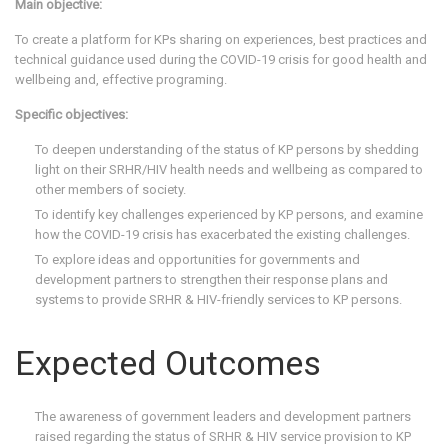
Main objective:
To create a platform for KPs sharing on experiences, best practices and
technical guidance used during the COVID-19 crisis for good health and
wellbeing and, effective programing.
Specific objectives:
To deepen understanding of the status of KP persons by shedding
light on their SRHR/HIV health needs and wellbeing as compared to
other members of society.
To identify key challenges experienced by KP persons, and examine
how the COVID-19 crisis has exacerbated the existing challenges.
To explore ideas and opportunities for governments and
development partners to strengthen their response plans and
systems to provide SRHR & HIV-friendly services to KP persons.
Expected Outcomes
The awareness of government leaders and development partners
raised regarding the status of SRHR & HIV service provision to KP