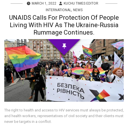
MARCH 1, 2022
KUCHU TIMES EDITOR
,
INTERNATIONAL
NEWS
UNAIDS Calls For Protection Of People
Living With HIV As The Ukraine-Russia
Rummage Continues.
The right to health and access to HIV services must always be protected,
and health workers, representatives of civil society and their clients must
never be targets in a conflict.