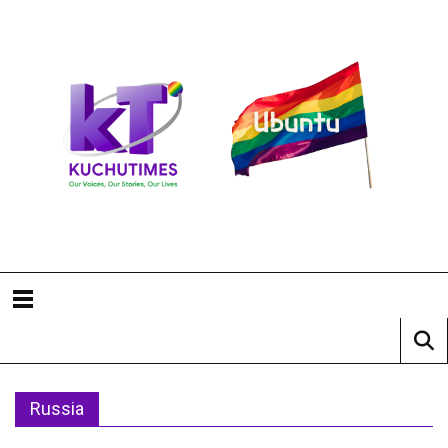
Russia