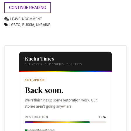
CONTINUE READING
LEAVE A COMMENT
LGBTQ
,
RUSSIA
,
UKRAINE
Kuchu Times
OUR VOICES · OUR STORIES · OUR LIVES
SITE UPDATE
Back soon.
We're finishing up some restoration work. Our
stories aren't going anywhere.
RESTORATION
80%
Core site restored