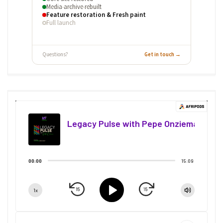
Media archive rebuilt
Feature restoration & Fresh paint
Full launch
Questions?
Get in touch →