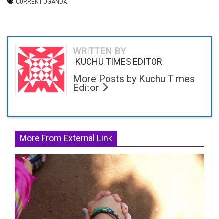
CURRENT UGANDA
WRITTEN BY
KUCHU TIMES EDITOR
More Posts by Kuchu Times
Editor
More From External Link