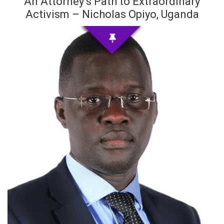
An Attorney’s Path to Extraordinary
Activism – Nicholas Opiyo, Uganda