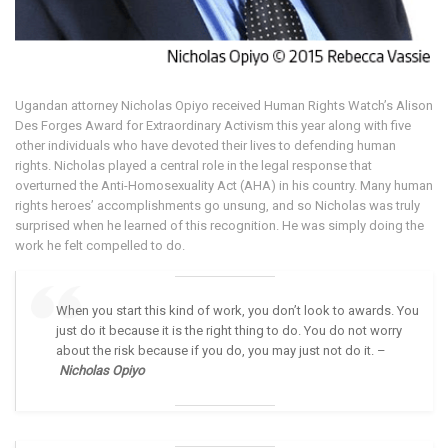
Ugandan attorney Nicholas Opiyo received Human Rights Watch’s Alison
Des Forges Award for Extraordinary Activism this year along with five
other individuals who have devoted their lives to defending human
rights. Nicholas played a central role in the legal response that
overturned the Anti-Homosexuality Act (AHA) in his country. Many human
rights heroes’ accomplishments go unsung, and so Nicholas was truly
surprised when he learned of this recognition. He was simply doing the
work he felt compelled to do.
When you start this kind of work, you don’t look to awards. You
just do it because it is the right thing to do. You do not worry
about the risk because if you do, you may just not do it. –
Nicholas Opiyo