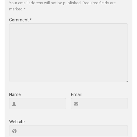
Your email address will not be published.
Required fields are
marked
*
Comment
*
Name
Email
Website