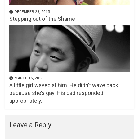
DECEMBER 23, 2015
Stepping out of the Shame
MARCH 16, 2015
A little girl waved at him. He didn’t wave back
because she’s gay. His dad responded
appropriately.
Leave a Reply