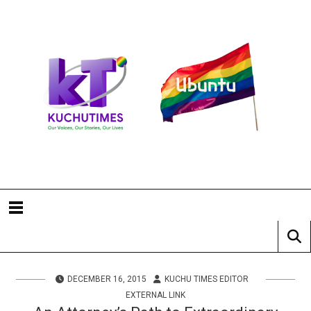
DECEMBER 16, 2015
KUCHU TIMES EDITOR
EXTERNAL LINK