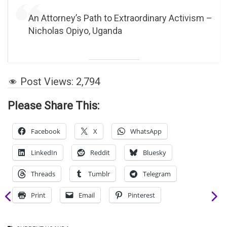
An Attorney’s Path to Extraordinary Activism –
Nicholas Opiyo, Uganda
Post Views:
2,794
Please Share This:
Facebook
X
WhatsApp
LinkedIn
Reddit
Bluesky
Threads
Tumblr
Telegram
Print
Email
Pinterest