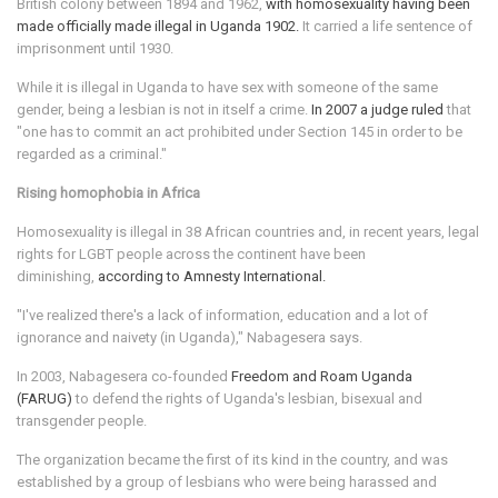
British colony between 1894 and 1962,
with homosexuality having been
made officially made illegal in Uganda 1902.
It carried a life sentence of
imprisonment until 1930.
While it is illegal in Uganda to have sex with someone of the same
gender, being a lesbian is not in itself a crime.
In 2007 a judge ruled
that
"one has to commit an act prohibited under Section 145 in order to be
regarded as a criminal."
Rising homophobia in Africa
Homosexuality is illegal in 38 African countries and, in recent years, legal
rights for LGBT people across the continent have been
diminishing,
according to Amnesty International.
"I've realized there's a lack of information, education and a lot of
ignorance and naivety (in Uganda)," Nabagesera says.
In 2003, Nabagesera co-founded
Freedom and Roam Uganda
(FARUG)
to defend the rights of Uganda's lesbian, bisexual and
transgender people.
The organization became the first of its kind in the country, and was
established by a group of lesbians who were being harassed and