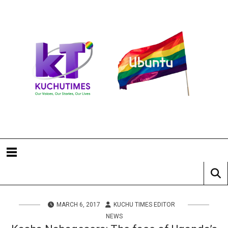
MARCH 6, 2017
KUCHU TIMES EDITOR
NEWS