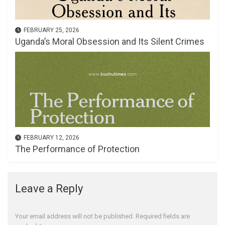
FEBRUARY 25, 2026
Uganda’s Moral Obsession and Its Silent Crimes
FEBRUARY 12, 2026
The Performance of Protection
Leave a Reply
Your email address will not be published.
Required fields are