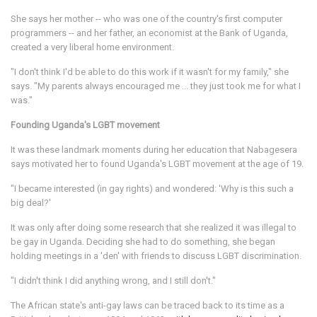
She says her mother -- who was one of the country's first computer
programmers -- and her father, an economist at the Bank of Uganda,
created a very liberal home environment.
"I don't think I'd be able to do this work if it wasn't for my family," she
says. "My parents always encouraged me ... they just took me for what I
was."
Founding Uganda's LGBT movement
It was these landmark moments during her education that Nabagesera
says motivated her to found Uganda's LGBT movement at the age of 19.
"I became interested (in gay rights) and wondered: 'Why is this such a
big deal?'
It was only after doing some research that she realized it was illegal to
be gay in Uganda. Deciding she had to do something, she began
holding meetings in a 'den' with friends to discuss LGBT discrimination.
"I didn't think I did anything wrong, and I still don't."
The African state's anti-gay laws can be traced back to its time as a