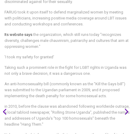
discriminated against for their sexuality.
FARUG took it upon itself to defend marginalized women by meeting
with politicians, increasing positive media coverage around LBT issues
and conducting workshops and conferences.
Its website says
the organization, which still runs today "recognizes
diversity, challenges male chauvinism, patriarchy and cultures that aim at
oppressing women."
'I took my safety for granted'
Taking such a prominent role in the fight for LGBT rights in Uganda was
not only a brave decision, it was a dangerous one.
An anti-homosexuality bill (commonly known as the "Kill the Gays bill")
was submitted to the Ugandan parliament in 2009, and it proposed
implementing the death penalty for some homosexual acts.
in 2010, before the clause was abandoned
following worldwide outrage,
a local tabloid newspaper, "Rolling Stone Uganda", published the names
and addresses of Uganda's "top 100 homosexuals" beneath the
headline "Hang Them."