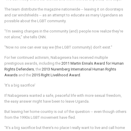
The team distribute the magazine nationwide -- leaving it on doorsteps
and car windshields -- as an attempt to educate as many Ugandans as
possible about the LGBT community.
"I'm seeing changes in the community (and) people now realize they're
not alone," she tells CNN.
"Now no one can ever say we (the LGBT community) don't exist."
For her continued activism, Nabagesera has received multiple
prestigious awards, including the
2011 Martin Ennals Award for Human
Rights Defenders
, the
2013 Nuremberg International Human Rights
Awards
and the
2015 Right Livelihood Award
.
'It's a big sacrifice'
If Nabagesera wanted a safe, peaceful life with more sexual freedom,
the easy answer might have been to leave Uganda.
But leaving her home country is out of the question -- even though others
from the 1990s LGBT movement have fled.
"It's a big sacrifice but there's no place I really want to live and call home