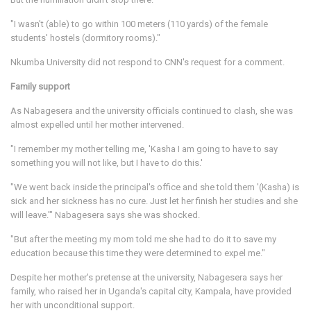
"I wasn't (able) to go within 100 meters (110 yards) of the female
students' hostels (dormitory rooms)."
Nkumba University did not respond to CNN's request for a comment.
Family support
As Nabagesera and the university officials continued to clash, she was
almost expelled until her mother intervened.
"I remember my mother telling me, 'Kasha I am going to have to say
something you will not like, but I have to do this.'
"We went back inside the principal's office and she told them '(Kasha) is
sick and her sickness has no cure. Just let her finish her studies and she
will leave.'" Nabagesera says she was shocked.
"But after the meeting my mom told me she had to do it to save my
education because this time they were determined to expel me."
Despite her mother's pretense at the university, Nabagesera says her
family, who raised her in Uganda's capital city, Kampala, have provided
her with unconditional support.