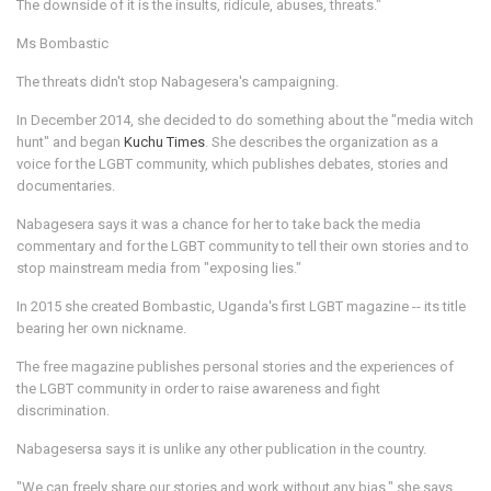
The downside of it is the insults, ridicule, abuses, threats."
Ms Bombastic
The threats didn't stop Nabagesera's campaigning.
In December 2014, she decided to do something about the "media witch
hunt" and began
Kuchu Times
. She describes the organization as a
voice for the LGBT community, which publishes debates, stories and
documentaries.
Nabagesera says it was a chance for her to take back the media
commentary and for the LGBT community to tell their own stories and to
stop mainstream media from "exposing lies."
In 2015 she created Bombastic, Uganda's first LGBT magazine -- its title
bearing her own nickname.
The free magazine publishes personal stories and the experiences of
the LGBT community in order to raise awareness and fight
discrimination.
Nabagesersa says it is unlike any other publication in the country.
"We can freely share our stories and work without any bias," she says.