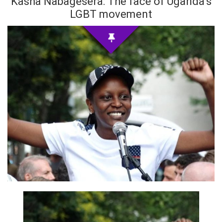
Kasha Nabagesera: The face of Uganda’s
LGBT movement