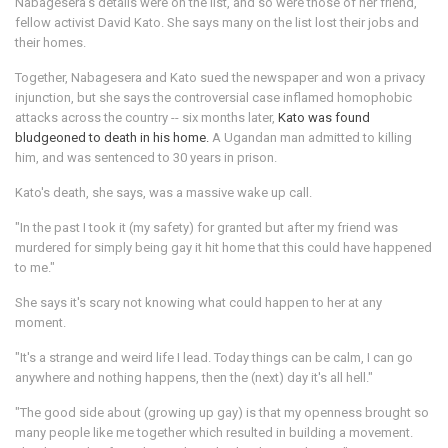
Nabagesera's details were on the list, and so were those of her friend,
fellow activist David Kato. She says many on the list lost their jobs and
their homes.
Together, Nabagesera and Kato sued the newspaper and won a privacy
injunction, but she says the controversial case inflamed homophobic
attacks across the country -- six months later,
Kato was found
bludgeoned to death in his home.
A Ugandan man admitted to killing
him, and was sentenced to 30 years in prison.
Kato's death, she says, was a massive wake up call.
"In the past I took it (my safety) for granted but after my friend was
murdered for simply being gay it hit home that this could have happened
to me."
She says it's scary not knowing what could happen to her at any
moment.
"It's a strange and weird life I lead. Today things can be calm, I can go
anywhere and nothing happens, then the (next) day it's all hell."
"The good side about (growing up gay) is that my openness brought so
many people like me together which resulted in building a movement.