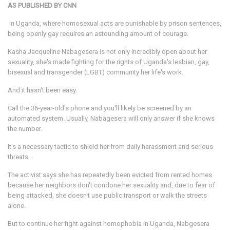
AS PUBLISHED BY CNN
In Uganda, where homosexual acts are punishable by prison sentences,
being openly gay requires an astounding amount of courage.
Kasha Jacqueline Nabagesera is not only incredibly open about her
sexuality, she's made fighting for the rights of Uganda's lesbian, gay,
bisexual and transgender (LGBT) community her life's work.
And it hasn't been easy.
Call the 36-year-old's phone and you'll likely be screened by an
automated system. Usually, Nabagesera will only answer if she knows
the number.
It's a necessary tactic to shield her from daily harassment and serious
threats.
The activist says she has repeatedly been evicted from rented homes
because her neighbors don't condone her sexuality and, due to fear of
being attacked, she doesn't use public transport or walk the streets
alone.
But to continue her fight against homophobia in Uganda, Nabgesera