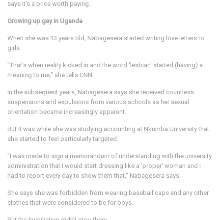
says it's a price worth paying.
Growing up gay in Uganda
When she was 13 years old, Nabagesera started writing love letters to
girls.
"That's when reality kicked in and the word 'lesbian' started (having) a
meaning to me," she tells CNN.
In the subsequent years, Nabagesera says she received countless
suspensions and expulsions from various schools as her sexual
orientation became increasingly apparent.
But it was while she was studying accounting
at Nkumba University that
she started to feel particularly targeted.
"I was made to sign a memorandum of understanding with the university
administration that I would start dressing like a 'proper' woman and I
had to report every day to show them that," Nabagesera says.
She says she was forbidden from wearing baseball caps and any other
clothes that were considered to be for boys.
But the humiliation didn't stop there.