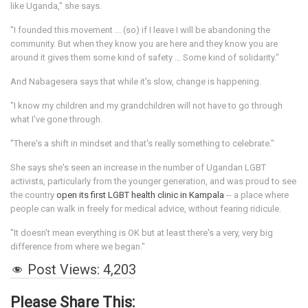
like Uganda," she says.
"I founded this movement ... (so) if I leave I will be abandoning the
community. But when they know you are here and they know you are
around it gives them some kind of safety ... Some kind of solidarity."
And Nabagesera says that while it's slow, change is happening.
"I know my children and my grandchildren will not have to go through
what I've gone through.
"There's a shift in mindset and that's really something to celebrate."
She says she's seen an increase in the number of Ugandan LGBT
activists, particularly from the younger generation, and was proud to see
the country
open its first LGBT health clinic in Kampala
-- a place where
people can walk in freely for medical advice, without fearing ridicule.
"It doesn't mean everything is OK but at least there's a very, very big
difference from where we began."
Post Views:
4,203
Please Share This: