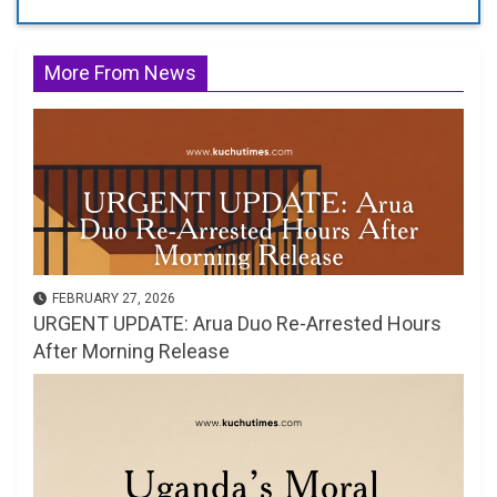
More From News
FEBRUARY 27, 2026
URGENT UPDATE: Arua Duo Re-Arrested Hours
After Morning Release