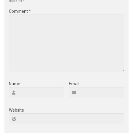
marked
*
Comment
*
Name
Email
Website