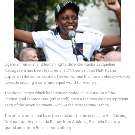
Ugandan feminist and human rights defender Kasha Jacqueline
Nabagesera has been featured in a CNN series titled HER. Kasha
appears in the series as one of seven women that have tirelessly worked
towards creating a safer and equal world for women.
The digital series which has been compiled in celebration of the
International Women Day (8th March) sees a fearless woman represent
each of the seven continent- with Kasha representing Africa.
The other women that have been included in the series are Ani Choying
Drolma from Nepal, Linda Burney from Australia, Panmela Castro, a
graffiti artist from Brazil among others.