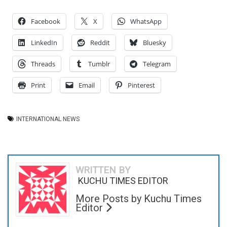
Facebook
X
WhatsApp
LinkedIn
Reddit
Bluesky
Threads
Tumblr
Telegram
Print
Email
Pinterest
INTERNATIONAL NEWS
WRITTEN BY
KUCHU TIMES EDITOR
More Posts by Kuchu Times
Editor