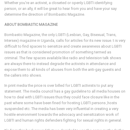
Whether you're an activist, a closeted or openly LGBTI identifying
person, or an ally, it will be great to hear from you and have your say
determine the direction of Bombastic Magazine.
ABOUT BOMBASTIC MAGAZINE
Bombastic Magazine, the only LGBTI (Lesbian, Gay, Bisexual, Trans,
Intersex) magazine in Uganda, calls for articles for its new issue. t is very
difficult to find spaces to sensitize and create awareness about LGBTI
issues as that is considered promotion of something termed as
criminal. The few spaces available like radio and television talk shows
are always there to instead degrade the activists in attendance and
expose them to all kinds of abuses from both the anti-gay guests and
the callers into shows.
In print media the price is over billed for LGBTI activists to put any
statement. The media council has a gay guideline to all media houses on
how to deal with LGBTI issues thus they could face closure like in the
past where some have been fined for hosting LGBTI persons ,hosts
suspended etc. The media has been very influential in creating a very
hostile environment towards the advocacy and sensitization work of
LGBTI and human rights defenders fighting for sexual rights in general.