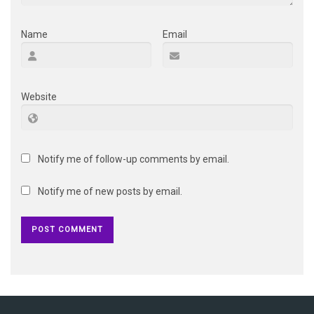
Name
Email
Website
Notify me of follow-up comments by email.
Notify me of new posts by email.