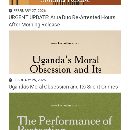
FEBRUARY 27, 2026
URGENT UPDATE: Arua Duo Re-Arrested Hours
After Morning Release
FEBRUARY 25, 2026
Uganda’s Moral Obsession and Its Silent Crimes