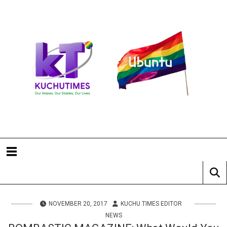
NOVEMBER 20, 2017
KUCHU TIMES EDITOR
NEWS