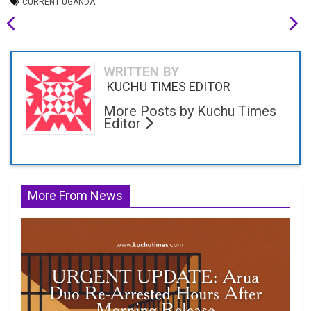
CURRENT UGANDA
WRITTEN BY
KUCHU TIMES EDITOR
More Posts by Kuchu Times
Editor
More From News