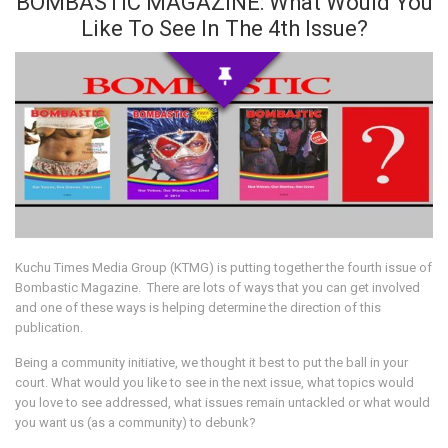
BOMBASTIC MAGAZINE: What Would You
Like To See In The 4th Issue?
Kuchu Times Media Group (KTMG) is putting together the fourth issue of
Bombastic Magazine. There are lots of ways that you can get involved
and one of these ways is helping determine the direction of this
publication.
Being a community initiative, we thought it best to put the ball in your
court. What would you like to see in the next issue, what topics would
you love to see addressed, what issues remain untackled or what would
you want us (as a community) to debunk?