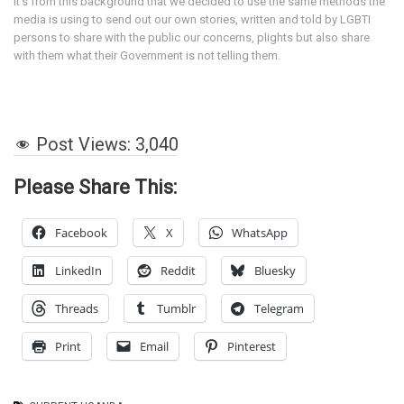
It’s from this background that we decided to use the same methods the
media is using to send out our own stories, written and told by LGBTI
persons to share with the public our concerns, plights but also share
with them what their Government is not telling them.
Post Views:
3,040
Please Share This:
Facebook
X
WhatsApp
LinkedIn
Reddit
Bluesky
Threads
Tumblr
Telegram
Print
Email
Pinterest