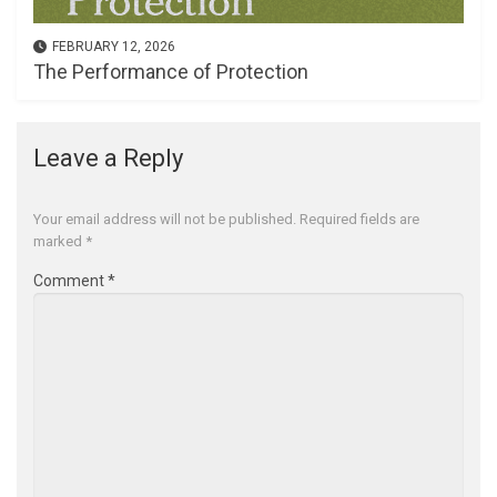
FEBRUARY 12, 2026
The Performance of Protection
Leave a Reply
Your email address will not be published.
Required fields are
marked
*
Comment
*