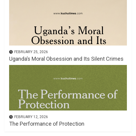
FEBRUARY 25, 2026
Uganda’s Moral Obsession and Its Silent Crimes
FEBRUARY 12, 2026
The Performance of Protection