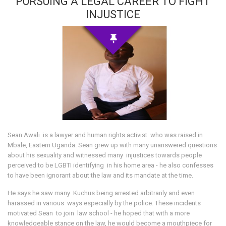
PURSUING A LEGAL CAREER TO FIGHT
INJUSTICE
Sean Awali is a lawyer and human rights activist who was raised in
Mbale, Eastern Uganda. Sean grew up with many unanswered questions
about his sexuality and witnessed many injustices towards people
perceived to be LGBTI identifying in his home area - he also confesses
to have been ignorant about the law and its mandate at the time.
He says he saw many Kuchus being arrested arbitrarily and even
harassed in various ways especially by the police. These incidents
motivated Sean to join law school - he hoped that with a more
knowledgeable stance on the law, he would become a mouthpiece for