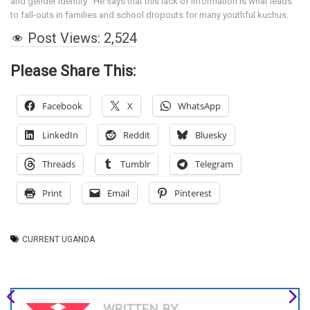
and gender identity . He says that this lack of information is what leads
to fall-outs in families and school dropouts for many youthful kuchus.
Post Views:
2,524
Please Share This:
Facebook
X
WhatsApp
LinkedIn
Reddit
Bluesky
Threads
Tumblr
Telegram
Print
Email
Pinterest
CURRENT UGANDA
WRITTEN BY