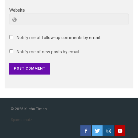
Website
Notify me of follow-up comments by email.
Notify me of new posts by email.
© 2026 Kuchu Times
Spamschutz
Facebook
Twitter
Instagram
YouTub