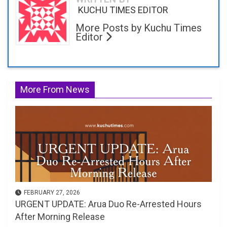
KUCHU TIMES EDITOR
More Posts by Kuchu Times
Editor
More From News
FEBRUARY 27, 2026
URGENT UPDATE: Arua Duo Re-Arrested Hours
After Morning Release