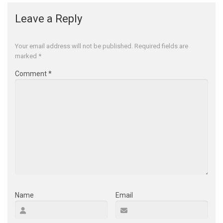
Leave a Reply
Your email address will not be published.
Required fields are
marked
*
Comment
*
Name
Email