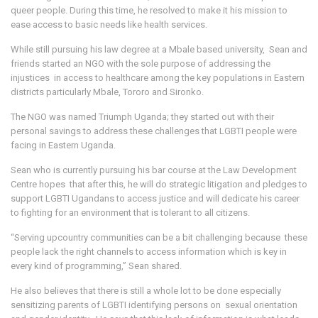
queer people. During this time, he resolved to make it his mission to
ease access to basic needs like health services.
While still pursuing his law degree at a Mbale based university, Sean and
friends started an NGO with the sole purpose of addressing the
injustices in access to healthcare among the key populations in Eastern
districts particularly Mbale, Tororo and Sironko.
The NGO was named Triumph Uganda; they started out with their
personal savings to address these challenges that LGBTI people were
facing in Eastern Uganda.
Sean who is currently pursuing his bar course at the Law Development
Centre hopes that after this, he will do strategic litigation and pledges to
support LGBTI Ugandans to access justice and will dedicate his career
to fighting for an environment that is tolerant to all citizens.
“Serving upcountry communities can be a bit challenging because these
people lack the right channels to access information which is key in
every kind of programming,” Sean shared.
He also believes that there is still a whole lot to be done especially
sensitizing parents of LGBTI identifying persons on sexual orientation