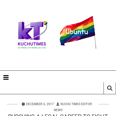
DECEMBER 6, 2017
KUCHU TIMES EDITOR
NEWS