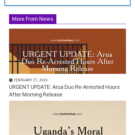
More From News
FEBRUARY 27, 2026
URGENT UPDATE: Arua Duo Re-Arrested Hours
After Morning Release