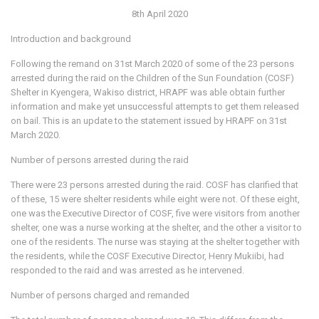
8th April 2020
Introduction and background
Following the remand on 31st March 2020 of some of the 23 persons
arrested during the raid on the Children of the Sun Foundation (COSF)
Shelter in Kyengera, Wakiso district, HRAPF was able obtain further
information and make yet unsuccessful attempts to get them released
on bail. This is an update to the statement issued by HRAPF on 31st
March 2020.
Number of persons arrested during the raid
There were 23 persons arrested during the raid. COSF has clarified that
of these, 15 were shelter residents while eight were not. Of these eight,
one was the Executive Director of COSF, five were visitors from another
shelter, one was a nurse working at the shelter, and the other a visitor to
one of the residents. The nurse was staying at the shelter together with
the residents, while the COSF Executive Director, Henry Mukiibi, had
responded to the raid and was arrested as he intervened.
Number of persons charged and remanded