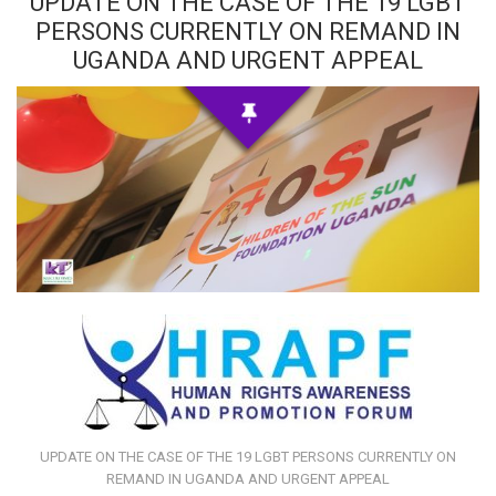
UPDATE ON THE CASE OF THE 19 LGBT
PERSONS CURRENTLY ON REMAND IN
UGANDA AND URGENT APPEAL
UPDATE ON THE CASE OF THE 19 LGBT PERSONS CURRENTLY ON
REMAND IN UGANDA AND URGENT APPEAL