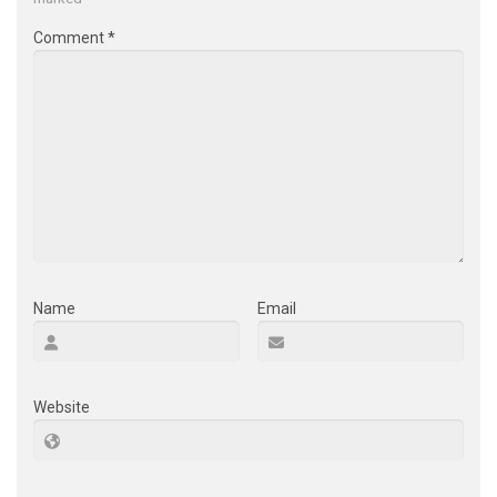
Comment
*
Name
Email
Website