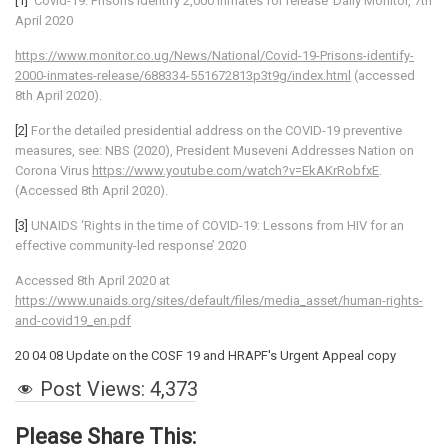
[1]
‘Covid-19: Prisons identify 2,000 inmates for release’ Daily Monitor, 7th
April 2020
https://www.monitor.co.ug/News/National/Covid-19-Prisons-identify-
2000-inmates-release/688334-551672813p3t9g/index.html
(accessed
8th April 2020).
[2]
For the detailed presidential address on the COVID-19 preventive
measures, see: NBS (2020), President Museveni Addresses Nation on
Corona Virus
https://www.youtube.com/watch?v=EkAKrRobfxE
.
(Accessed 8th April 2020).
[3]
UNAIDS ‘Rights in the time of COVID-19: Lessons from HIV for an
effective community-led response’ 2020
Accessed 8th April 2020 at
https://www.unaids.org/sites/default/files/media_asset/human-rights-
and-covid19_en.pdf
20 04 08 Update on the COSF 19 and HRAPF's Urgent Appeal copy
Post Views:
4,373
Please Share This: