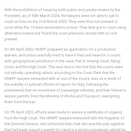
With the prohibition of travel by both public and private means by the
President, as of 30th March 2020, the lawyers were not able to get to
court on time on the 31st March 2020. They were thus not present in
court when the 19 were remanded to prison. They later got to court using
alternative means but found the court premises closed with no one
present.
On 6th April 2020, HRAPF prepared an application for a production
warrant, and unsuccessfully tried to have it filed and heard in 3 courts
with geographical jurisdiction in the case; that is: Nsangi Court, Mpigi
Court, and the High Court. This was due to the fact that the courts were
not actively operating; which, according to the Court Clerk that the
HRAPF lawyers interacted with at one of the courts, was as a result of
the inability of judicial officers to report for duty, following the
presidential ban on movement of passenger vehicles, and their failure to
secure permits from the Ministry of Works and Transport, exempting
them from the ban.
On 7th April 2020, efforts were made to secure a certificate of urgency
from the High Court. The HRAPF lawyers interacted with the Registrar of
the Criminal Division, who informed them that she was the only registrar
that had been issued a permit for travel in a private passenger vehicle by