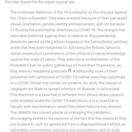
The main bases for the urgent appeal are:
The continued detention of the 19 is unlawful, as the charges against
the 19 are unfounded. They were arrested because of their perceived
sexual orientation, gender identity and expression, and not because
of flouting the presidential directives on COVID-19. The charges that
were later preferred against them in relation to the presidential
directives served as the perfect disguise to the homophobic arbitrary
arrest that they were subjected to, following the Police’s failure to
obtain evidence of commission of the offence of carnal knowledge
against the order of nature. They were not in contravention of the
President’s ban on public gatherings of more than 10 persons, as
[2]
they were on residential premises.
. Additionally, none of them
presented with symptoms of COVID-19, neither were they subjected
to a COVID-19 test that turned out positive. As such, the charge of
‘negligent act likely to spread infection of disease’ is unfounded.
This therefore is a case that is different from others where persons
were arrested under the COVID-19 restrictions. It is a case that is
fraught with discrimination, which the United Nations has decried.
The UNAIDS has issued advice on managing the pandemic,
encouraging states to be cautious of the fact that the measures they
put in place to curb its spread will have a disproportionate effect on
vulnerable communities, including, key populations, and as such,