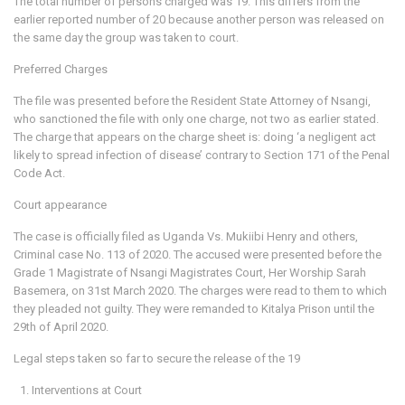
The total number of persons charged was 19. This differs from the
earlier reported number of 20 because another person was released on
the same day the group was taken to court.
Preferred Charges
The file was presented before the Resident State Attorney of Nsangi,
who sanctioned the file with only one charge, not two as earlier stated.
The charge that appears on the charge sheet is: doing ‘a negligent act
likely to spread infection of disease’ contrary to Section 171 of the Penal
Code Act.
Court appearance
The case is officially filed as Uganda Vs. Mukiibi Henry and others,
Criminal case No. 113 of 2020. The accused were presented before the
Grade 1 Magistrate of Nsangi Magistrates Court, Her Worship Sarah
Basemera, on 31st March 2020. The charges were read to them to which
they pleaded not guilty. They were remanded to Kitalya Prison until the
29th of April 2020.
Legal steps taken so far to secure the release of the 19
Interventions at Court