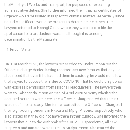
the Ministry of Works and Transport, for purposes of executing
administrative duties. She further informed them that no certificates of
urgency would be issued in respect to criminal matters, especially since
no judicial officers would be present to determine the cases. The
lawyers returned to Nsangi Court, where they were able to file the
application for a production warrant, although it is pending
determination by the Magistrate.
Prison Visits
On 31st March 2020, the lawyers proceeded to Kitalya Prison but the
Officer in charge denied having received any new inmates that day. He
also noted that even if he had had them in custody, he would not allow
the lawyers to access them, due to COVID-19. That he could only do so
with express permission from Prisons Headquarters. The lawyers then
went to Kabasanda Prison on 2nd of April 2020 to verify whether the
accused persons were there. The Officer In Charge noted that the 19
were not in her custody. She further consulted the Officers In Charge of
the neighbouring prisons in Nkozi and Mpigi Prisons, respectively, who
also stated that they did not have them in their custody. She informed the
lawyers that due to the outbreak of the COVID-19 pandemic, all new
suspects and inmates were taken to Kitalya Prison. She availed the