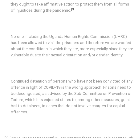
they ought to take affirmative action to protect them from all forms
[3]
of injustices during the pandemic.
No one, including the Uganda Human Rights Commission (UHRC)
has been allowed to visit the prisoners and therefore we are worried
about the conditions in which they are, more especially since they are
vulnerable due to their sexual orientation and/or gender identity.
Continued detention of persons who have not been convicted of any
offence in light of COVID-19 is the wrong approach. Prisons need to
be decongested, as advised by the Sub-Committee on Prevention of
Torture, which has enjoined states to, among other measures, grant
bail to detainees, in cases that do not involve charges for capital
offences.