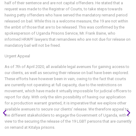
half of their sentence and are not capital offenders. He stated that a
request was made to the Registrar of Courts, to take steps towards
having petty offenders who have served the mandatory remand period
released on bail. While this is a welcome measure, the 19 are not within
the ambit of those that are to be released. This was confirmed by the
spokesperson of Uganda Prisons Service, Mr. Frank Baine, who
informed HRAPF lawyers that remandees who are not due for release on
mandatory bail will not be freed.
Urgent Appeal
As of 7th of April 2020, all available legal avenues for gaining access to
our clients, as well as securing their release on bail have been explored.
These efforts have however been in vain, owing to the fact that courts
are currently not operating at full capacity, due to the restrictions on
movement, which have made it virtually impossible for judicial officers to
report for duty. With only the slim possibility of having our application
for a production warrant granted, it is imperative that we explore other
available avenues to secure our clients’ release. We therefore appeal to
the different stakeholders to engage the Government of Uganda, with a
view to the securing the release of the 19 LGBT persons that are currently
on remand at Kitalya prisons.