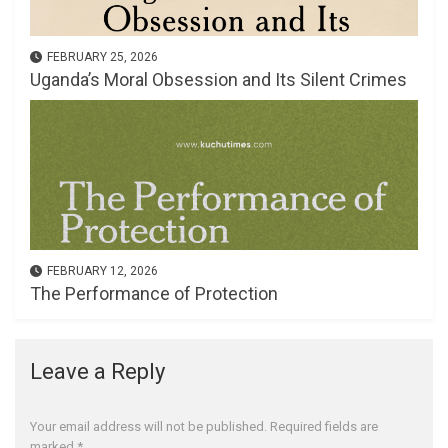
FEBRUARY 25, 2026
Uganda’s Moral Obsession and Its Silent Crimes
FEBRUARY 12, 2026
The Performance of Protection
Leave a Reply
Your email address will not be published.
Required fields are
marked
*