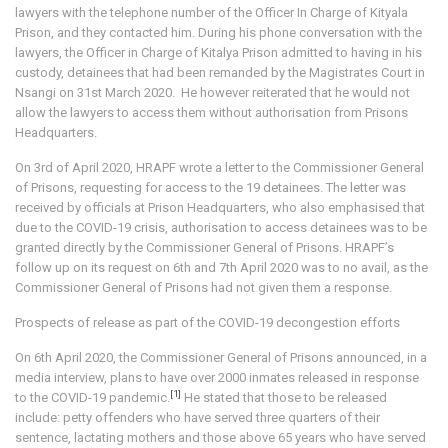
lawyers with the telephone number of the Officer In Charge of Kityala
Prison, and they contacted him. During his phone conversation with the
lawyers, the Officer in Charge of Kitalya Prison admitted to having in his
custody, detainees that had been remanded by the Magistrates Court in
Nsangi on 31st March 2020. He however reiterated that he would not
allow the lawyers to access them without authorisation from Prisons
Headquarters.
On 3rd of April 2020, HRAPF wrote a letter to the Commissioner General
of Prisons, requesting for access to the 19 detainees. The letter was
received by officials at Prison Headquarters, who also emphasised that
due to the COVID-19 crisis, authorisation to access detainees was to be
granted directly by the Commissioner General of Prisons. HRAPF’s
follow up on its request on 6th and 7th April 2020 was to no avail, as the
Commissioner General of Prisons had not given them a response.
Prospects of release as part of the COVID-19 decongestion efforts
On 6th April 2020, the Commissioner General of Prisons announced, in a
media interview, plans to have over 2000 inmates released in response
[1]
to the COVID-19 pandemic.
He stated that those to be released
include: petty offenders who have served three quarters of their
sentence, lactating mothers and those above 65 years who have served