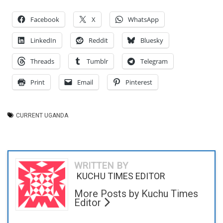
Facebook
X
WhatsApp
LinkedIn
Reddit
Bluesky
Threads
Tumblr
Telegram
Print
Email
Pinterest
CURRENT UGANDA
WRITTEN BY
KUCHU TIMES EDITOR
More Posts by Kuchu Times
Editor