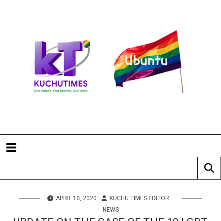
APRIL 10, 2020
KUCHU TIMES EDITOR
NEWS