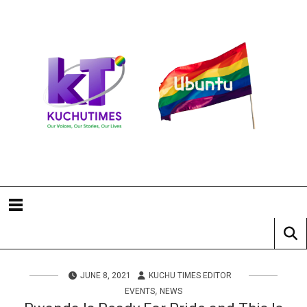
JUNE 8, 2021
KUCHU TIMES EDITOR
,
EVENTS
NEWS