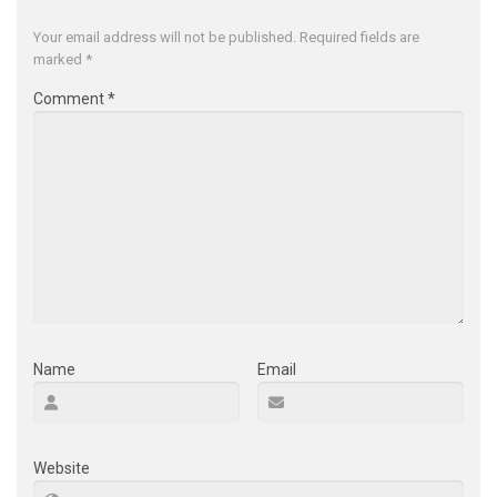
Your email address will not be published.
Required fields are
marked
*
Comment
*
Name
Email
Website