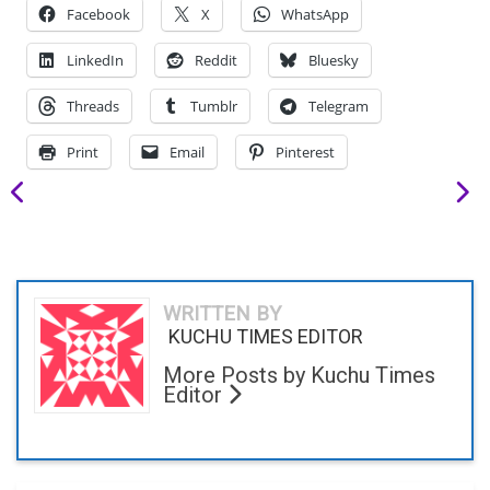
Facebook
X
WhatsApp
LinkedIn
Reddit
Bluesky
Threads
Tumblr
Telegram
Print
Email
Pinterest
WRITTEN BY
KUCHU TIMES EDITOR
More Posts by Kuchu Times
Editor