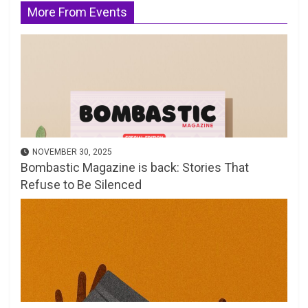
More From Events
NOVEMBER 30, 2025
Bombastic Magazine is back: Stories That
Refuse to Be Silenced