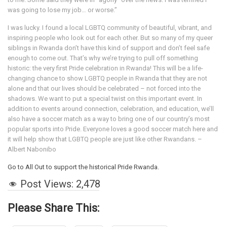
was going to lose my job… or worse.”
I was lucky. I found a local LGBTQ community of beautiful, vibrant, and
inspiring people who look out for each other. But so many of my queer
siblings in Rwanda don’t have this kind of support and don’t feel safe
enough to come out. That’s why we’re trying to pull off something
historic: the very first Pride celebration in Rwanda! This will be a life-
changing chance to show LGBTQ people in Rwanda that they are not
alone and that our lives should be celebrated – not forced into the
shadows. We want to put a special twist on this important event. In
addition to events around connection, celebration, and education, we’ll
also have a soccer match as a way to bring one of our country’s most
popular sports into Pride. Everyone loves a good soccer match here and
it will help show that LGBTQ people are just like other Rwandans. –
Albert Nabonibo
Go to All Out to support the historical Pride Rwanda.
Post Views:
2,478
Please Share This: