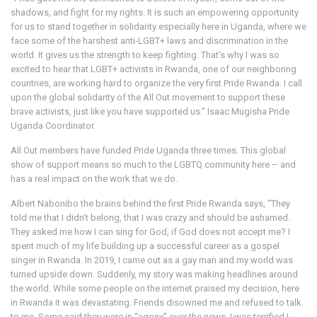
shadows, and fight for my rights. It is such an empowering opportunity
for us to stand together in solidarity especially here in Uganda, where we
face some of the harshest anti-LGBT+ laws and discrimination in the
world. It gives us the strength to keep fighting. That’s why I was so
excited to hear that LGBT+ activists in Rwanda, one of our neighboring
countries, are working hard to organize the very first Pride Rwanda. I call
upon the global solidarity of the All Out movement to support these
brave activists, just like you have supported us.” Isaac Mugisha Pride
Uganda Coordinator.
All Out members have funded Pride Uganda three times. This global
show of support means so much to the LGBTQ community here – and
has a real impact on the work that we do.
Albert Nabonibo the brains behind the first Pride Rwanda says, “They
told me that I didn’t belong, that I was crazy and should be ashamed.
They asked me how I can sing for God, if God does not accept me? I
spent much of my life building up a successful career as a gospel
singer in Rwanda. In 2019, I came out as a gay man and my world was
turned upside down. Suddenly, my story was making headlines around
the world. While some people on the internet praised my decision, here
in Rwanda it was devastating. Friends disowned me and refused to talk
to me. Some said they were in “agony” over the news. I was terrified I