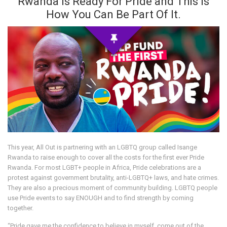
Rwanda Is Ready For Pride and This Is
How You Can Be Part Of It.
This year, All Out is partnering with an LGBTQ group called Isange
Rwanda to raise enough to cover all the costs for the first ever Pride
Rwanda. For most LGBT+ people in Africa, Pride celebrations are a
protest against government brutality, anti-LGBTQ+ laws, and hate crimes.
They are also a precious moment of community building. LGBTQ people
use Pride events to say ENOUGH and to find strength by coming
together.
“Pride gave me the confidence to believe in myself, come out of the