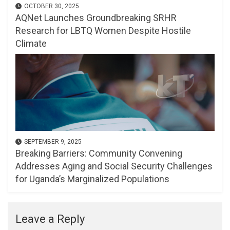
OCTOBER 30, 2025
AQNet Launches Groundbreaking SRHR
Research for LBTQ Women Despite Hostile
Climate
SEPTEMBER 9, 2025
Breaking Barriers: Community Convening
Addresses Aging and Social Security Challenges
for Uganda’s Marginalized Populations
Leave a Reply