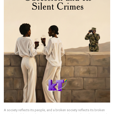
A society reflects its people, and a broken society reflects its broken