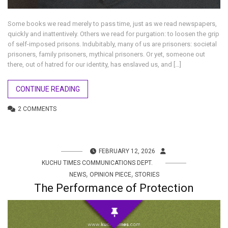
Some books we read merely to pass time, just as we read newspapers,
quickly and inattentively. Others we read for purgation: to loosen the grip
of self-imposed prisons. Indubitably, many of us are prisoners: societal
prisoners, family prisoners, mythical prisoners. Or yet, someone out
there, out of hatred for our identity, has enslaved us, and […]
CONTINUE READING
2 COMMENTS
FEBRUARY 12, 2026
KUCHU TIMES COMMUNICATIONS DEPT.
,
,
NEWS
OPINION PIECE
STORIES
The Performance of Protection