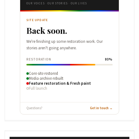
OUR VOICES · OUR STORIES · OUR LIVES
SITE UPDATE
Back soon.
We're finishing up some restoration work. Our
stories aren't going anywhere.
RESTORATION
80%
Core site restored
Media archive rebuilt
Feature restoration & Fresh paint
Full launch
Questions?
Get in touch →