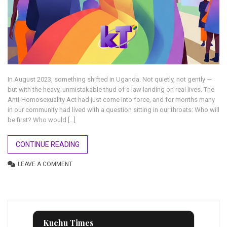
In August 2023, something shifted in Uganda. Not quietly, not gently —
but with the heavy, unmistakable thud of a law landing on real lives. The
Anti-Homosexuality Act had just come into force, and for months many
in our community had lived with a question sitting in our throats: Who will
be first? Who would […]
CONTINUE READING
LEAVE A COMMENT
Kuchu Times