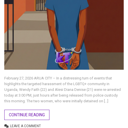
February 27, 2026 ARUA CITY – In a distressing turn of events that
highlights the targeted harassment of the LGBTQ+ community in
Uganda, Wendy Faith (22) and Alesi Diana Denise (21) were re-arrested
today at 3:00 PM, just hours after being released from police custody
this morning. The two women, who were initially detained on […]
CONTINUE READING
LEAVE A COMMENT