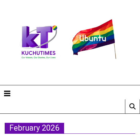
February 2026