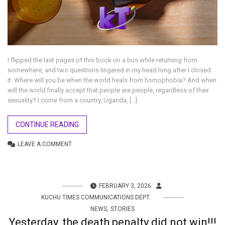
I flipped the last pages of this book on a bus while returning from
somewhere, and two questions lingered in my head long after I closed
it: Where will you be when the world heals from homophobia? And when
will the world finally accept that people are people, regardless of their
sexuality? I come from a country, Uganda, […]
CONTINUE READING
LEAVE A COMMENT
FEBRUARY 3, 2026
KUCHU TIMES COMMUNICATIONS DEPT.
,
NEWS
STORIES
Yesterday, the death penalty did not win!!!