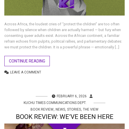
Across Africa, the loudest cries of “protect the children” are too often
followed by silence when children are actually harmed — but fury when
consenting queer adults exist. Across the African continent, a familiar
refrain echoes from pulpits, political rallies, and parliamentary debates:
we must protect the children. It is a powerful phrase — emotionally […]
CONTINUE READING
LEAVE A COMMENT
FEBRUARY 6, 2026
KUCHU TIMES COMMUNICATIONS DEPT.
,
,
,
BOOK REVIEW
NEWS
STORIES
THE VIEW
BOOK REVIEW: WE’VE BEEN HERE