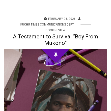
FEBRUARY 26, 2026
KUCHU TIMES COMMUNICATIONS DEPT.
BOOK REVIEW
A Testament to Survival “Boy From
Mukono”