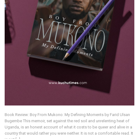
Book Review: Boy From Mukono: My Defining Moments by Farid Ulsan
Bugembe This memoir, set against the red soil and unrelenting heat of
Uganda, is an honest account of what it costs to be queer and alive in a
country that would rather you were neither. It is not a comfortable read. It