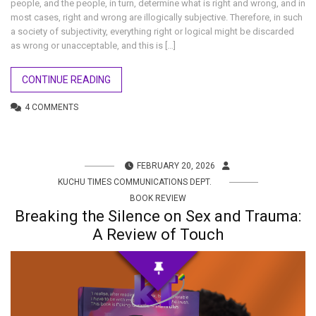
people, and the people, in turn, determine what is right and wrong, and in
most cases, right and wrong are illogically subjective. Therefore, in such
a society of subjectivity, everything right or logical might be discarded
as wrong or unacceptable, and this is […]
CONTINUE READING
4 COMMENTS
FEBRUARY 20, 2026
KUCHU TIMES COMMUNICATIONS DEPT.
BOOK REVIEW
Breaking the Silence on Sex and Trauma:
A Review of Touch