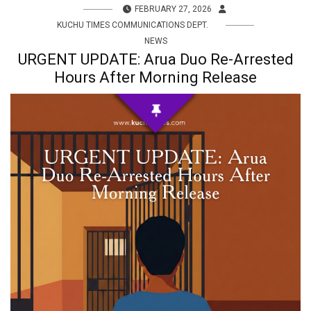
FEBRUARY 27, 2026
KUCHU TIMES COMMUNICATIONS DEPT.
NEWS
URGENT UPDATE: Arua Duo Re-Arrested
Hours After Morning Release