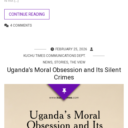
is not […]
CONTINUE READING
4 COMMENTS
FEBRUARY 25, 2026
KUCHU TIMES COMMUNICATIONS DEPT.
,
,
NEWS
STORIES
THE VIEW
Uganda’s Moral Obsession and Its Silent
Crimes