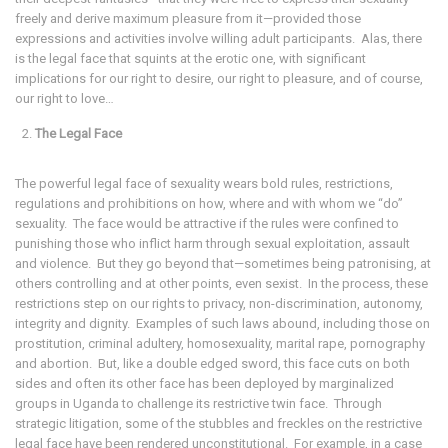
freely and derive maximum pleasure from it—provided those
expressions and activities involve willing adult participants. Alas, there
is the legal face that squints at the erotic one, with significant
implications for our right to desire, our right to pleasure, and of course,
our right to love…
The Legal Face
The powerful legal face of sexuality wears bold rules, restrictions,
regulations and prohibitions on how, where and with whom we “do”
sexuality. The face would be attractive if the rules were confined to
punishing those who inflict harm through sexual exploitation, assault
and violence. But they go beyond that—sometimes being patronising, at
others controlling and at other points, even sexist. In the process, these
restrictions step on our rights to privacy, non-discrimination, autonomy,
integrity and dignity. Examples of such laws abound, including those on
prostitution, criminal adultery, homosexuality, marital rape, pornography
and abortion. But, like a double edged sword, this face cuts on both
sides and often its other face has been deployed by marginalized
groups in Uganda to challenge its restrictive twin face. Through
strategic litigation, some of the stubbles and freckles on the restrictive
legal face have been rendered unconstitutional. For example, in a case