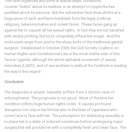
This face organizes and plots in radical ways, constructs
counter-“truths” about its realities, in an attempt to topple the lies
peddled about its persona. But the subversive face does all this at a
huge price of swift and fierce backlash from the legal, political,
religious, heteronormative and violent faces. These faces gang up
against her to squash all her sexual rights. In fact they are not satisfied
with simply plotting, but try to completely efface her image. And the
tools used range from acid to the sharp knife of the traditional genital
surgeon. Established in October 2009, the Civil Society Coalition on
Human Rights and Constitutional Law is the most visible side of this
face in Uganda, although the whole alphabet movement of sexual
minorities (LGBTI), and of sex workers is really at the forefront in leading
the way in this regard.
Conclusion
The diagnosis is simple: Sexuality suffers from a chronic case of
schizophrenia! The prognosis is not good. Most of the time her
condition inflicts huge human rights costs. It causes profound
disruption not only in her life but also in the lives of Ugandans who
come face to face with her. The prescription for stabilizing sexuality is
to place her in a state of induced comatosia before undergoing major
surgery that will provide her with a completely fresh and clean face. The