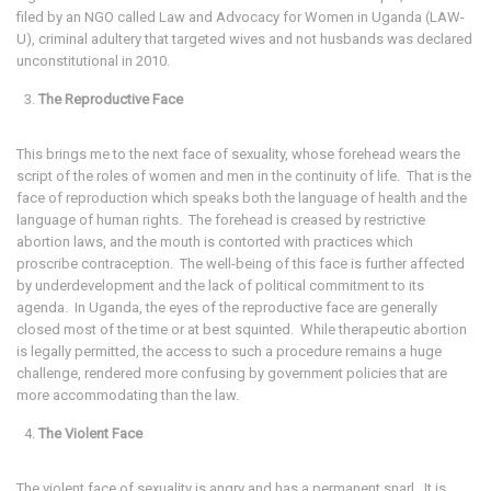
filed by an NGO called Law and Advocacy for Women in Uganda (LAW-
U), criminal adultery that targeted wives and not husbands was declared
unconstitutional in 2010.
The Reproductive Face
This brings me to the next face of sexuality, whose forehead wears the
script of the roles of women and men in the continuity of life. That is the
face of reproduction which speaks both the language of health and the
language of human rights. The forehead is creased by restrictive
abortion laws, and the mouth is contorted with practices which
proscribe contraception. The well-being of this face is further affected
by underdevelopment and the lack of political commitment to its
agenda. In Uganda, the eyes of the reproductive face are generally
closed most of the time or at best squinted. While therapeutic abortion
is legally permitted, the access to such a procedure remains a huge
challenge, rendered more confusing by government policies that are
more accommodating than the law.
The Violent Face
The violent face of sexuality is angry and has a permanent snarl. It is