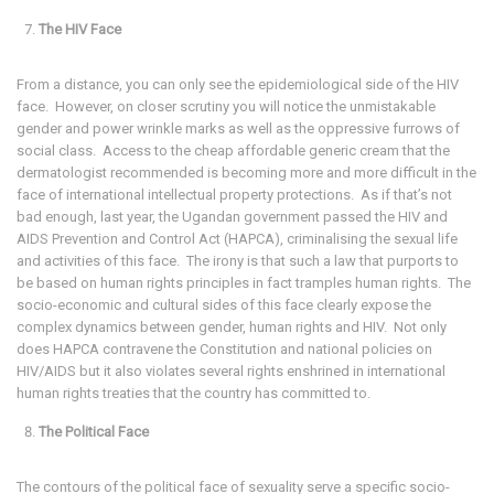
The HIV Face
From a distance, you can only see the epidemiological side of the HIV
face. However, on closer scrutiny you will notice the unmistakable
gender and power wrinkle marks as well as the oppressive furrows of
social class. Access to the cheap affordable generic cream that the
dermatologist recommended is becoming more and more difficult in the
face of international intellectual property protections. As if that’s not
bad enough, last year, the Ugandan government passed the HIV and
AIDS Prevention and Control Act (HAPCA), criminalising the sexual life
and activities of this face. The irony is that such a law that purports to
be based on human rights principles in fact tramples human rights. The
socio-economic and cultural sides of this face clearly expose the
complex dynamics between gender, human rights and HIV. Not only
does HAPCA contravene the Constitution and national policies on
HIV/AIDS but it also violates several rights enshrined in international
human rights treaties that the country has committed to.
The Political Face
The contours of the political face of sexuality serve a specific socio-