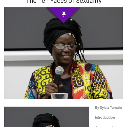
The Ten Faces of Sexuality
By Sylvia Tamale
Introduction