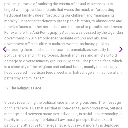
political purpose of outlining the criteria of sexual citizenship. It is
tinged with hypocritical rhetoric that wears the mask of “preserving
traditional family values” “protecting our children” and “maintaining
morality.” It has the tendency to press panic buttons, to ahistoricize and
otherize faces of other sexualities and to appeal to populist sentiments.
For example, the Anti-Pornography Act that was passed by the Ugandan
government in 2014 emboldened vigilante groups and abusive
government officials alike to maltreat women, including publicly
undressing them. In short, this face instrumentalizes sexuality for
political ends and in the process, disenfranchises and inflicts untold
damage to diverse minority groups in Uganda. The political face, which
is a close ally of the religious and cultural faces, usually rears its ugly
head covered in partisan feuds, sectarian hatred, ageism, neoliberalism,
patriarchy and militarism.
The Religious Face
Closely resembling the political face is the religious one. The message
on this face tells us that sex that is non-genital, non-procreative, outside
marriage, and between same-sex individuals, is sinful. Its personality is
heavily influenced by the Natural Law moral principle that makes it
particularly attractive to the legal face. But sexual morality is deployed