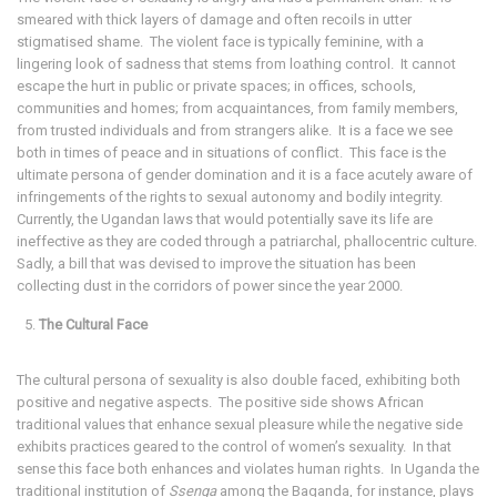
smeared with thick layers of damage and often recoils in utter
stigmatised shame. The violent face is typically feminine, with a
lingering look of sadness that stems from loathing control. It cannot
escape the hurt in public or private spaces; in offices, schools,
communities and homes; from acquaintances, from family members,
from trusted individuals and from strangers alike. It is a face we see
both in times of peace and in situations of conflict. This face is the
ultimate persona of gender domination and it is a face acutely aware of
infringements of the rights to sexual autonomy and bodily integrity.
Currently, the Ugandan laws that would potentially save its life are
ineffective as they are coded through a patriarchal, phallocentric culture.
Sadly, a bill that was devised to improve the situation has been
collecting dust in the corridors of power since the year 2000.
The Cultural Face
The cultural persona of sexuality is also double faced, exhibiting both
positive and negative aspects. The positive side shows African
traditional values that enhance sexual pleasure while the negative side
exhibits practices geared to the control of women’s sexuality. In that
sense this face both enhances and violates human rights. In Uganda the
traditional institution of
Ssenga
among the Baganda, for instance, plays