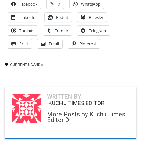
Facebook
X
WhatsApp
LinkedIn
Reddit
Bluesky
Threads
Tumblr
Telegram
Print
Email
Pinterest
CURRENT UGANDA
WRITTEN BY
KUCHU TIMES EDITOR
More Posts by Kuchu Times
Editor