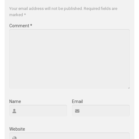
Your email address will not be published.
Required fields are
marked
*
Comment
*
Name
Email
Website