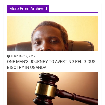
More From Archived
FEBRUARY 9, 2017
ONE MAN’S JOURNEY TO AVERTING RELIGIOUS
BIGOTRY IN UGANDA