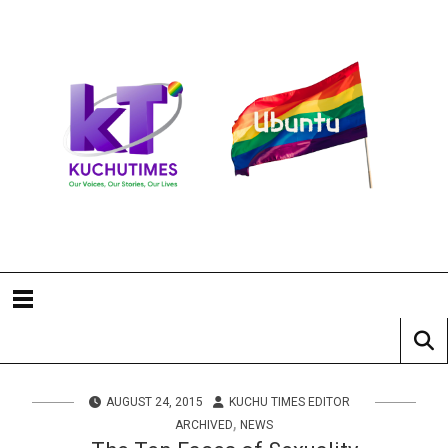
AUGUST 24, 2015
KUCHU TIMES EDITOR
,
ARCHIVED
NEWS