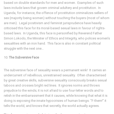
based on double standards for men and women. Examples of such
laws include laws that govern criminal adultery and prostitution. In
Uganda, for instance, the offence of prostitution criminalizes sellers of
sex (majority being women) without touching the buyers (most of whom
are men). Legal positivism and feminist jurisprudence have heavily
criticised this face for its moral-based sexual laws in favour of rights-
based laws. In Uganda, this face is personified by Reverend Father
Simon Lokodo, the Minister of Ethics and Integrity, who polices women’s
sexualities with an iron hand. This face is also in constant political
struggle with the next one…
The Subversive Face
The subversive face of sexuality wears a permanent wink! It carries an
undercurrent of rebellious, unrestrained sexuality. Often characterised
by great creative skills, subversive sexuality consciously breaks sexual
taboos and crosses bright red lines. It ignores norms and throws
prejudice to the winds; it is not afraid to use four-letter words and to
relish in the embarrassment that it causes, while knowing that what it is
doing is exposing the innate hypocrisies of human beings: “F-them!” it
tells the world, and knows that secretly, the world actually agrees.