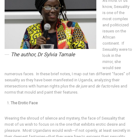
As most of us
know, Sexuality
is one of the
most complex
and politicized
issues on the
African
continent. If
Sexuality were to
The author, Dr Sylvia Tamale
look in the
mirror, she
would see
numerous faces. In these brief notes, I map out ten different “faces” of
sexuality as they have been manifested in Uganda, analyzing their
intersections with human rights plus the
de jure
and
de facto
rules and
norms that mould and paint their features.
The Erotic Face
Wearing the shroud of silence and mystery, the face of Sexuality that
most of us wish to focus on is the one that exhibits erotic desire and
pleasure. Most Ugandans would wish—if not openly, at least secretly in
their deepest fantasies—that they were free to express their sexuality