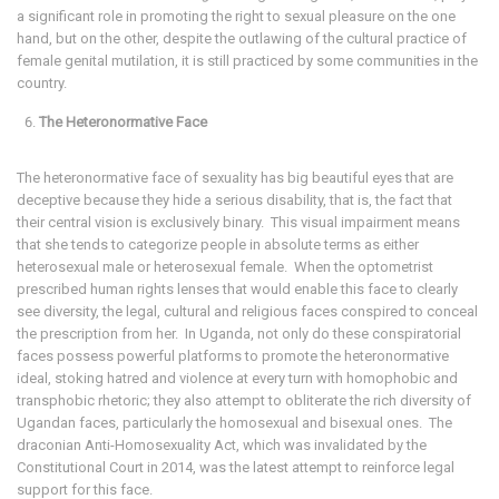
a significant role in promoting the right to sexual pleasure on the one
hand, but on the other, despite the outlawing of the cultural practice of
female genital mutilation, it is still practiced by some communities in the
country.
The Heteronormative Face
The heteronormative face of sexuality has big beautiful eyes that are
deceptive because they hide a serious disability, that is, the fact that
their central vision is exclusively binary. This visual impairment means
that she tends to categorize people in absolute terms as either
heterosexual male or heterosexual female. When the optometrist
prescribed human rights lenses that would enable this face to clearly
see diversity, the legal, cultural and religious faces conspired to conceal
the prescription from her. In Uganda, not only do these conspiratorial
faces possess powerful platforms to promote the heteronormative
ideal, stoking hatred and violence at every turn with homophobic and
transphobic rhetoric; they also attempt to obliterate the rich diversity of
Ugandan faces, particularly the homosexual and bisexual ones. The
draconian Anti-Homosexuality Act, which was invalidated by the
Constitutional Court in 2014, was the latest attempt to reinforce legal
support for this face.