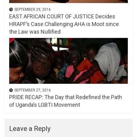
SEPTEMBER 29, 2016
EAST AFRICAN COURT OF JUSTICE Decides
HRAPF’s Case Challenging AHA is Moot since
the Law was Nullified
SEPTEMBER 27, 2016
PRIDE RECAP: The Day that Redefined the Path
of Uganda’s LGBTI Movement
Leave a Reply