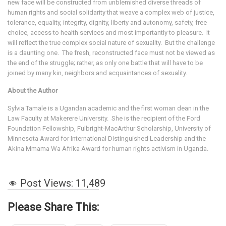
new face will be constructed from unblemished diverse threads of
human rights and social solidarity that weave a complex web of justice,
tolerance, equality, integrity, dignity, liberty and autonomy, safety, free
choice, access to health services and most importantly to pleasure. It
will reflect the true complex social nature of sexuality. But the challenge
is a daunting one. The fresh, reconstructed face must not be viewed as
the end of the struggle; rather, as only one battle that will have to be
joined by many kin, neighbors and acquaintances of sexuality.
About the Author
Sylvia Tamale is a Ugandan academic and the first woman dean in the
Law Faculty at Makerere University. She is the recipient of the Ford
Foundation Fellowship, Fulbright-MacArthur Scholarship, University of
Minnesota Award for International Distinguished Leadership and the
Akina Mmama Wa Afrika Award for human rights activism in Uganda.
Post Views:
11,489
Please Share This: