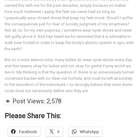
carried this with me for the past decades, simply because no matter
how much treatment I apply, the feet can never heal as long as
I perpetually wear closed shoes that keep my feet moist. Should I suffer
the consequences just for fear of society judgment of my smartness?
Not all, so for my own purpose, I sometime wear open shoes and never
felt guilty about it. And hey! Need we be reminded that it is advisable to
walk bear footed in order to keep the body’s electric system in sync with
the earth?
But on a more serious note, many ladies do wear open shoes every day,
and this seems okay for ladies and not okay for gents! Funny world we
live in. My thinking is that the question of dress is an unnecessary human
construed burden with no clear-cut formula, and must be left absolutely
to the discretion of the individuals. I so strongly believe that one’s dress
code does not necessarily define who they are.
Post Views:
2,578
Please Share This:
Facebook
X
WhatsApp