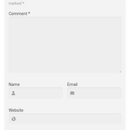
marked
*
Comment
*
Name
Email
Website