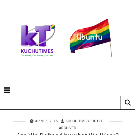
APRIL 6, 2016
KUCHU TIMES EDITOR
ARCHIVED