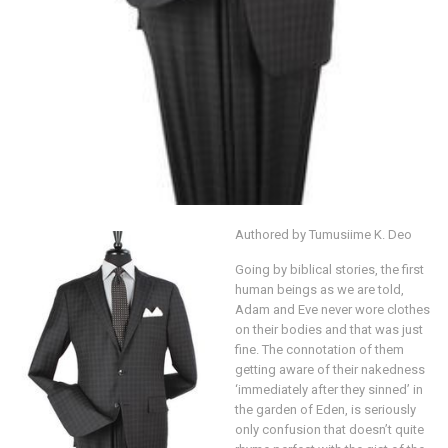
Authored by Tumusiime K. Deo
Going by biblical stories, the first
human beings as we are told,
Adam and Eve never wore clothes
on their bodies and that was just
fine. The connotation of them
getting aware of their nakedness
‘immediately after they sinned’ in
the garden of Eden, is seriously
only confusion that doesn’t quite