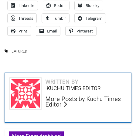
LinkedIn
Reddit
Bluesky
Threads
Tumblr
Telegram
Print
Email
Pinterest
FEATURED
WRITTEN BY
KUCHU TIMES EDITOR
More Posts by Kuchu Times
Editor