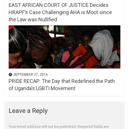
EAST AFRICAN COURT OF JUSTICE Decides
HRAPF’s Case Challenging AHA is Moot since
the Law was Nullified
SEPTEMBER 27, 2016
PRIDE RECAP: The Day that Redefined the Path
of Uganda’s LGBTI Movement
Leave a Reply
Your email address will not be published.
Required fields are