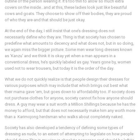
outline of the person wearing it. It’s too thin to allow so much extra
covers on the inside…and at this, these ladies look just like beautiful
cows and goats. They choose to show off their bodies, they are proud
of who they are-and that should be just okay.
At the end of the day, I still insist that one’s dressing does not
necessarily define who they are. Thing is that society has chosen to
predefine what amounts to decency and what does not, but in so doing,
we again miss the bigger picture. Some men wear long dresses known
as ‘Kanzu’ and we think it is okay yet when a man appears in a
conventional dress, he’s quickly labeled as gay. Years gone by, women
used not to wear trousers, but today it is the order of the day.
What we do not quickly realize is that people design their dresses for
various purposes which may include that which brings out best what
their mama gave ‘em, but goes down to affordability too. If society does
not purchase clothes for anyone, society cannot fix how anyone should
dress. A guy may wear a suit worth a Million Shillings because he has the
money to afford, but that does not necessarily make him any worth more
than a Karimojong herdsman who walks about completely naked.
Society has also developed a tendency of defining some types of
dressing as nude, to an extent of attempting to legislate on how people