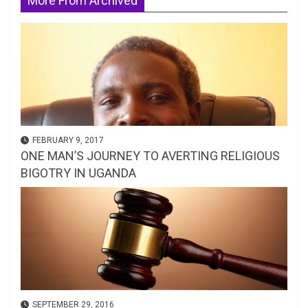
More From Archived
FEBRUARY 9, 2017
ONE MAN’S JOURNEY TO AVERTING RELIGIOUS
BIGOTRY IN UGANDA
SEPTEMBER 29, 2016