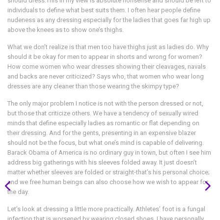
should dress.This in my view is absolute nonsense and should be left to
individuals to define what best suits them. I often hear people define
nudeness as any dressing especially for the ladies that goes far high up
above the knees as to show one’s thighs.
What we don’t realize is that men too have thighs just as ladies do. Why
should it be okay for men to appear in shorts and wrong for women?
How come women who wear dresses showing their cleavages, navals
and backs are never criticized? Says who, that women who wear long
dresses are any cleaner than those wearing the skimpy type?
The only major problem I notice is not with the person dressed or not,
but those that criticize others. We have a tendency of sexually wired
minds that define especially ladies as romantic or flat depending on
their dressing. And for the gents, presenting in an expensive blazer
should not be the focus, but what one’s mind is capable of delivering.
Barack Obama of America is no ordinary guy in town, but often I see him
address big gatherings with his sleeves folded away. It just doesn’t
matter whether sleeves are folded or straight-that’s his personal choice;
and we free human beings can also choose how we wish to appear for
the day.
Let’s look at dressing a little more practically. Athletes’ foot is a fungal
infection that is worsened by wearing closed shoes. I have personally