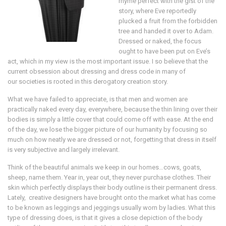
rhyme perfect with the gist of the
story, where Eve reportedly
plucked a fruit from the forbidden
tree and handed it over to Adam.
Dressed or naked, the focus
ought to have been put on Eve’s
act, which in my view is the most important issue. I so believe that the
current obsession about dressing and dress code in many of
our societies is rooted in this derogatory creation story.
What we have failed to appreciate, is that men and women are
practically naked every day, everywhere, because the thin lining over their
bodies is simply a little cover that could come off with ease. At the end
of the day, we lose the bigger picture of our humanity by focusing so
much on how neatly we are dressed or not, forgetting that dress in itself
is very subjective and largely irrelevant.
Think of the beautiful animals we keep in our homes…cows, goats,
sheep, name them. Year in, year out, they never purchase clothes. Their
skin which perfectly displays their body outline is their permanent dress.
Lately, creative designers have brought onto the market what has come
to be known as leggings and jeggings usually worn by ladies. What this
type of dressing does, is that it gives a close depiction of the body