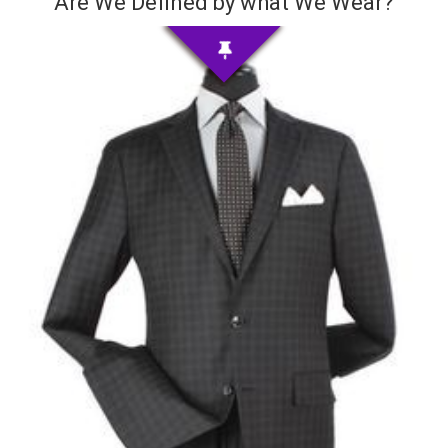
Are We Defined by what We Wear?