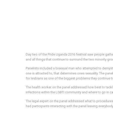
Day two of the Pride Uganda 2016 festival saw people gathe
and all things that continue to surround the two minority gro
Panelists included a bisexual man who attempted to demysti
one is attracted to, that determines ones sexuality. The pa
for lesbians as one of the biggest problems they continue t
The health worker on the panel addressed how best to tackl
infections within the LGBTI community and where to go in cas
The legal expert on the panel addressed what to procedures 
had participants interacting with the panel leaving everybod