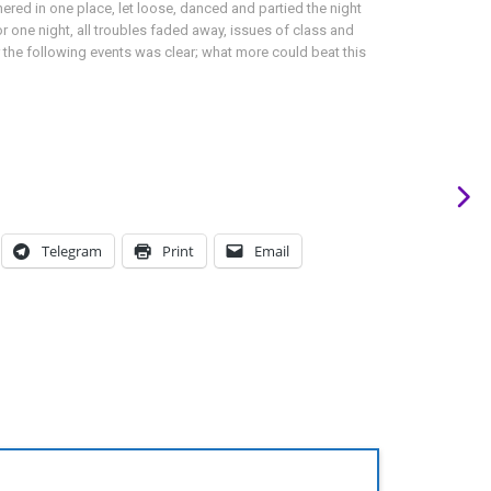
red in one place, let loose, danced and partied the night
or one night, all troubles faded away, issues of class and
 the following events was clear; what more could beat this
Telegram
Print
Email