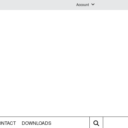
Account
Login
Logout
Staff Webmail
ONTACT
DOWNLOADS