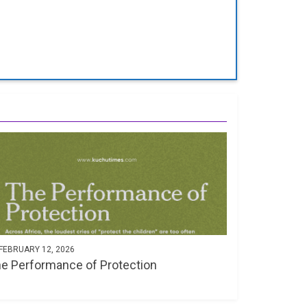
FEBRUARY 12, 2026
e Performance of Protection