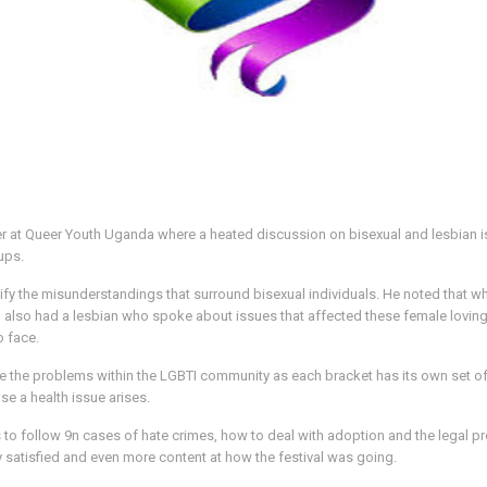
r at Queer Youth Uganda where a heated discussion on bisexual and lesbian i
ups.
fy the misunderstandings that surround bisexual individuals. He noted that w
nel also had a lesbian who spoke about issues that affected these female lovi
o face.
e the problems within the LGBTI community as each bracket has its own set o
e a health issue arises.
to follow 9n cases of hate crimes, how to deal with adoption and the legal p
y satisfied and even more content at how the festival was going.