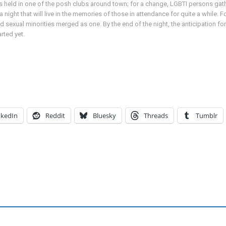
held in one of the posh clubs around town; for a change, LGBTI persons gathe
 night that will live in the memories of those in attendance for quite a while. F
exual minorities merged as one. By the end of the night, the anticipation for
rted yet.
nkedIn
Reddit
Bluesky
Threads
Tumblr