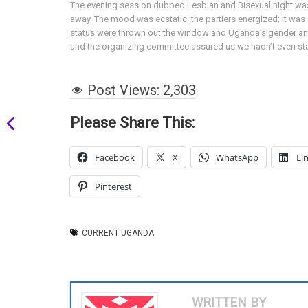
The evening session dubbed Lesbian and Bisexual night was 
away. The mood was ecstatic, the partiers energized; it was a
status were thrown out the window and Uganda’s gender and s
and the organizing committee assured us we hadn’t even sta
Post Views:
2,303
Please Share This:
Facebook
X
WhatsApp
Li
Pinterest
CURRENT UGANDA
WRITTEN BY