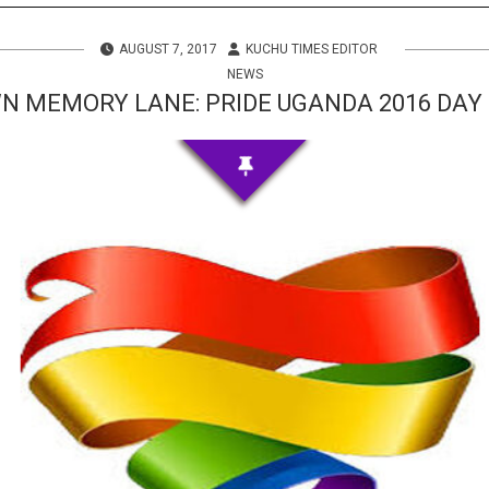
s
AUGUST 7, 2017
KUCHU TIMES EDITOR
 Info
NEWS
N MEMORY LANE: PRIDE UGANDA 2016 DAY
ities