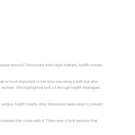
ssues ensued. Discussed were legal matters, health issues,
hat is most important is not who one sleeps with but who
ng women. She highlighted lack of enough health strategies
f unique health needs, Also discussed were easy to prevent
rocesses that come with it. There was a QnA session that