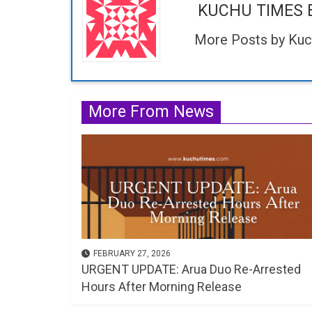
KUCHU TIMES 
More Posts by Kuc
More From News
FEBRUARY 27, 2026
URGENT UPDATE: Arua Duo Re-Arrested
Hours After Morning Release