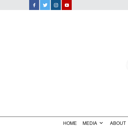
Facebook
Twitter
Instagram
YouTube
HOME
MEDIA
ABOUT