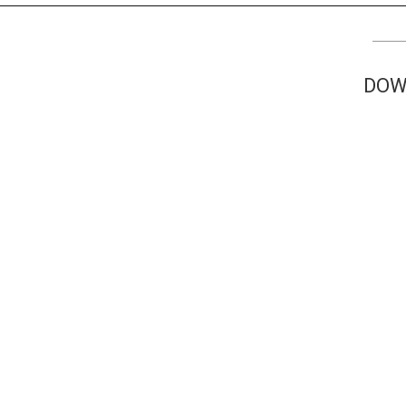
TV
About U
Radio
Diaspora
DOW
Gallery
Events
Opportun