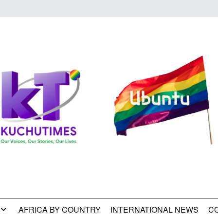
AFRICA BY COUNTRY
INTERNATIONAL NEWS
C