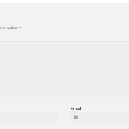
s are marked
*
Email