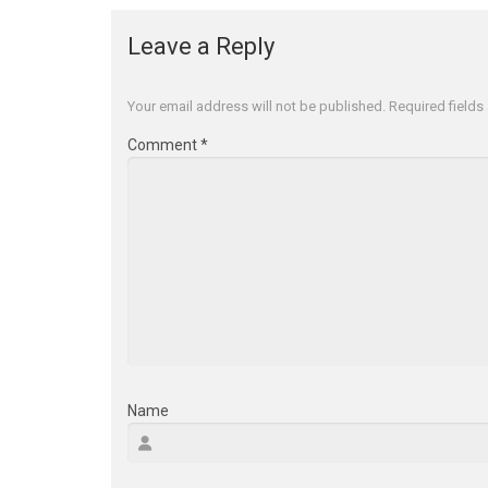
Leave a Reply
Your email address will not be published.
Required field
Comment
*
Name