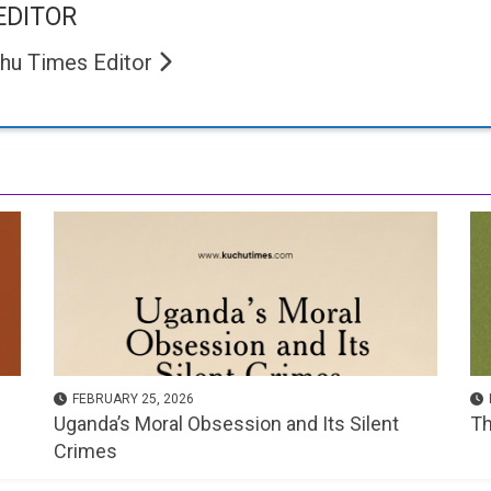
EDITOR
hu Times Editor
FEBRUARY 25, 2026
Uganda’s Moral Obsession and Its Silent
Th
Crimes