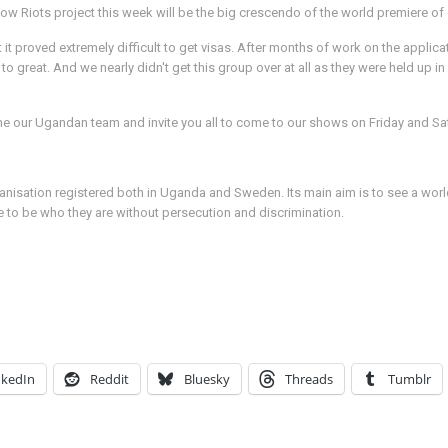
w Riots project this week will be the big crescendo of the world premiere of o
it proved extremely difficult to get visas. After months of work on the applica
 to great. And we nearly didn't get this group over at all as they were held up
me our Ugandan team and invite you all to come to our shows on Friday and Sat
organisation registered both in Uganda and Sweden. Its main aim is to see a wo
e to be who they are without persecution and discrimination.
nkedIn
Reddit
Bluesky
Threads
Tumblr