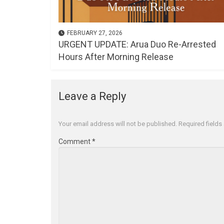
FEBRUARY 27, 2026
URGENT UPDATE: Arua Duo Re-Arrested
Hours After Morning Release
Leave a Reply
Your email address will not be published.
Required field
Comment
*