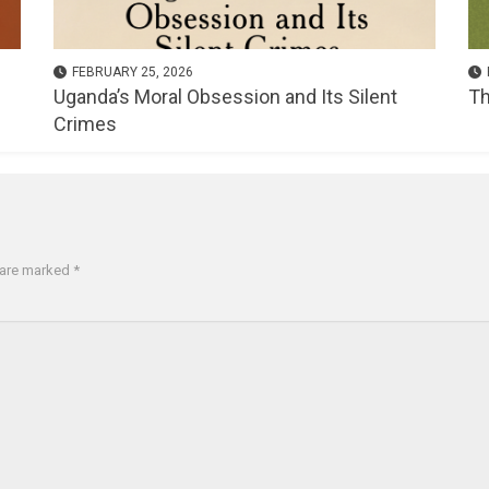
FEBRUARY 25, 2026
Uganda’s Moral Obsession and Its Silent
Th
Crimes
s are marked
*