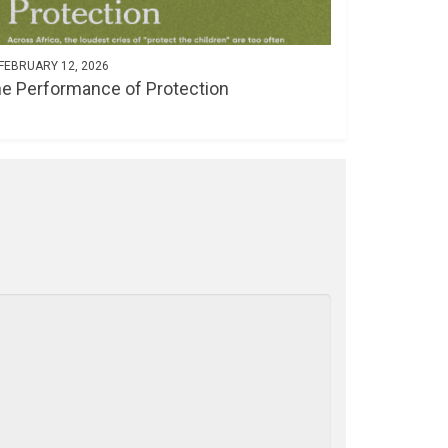
FEBRUARY 12, 2026
e Performance of Protection