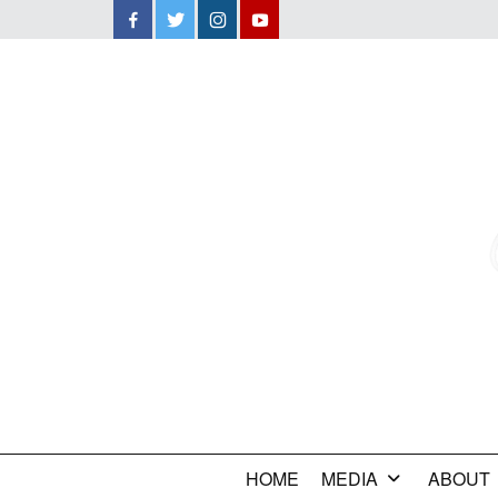
Facebook
Twitter
Instagram
YouTube
HOME
MEDIA
ABOUT