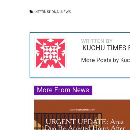
INTERNATIONAL NEWS
WRITTEN BY
KUCHU TIMES 
More Posts by Kuc
More From News