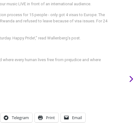
ur music LIVE in front of an international audience.
tion process for 15 people - only got 4 visas to Europe. The
 in Rwanda and refused to leave because of visa issues. For 24
urday. Happy Pride!,” read Wallenberg’s post.
rld where every human lives free from prejudice and where
Telegram
Print
Email