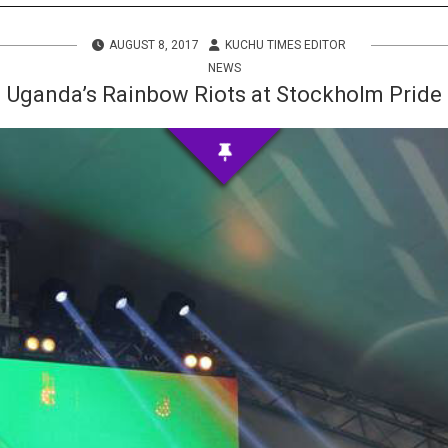
s
AUGUST 8, 2017
KUCHU TIMES EDITOR
 Info
NEWS
Uganda’s Rainbow Riots at Stockholm Pride
ities