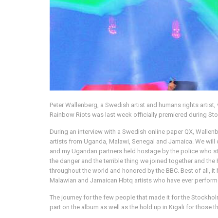
Peter Wallenberg, a Swedish artist and humans rights artis
Rainbow Riots was last week officially premiered during St
During an interview with a Swedish online paper QX, Wallenbe
artists from Uganda, Malawi, Senegal and Jamaica. We will o
and my Ugandan partners held hostage by the police who sto
the danger and the terrible thing we joined together and 
throughout the world and honored by the BBC. Best of all, 
Malawian and Jamaican Hbtq artists who have ever performed 
The journey for the few people that made it for the Stockholm
part on the album as well as the hold up in Kigali for those t