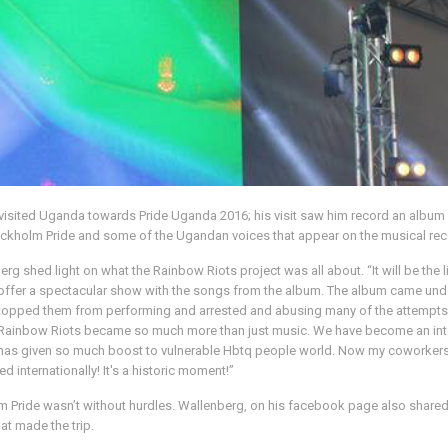
t, visited Uganda towards Pride Uganda 2016; his visit saw him record an al
ockholm Pride and some of the Ugandan voices that appear on the musical rec
rg shed light on what the Rainbow Riots project was all about. “It will be th
ffer a spectacular show with the songs from the album. The album came under t
pped them from performing and arrested and abusing many of the attempts. We
the Rainbow Riots became so much more than just music. We have become an in
it has given so much boost to vulnerable Hbtq people world. Now my coworkers
internationally! It's a historic moment!”
 Pride wasn’t without hurdles. Wallenberg, on his facebook page also shared the
hat made the trip.