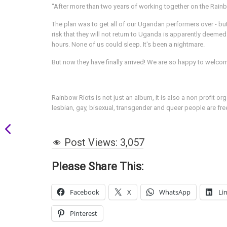
“After more than two years of working together on the Rainbo
The plan was to get all of our Ugandan performers over - but 
risk that they will not return to Uganda is apparently deemed
hours. None of us could sleep. It's been a nightmare.
But now they have finally arrived! We are so happy to welco
Rainbow Riots is not just an album, it is also a non profit 
lesbian, gay, bisexual, transgender and queer people are fre
Post Views:
3,057
Please Share This:
Facebook
X
WhatsApp
Li
Pinterest