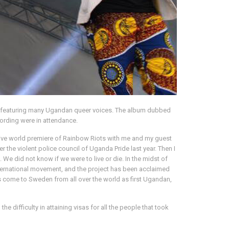
bum featuring many Ugandan queer voices. The album dubbed
ording were in attendance.
e live world premiere of Rainbow Riots with me and my guest
he violent police council of Uganda Pride last year. Then I
 did not know if we were to live or die. In the midst of
ternational movement, and the project has been acclaimed
 come to Sweden from all over the world as first Ugandan,
 difficulty in attaining visas for all the people that took