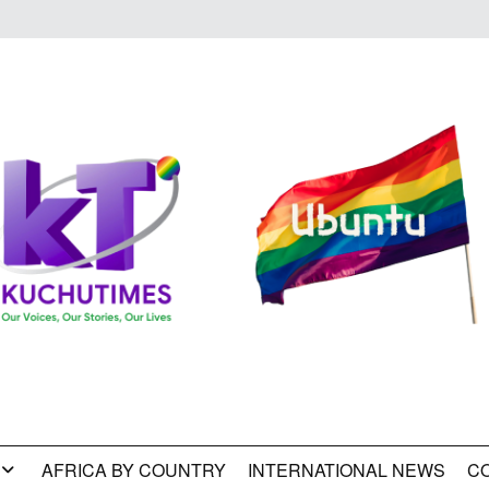
AFRICA BY COUNTRY
INTERNATIONAL NEWS
C