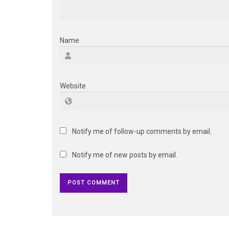
Name
Website
Notify me of follow-up comments by email.
Notify me of new posts by email.