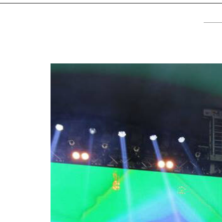
TV
About U
Radio
Diaspora
Gallery
Events
Opportun