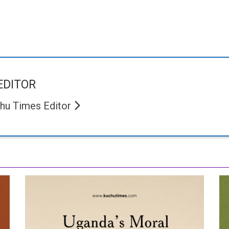
EDITOR
hu Times Editor