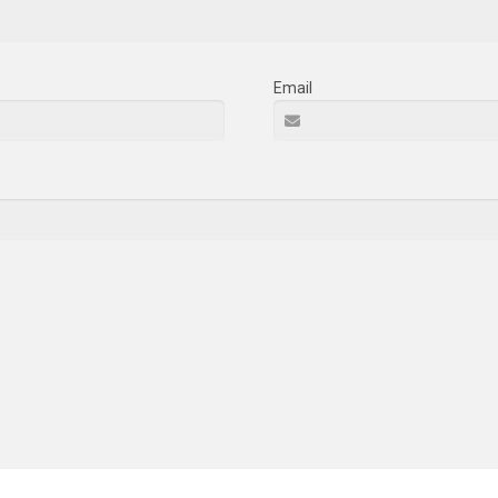
Email