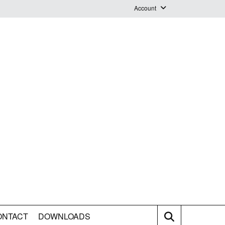
Account
Login
Logout
Staff Webmail
ONTACT
DOWNLOADS