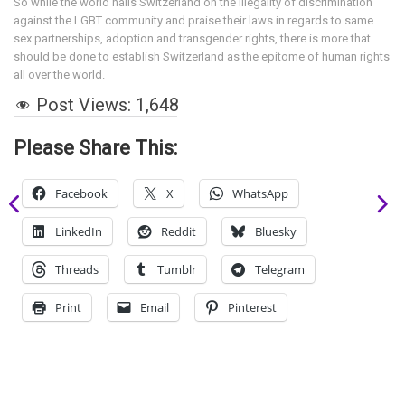
So while the world hails Switzerland on the illegality of discrimination
against the LGBT community and praise their laws in regards to same
sex partnerships, adoption and transgender rights, there is more that
should be done to establish Switzerland as the epitome of human rights
all over the world.
Post Views:
1,648
Please Share This:
Facebook
X
WhatsApp
LinkedIn
Reddit
Bluesky
Threads
Tumblr
Telegram
Print
Email
Pinterest