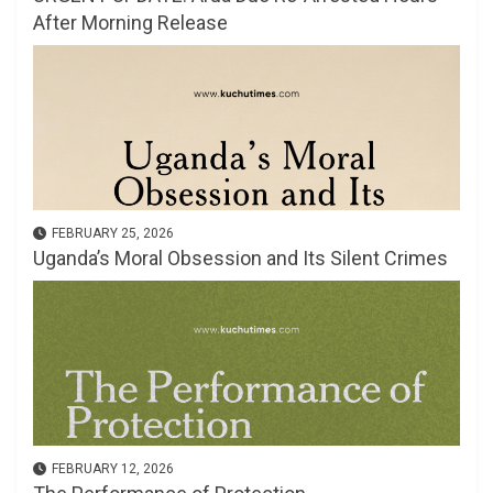
After Morning Release
FEBRUARY 25, 2026
Uganda’s Moral Obsession and Its Silent Crimes
FEBRUARY 12, 2026