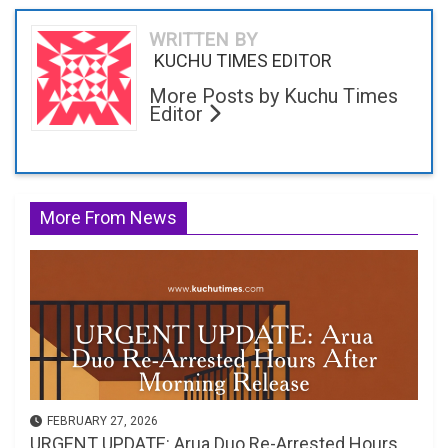
WRITTEN BY
KUCHU TIMES EDITOR
More Posts by Kuchu Times
Editor
More From News
FEBRUARY 27, 2026
URGENT UPDATE: Arua Duo Re-Arrested Hours