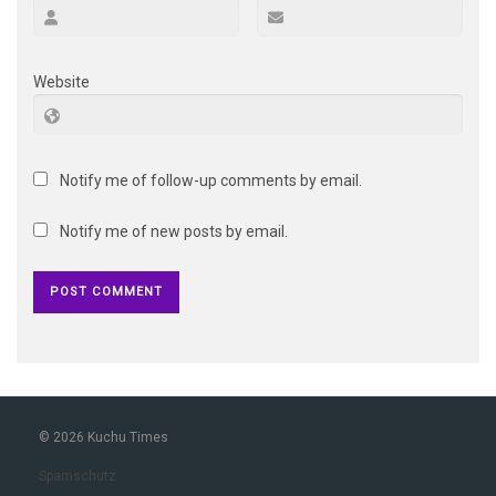
Website
Notify me of follow-up comments by email.
Notify me of new posts by email.
© 2026 Kuchu Times
Spamschutz