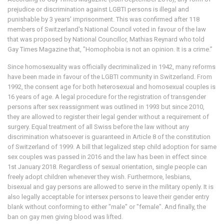
prejudice or discrimination against LGBTI persons is illegal and
punishable by 3 years’ imprisonment. This was confirmed after 118
members of Switzerland's National Council voted in favour of the law
that was proposed by National Councillor, Mathias Reynard who told
Gay Times Magazine that, "Homophobia is not an opinion. It is a crime.”
Since homosexuality was officially decriminalized in 1942, many reforms
have been made in favour of the LGBTI community in Switzerland. From
1992, the consent age for both heterosexual and homosexual couples is
16 years of age. A legal procedure for the registration of transgender
persons after sex reassignment was outlined in 1993 but since 2010,
they are allowed to register their legal gender without a requirement of
surgery. Equal treatment of all Swiss before the law without any
discrimination whatsoever is guaranteed in Article 8 of the constitution
of Switzerland of 1999. A bill that legalized step child adoption for same
sex couples was passed in 2016 and the law has been in effect since
1st January 2018. Regardless of sexual orientation, single people can
freely adopt children whenever they wish. Furthermore, lesbians,
bisexual and gay persons are allowed to serve in the military openly. It is
also legally acceptable for intersex persons to leave their gender entry
blank without conforming to either "male" or "female". And finally, the
ban on gay men giving blood was lifted.