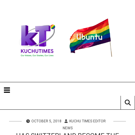
OCTOBER 5, 2018
KUCHU TIMES EDITOR
NEWS