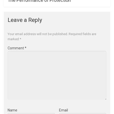
The Performance of Protection
Leave a Reply
Your email address will not be published.
Required fields are
marked
*
Comment
*
Name
Email