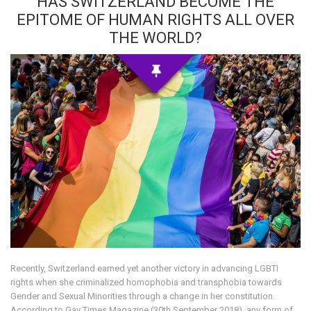
HAS SWITZERLAND BECOME THE
EPITOME OF HUMAN RIGHTS ALL OVER
THE WORLD?
Recently, Switzerland earned yet another victory in advancing LGBTI
rights when she criminalized homophobia and transphobia towards
Gender and Sexual Minorities through a change in her constitution.
According to Gay Times Magazine (30th September 2018), any form of