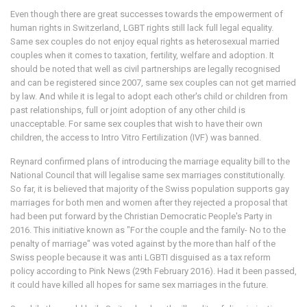
Even though there are great successes towards the empowerment of
human rights in Switzerland, LGBT rights still lack full legal equality.
Same sex couples do not enjoy equal rights as heterosexual married
couples when it comes to taxation, fertility, welfare and adoption. It
should be noted that well as civil partnerships are legally recognised
and can be registered since 2007, same sex couples can not get married
by law. And while it is legal to adopt each other's child or children from
past relationships, full or joint adoption of any other child is
unacceptable. For same sex couples that wish to have their own
children, the access to Intro Vitro Fertilization (IVF) was banned.
Reynard confirmed plans of introducing the marriage equality bill to the
National Council that will legalise same sex marriages constitutionally.
So far, it is believed that majority of the Swiss population supports gay
marriages for both men and women after they rejected a proposal that
had been put forward by the Christian Democratic People's Party in
2016. This initiative known as "For the couple and the family- No to the
penalty of marriage" was voted against by the more than half of the
Swiss people because it was anti LGBTI disguised as a tax reform
policy according to Pink News (29th February 2016). Had it been passed,
it could have killed all hopes for same sex marriages in the future.