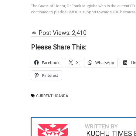
The Guest of Honor, Dr Frank Mugisha who is the current ED 
continued to pledge SMUG's support towards YRF because of 
Post Views:
2,410
Please Share This:
Facebook
X
WhatsApp
Li
Pinterest
CURRENT UGANDA
WRITTEN BY
KUCHU TIMES 