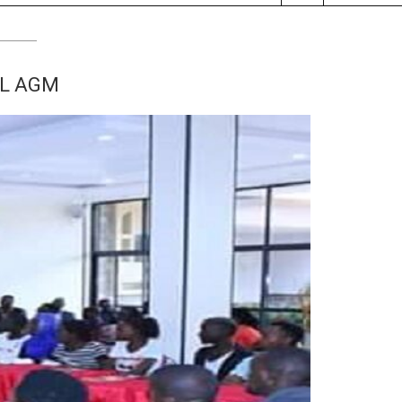
AL AGM