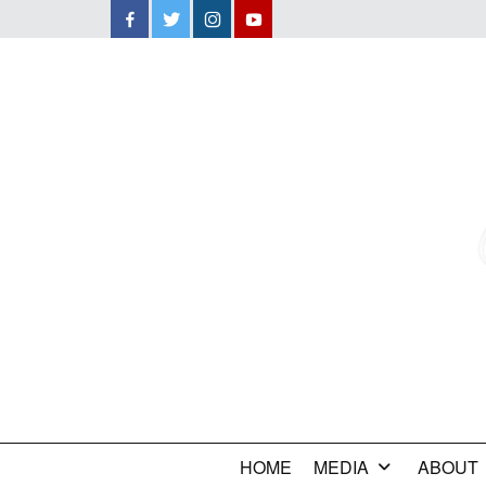
Facebook
Twitter
Instagram
YouTube
HOME
MEDIA
ABOUT