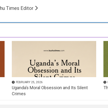
hu Times Editor
FEBRUARY 25, 2026
Uganda’s Moral Obsession and Its Silent
Th
Crimes