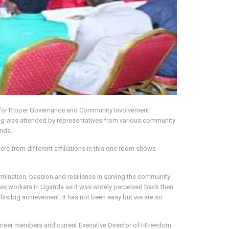
 for Proper Governance and Community Involvement.
g was attended by representatives from various community
anda.
ere from different affiliations in this one room shows
ination, passion and resilience in serving the community
 sex workers in Uganda as it was widely perceived back then
his big achievement. It has not been easy but we are so
oneer members and current Executive Director of I-Freedom