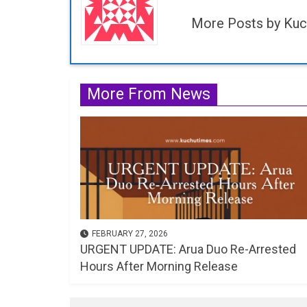
More Posts by Kuc
More From News
FEBRUARY 27, 2026
URGENT UPDATE: Arua Duo Re-Arrested
Hours After Morning Release