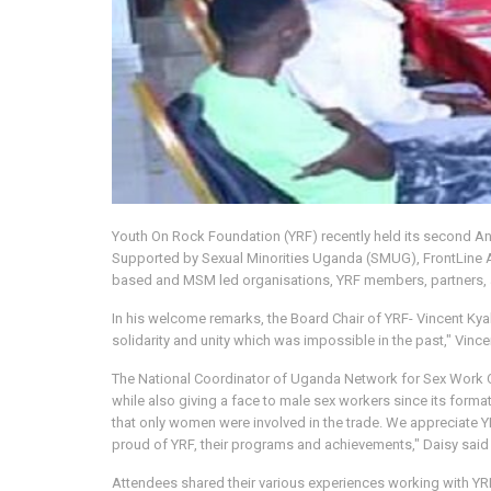
Youth On Rock Foundation (YRF) recently held its second A
Supported by Sexual Minorities Uganda (SMUG), FrontLine
based and MSM led organisations, YRF members, partners, a
In his welcome remarks, the Board Chair of YRF- Vincent Kyab
solidarity and unity which was impossible in the past," Vince
The National Coordinator of Uganda Network for Sex Work O
while also giving a face to male sex workers since its form
that only women were involved in the trade. We appreciate Y
proud of YRF, their programs and achievements," Daisy said 
Attendees shared their various experiences working with YR