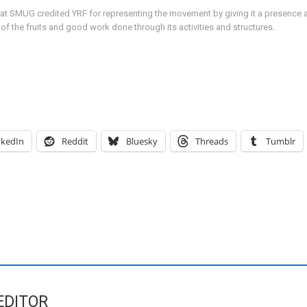
at SMUG credited YRF for representing the movement by giving it a presence an
the fruits and good work done through its activities and structures.
nkedIn
Reddit
Bluesky
Threads
Tumblr
EDITOR