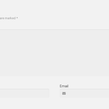
s are marked
*
Email