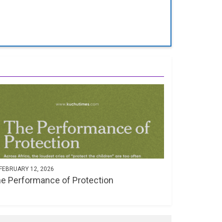
FEBRUARY 12, 2026
e Performance of Protection