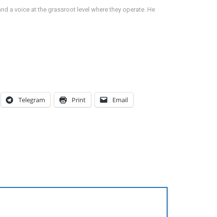
d a voice at the grassroot level where they operate. He
Telegram
Print
Email