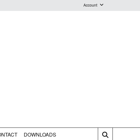
Account
Login
Logout
Staff Webmail
ONTACT
DOWNLOADS