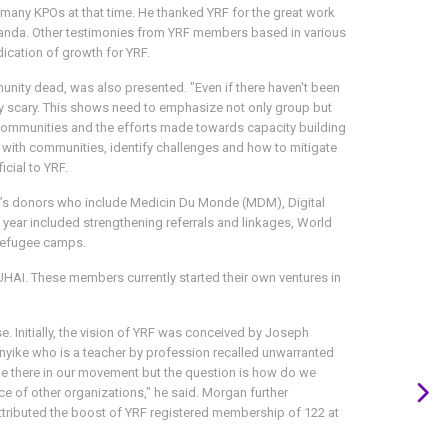
 many KPOs at that time. He thanked YRF for the great work
 Uganda. Other testimonies from YRF members based in various
ication of growth for YRF.
unity dead, was also presented. "Even if there haven't been
ery scary. This shows need to emphasize not only group but
al communities and the efforts made towards capacity building
t with communities, identify challenges and how to mitigate
icial to YRF.
ion’s donors who include Medicin Du Monde (MDM), Digital
year included strengthening referrals and linkages, World
 refugee camps.
I. These members currently started their own ventures in
. Initially, the vision of YRF was conceived by Joseph
yike who is a teacher by profession recalled unwarranted
be there in our movement but the question is how do we
ce of other organizations," he said. Morgan further
 attributed the boost of YRF registered membership of 122 at