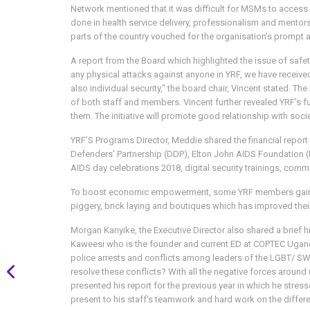
Network mentioned that it was difficult for MSMs to access 
done in health service delivery, professionalism and mentor
parts of the country vouched for the organisation’s prompt 
A report from the Board which highlighted the issue of safe
any physical attacks against anyone in YRF, we have received
also individual security," the board chair, Vincent stated. 
of both staff and members. Vincent further revealed YRF’s fu
them. The initiative will promote good relationship with soci
YRF’S Programs Director, Meddie shared the financial repor
Defenders' Partnership (DDP), Elton John AIDS Foundation (
AIDS day celebrations 2018, digital security trainings, com
To boost economic empowerment, some YRF members gained s
piggery, brick laying and boutiques which has improved their
Morgan Kanyike, the Executive Director also shared a brief 
Kaweesi who is the founder and current ED at COPTEC Ugand
police arrests and conflicts among leaders of the LGBT/ SW
resolve these conflicts? With all the negative forces around 
presented his report for the previous year in which he stres
present to his staff's teamwork and hard work on the differe