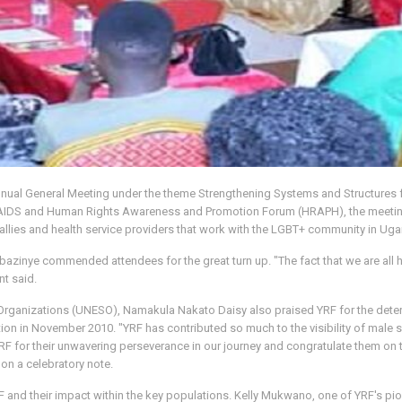
nnual General Meeting under the theme Strengthening Systems and Structures
 AIDS and Human Rights Awareness and Promotion Forum (HRAPH), the meetin
llies and health service providers that work with the LGBT+ community in Ug
azinye commended attendees for the great turn up. "The fact that we are all h
nt said.
rganizations (UNESO), Namakula Nakato Daisy also praised YRF for the determ
ation in November 2010. "YRF has contributed so much to the visibility of male
RF for their unwavering perseverance in our journey and congratulate them on t
on a celebratory note.
F and their impact within the key populations. Kelly Mukwano, one of YRF's pi