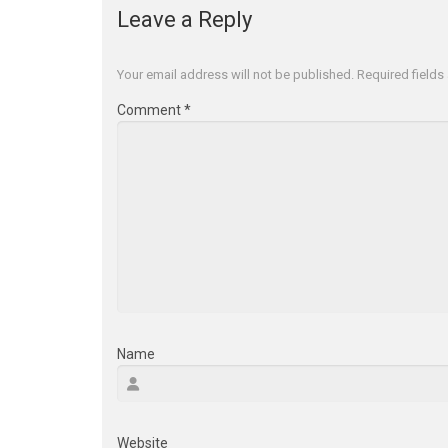
Leave a Reply
Your email address will not be published.
Required field
Comment
*
Name
Website