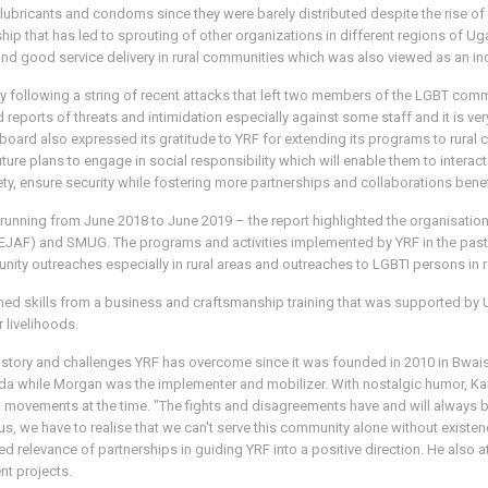
lubricants and condoms since they were barely distributed despite the rise of
ship that has led to sprouting of other organizations in different regions of
and good service delivery in rural communities which was also viewed as an ind
ty following a string of recent attacks that left two members of the LGBT comm
 reports of threats and intimidation especially against some staff and it is v
The board also expressed its gratitude to YRF for extending its programs to rur
ture plans to engage in social responsibility which will enable them to interac
ety, ensure security while fostering more partnerships and collaborations benef
t running from June 2018 to June 2019 – the report highlighted the organisat
EJAF) and SMUG. The programs and activities implemented by YRF in the past 
munity outreaches especially in rural areas and outreaches to LGBTI persons in
kills from a business and craftsmanship training that was supported by UHA
 livelihoods.
history and challenges YRF has overcome since it was founded in 2010 in Bwaise
a while Morgan was the implementer and mobilizer. With nostalgic humor, Kan
 movements at the time. "The fights and disagreements have and will always 
us, we have to realise that we can't serve this community alone without existen
sed relevance of partnerships in guiding YRF into a positive direction. He also
nt projects.