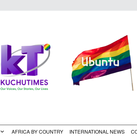
AFRICA BY COUNTRY
INTERNATIONAL NEWS
C