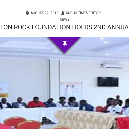
s
AUGUST 22, 2019
KUCHU TIMES EDITOR
 Info
NEWS
 ON ROCK FOUNDATION HOLDS 2ND ANNU
ities