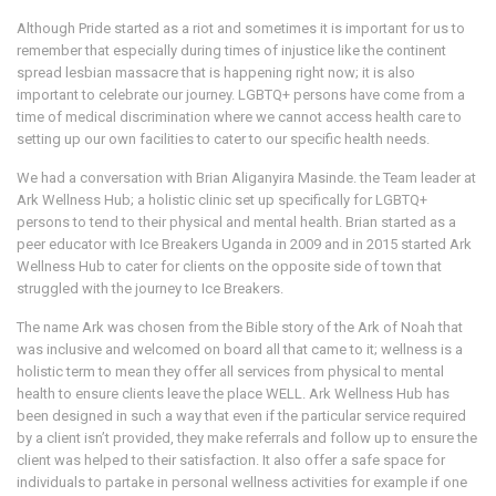
Although Pride started as a riot and sometimes it is important for us to
remember that especially during times of injustice like the continent
spread lesbian massacre that is happening right now; it is also
important to celebrate our journey. LGBTQ+ persons have come from a
time of medical discrimination where we cannot access health care to
setting up our own facilities to cater to our specific health needs.
We had a conversation with Brian Aliganyira Masinde. the Team leader at
Ark Wellness Hub; a holistic clinic set up specifically for LGBTQ+
persons to tend to their physical and mental health. Brian started as a
peer educator with Ice Breakers Uganda in 2009 and in 2015 started Ark
Wellness Hub to cater for clients on the opposite side of town that
struggled with the journey to Ice Breakers.
The name Ark was chosen from the Bible story of the Ark of Noah that
was inclusive and welcomed on board all that came to it; wellness is a
holistic term to mean they offer all services from physical to mental
health to ensure clients leave the place WELL. Ark Wellness Hub has
been designed in such a way that even if the particular service required
by a client isn’t provided, they make referrals and follow up to ensure the
client was helped to their satisfaction. It also offer a safe space for
individuals to partake in personal wellness activities for example if one