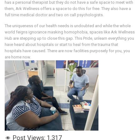
has a personal therapist but they do not have a safe space to meet with
them, Ark Wellness offers a space to do this for free. They also have a
full time medical doctor and two on call psychologists.
The uniqueness of our health needs is undoubted and while the whole
world feigns ignorance masking homophobia, spaces like Ark Wellness
Hub are stepping up to close this gap. This Pride, unlearn everything you
have heard about hospitals or start to heal from the trauma that
hospitals have caused. There are now facilities purposely for you, you
are home now.
Post Views:
1,317