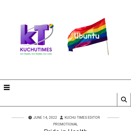
JUNE 14, 2022
KUCHU TIMES EDITOR
PROMOTIONAL