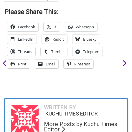
Please Share This:
Facebook
X
WhatsApp
LinkedIn
Reddit
Bluesky
Threads
Tumblr
Telegram
Print
Email
Pinterest
WRITTEN BY
KUCHU TIMES EDITOR
More Posts by Kuchu Times
Editor