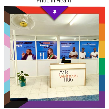
Pride in Health