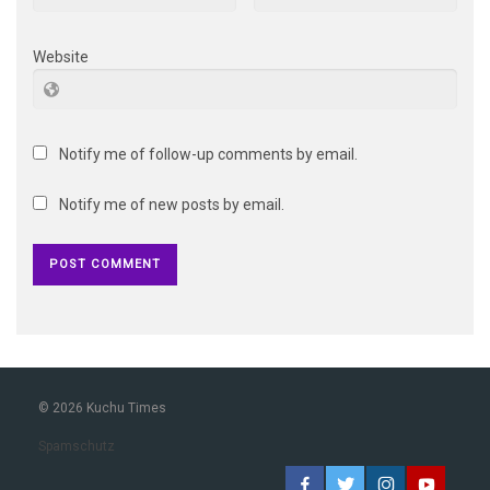
Website
Notify me of follow-up comments by email.
Notify me of new posts by email.
© 2026 Kuchu Times
Spamschutz