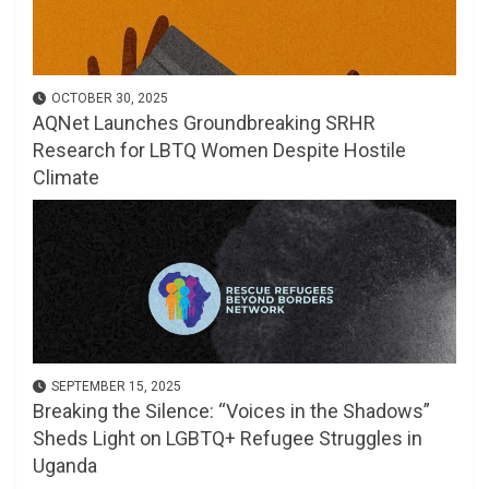
OCTOBER 30, 2025
AQNet Launches Groundbreaking SRHR
Research for LBTQ Women Despite Hostile
Climate
SEPTEMBER 15, 2025
Breaking the Silence: “Voices in the Shadows”
Sheds Light on LGBTQ+ Refugee Struggles in
Uganda