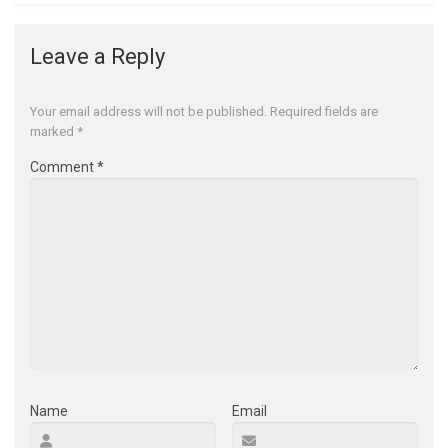
Leave a Reply
Your email address will not be published.
Required fields are
marked
*
Comment
*
Name
Email