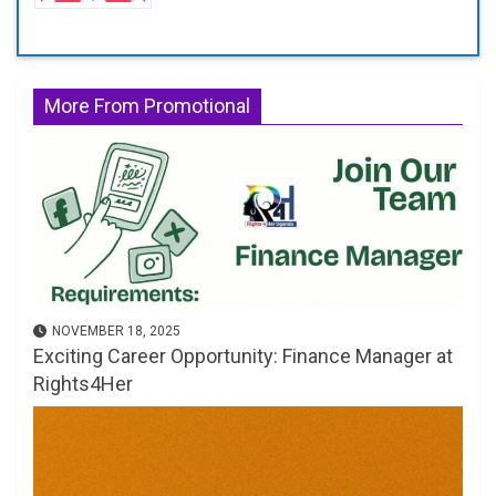
More From Promotional
NOVEMBER 18, 2025
Exciting Career Opportunity: Finance Manager at
Rights4Her