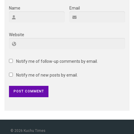
Name
Email
Website
Notify me of follow-up comments by email.
Notify me of new posts by email.
© 2026 Kuchu Times