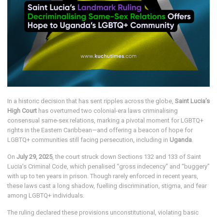
In a historic decision that has sent ripples across the globe,
Saint Lucia’s
High Court
has overturned two colonial-era laws criminalising
consensual same-sex relations, marking a pivotal moment for LGBTQ+
rights in the Eastern Caribbean—and offering a beacon of hope for
LGBTQ+ communities still facing persecution, including in
Uganda
.
On
July 29, 2025
, the court struck down Sections 132 and 133 of Saint
Lucia’s Criminal Code, which penalised “gross indecency” and “buggery”
with up to ten years in prison. Though rarely enforced in recent years,
these laws cast a long shadow, fuelling discrimination, stigma, and fear
among LGBTQ+ individuals.
The ruling declared these provisions unconstitutional, violating basic