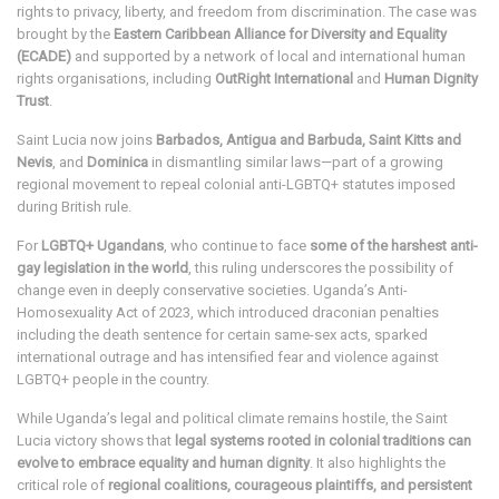
rights to privacy, liberty, and freedom from discrimination. The case was
brought by the
Eastern Caribbean Alliance for Diversity and Equality
(ECADE)
and supported by a network of local and international human
rights organisations, including
OutRight International
and
Human Dignity
Trust
.
Saint Lucia now joins
Barbados, Antigua and Barbuda, Saint Kitts and
Nevis
, and
Dominica
in dismantling similar laws—part of a growing
regional movement to repeal colonial anti-LGBTQ+ statutes imposed
during British rule.
For
LGBTQ+ Ugandans
, who continue to face
some of the harshest anti-
gay legislation in the world
, this ruling underscores the possibility of
change even in deeply conservative societies. Uganda’s Anti-
Homosexuality Act of 2023, which introduced draconian penalties
including the death sentence for certain same-sex acts, sparked
international outrage and has intensified fear and violence against
LGBTQ+ people in the country.
While Uganda’s legal and political climate remains hostile, the Saint
Lucia victory shows that
legal systems rooted in colonial traditions can
evolve to embrace equality and human dignity
. It also highlights the
critical role of
regional coalitions, courageous plaintiffs, and persistent