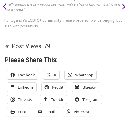
finally seeing the law recognise what we’ve always known—that love is
not a crime.”
For Uganda’s LGBTQ+ community, these words echo with longing, but
also with possibility.
Post Views:
79
Please Share This:
Facebook
X
WhatsApp
LinkedIn
Reddit
Bluesky
Threads
Tumblr
Telegram
Print
Email
Pinterest