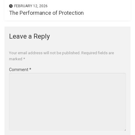
FEBRUARY 12, 2026
The Performance of Protection
Leave a Reply
Your email address will not be published.
Required fields are
marked
*
Comment
*