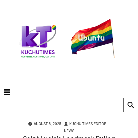
AUGUST 8, 2025
KUCHU TIMES EDITOR
NEWS