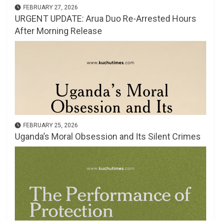
FEBRUARY 27, 2026
URGENT UPDATE: Arua Duo Re-Arrested Hours
After Morning Release
FEBRUARY 25, 2026
Uganda’s Moral Obsession and Its Silent Crimes