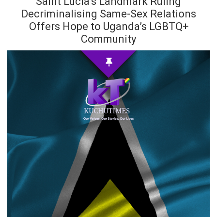
Saint Lucia’s Landmark Ruling
Decriminalising Same-Sex Relations
Offers Hope to Uganda’s LGBTQ+
Community