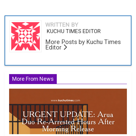
WRITTEN BY
KUCHU TIMES EDITOR
More Posts by Kuchu Times
Editor
More From News