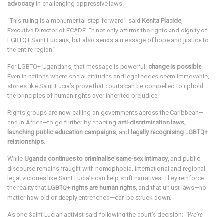
advocacy
in challenging oppressive laws.
“This ruling is a monumental step forward,” said
Kenita Placide
,
Executive Director of ECADE. “It not only affirms the rights and dignity of
LGBTQ+ Saint Lucians, but also sends a message of hope and justice to
the entire region.”
For LGBTQ+ Ugandans, that message is powerful:
change is possible
.
Even in nations where social attitudes and legal codes seem immovable,
stories like Saint Lucia’s prove that courts can be compelled to uphold
the principles of human rights over inherited prejudice.
Rights groups are now calling on governments across the Caribbean—
and in Africa—to go further by enacting
anti-discrimination laws,
launching public education campaigns
, and
legally recognising LGBTQ+
relationships
.
While
Uganda continues to criminalise same-sex intimacy
, and public
discourse remains fraught with homophobia, international and regional
legal victories like Saint Lucia’s can help shift narratives. They reinforce
the reality that
LGBTQ+ rights are human rights
, and that unjust laws—no
matter how old or deeply entrenched—can be struck down.
As one Saint Lucian activist said following the court’s decision:
“We’re