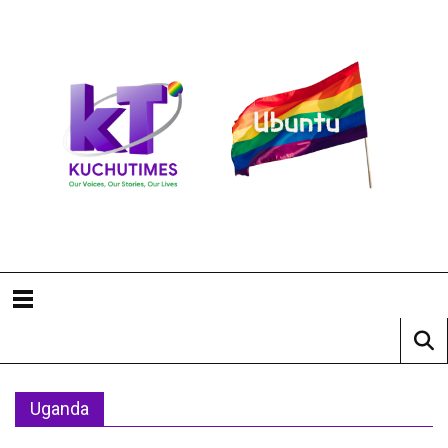
Uganda