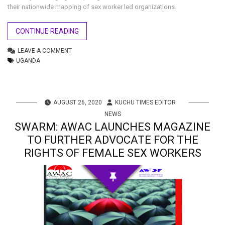
their nationwide mapping of sex worker led organizations.
CONTINUE READING
LEAVE A COMMENT
UGANDA
AUGUST 26, 2020
KUCHU TIMES EDITOR
NEWS
SWARM: AWAC LAUNCHES MAGAZINE
TO FURTHER ADVOCATE FOR THE
RIGHTS OF FEMALE SEX WORKERS