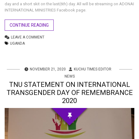
day and a short skit on the last(6th) day. All will be streaming on ADONAI
INTERNATIONAL MINISTRIES Facebook page.
CONTINUE READING
LEAVE A COMMENT
UGANDA
NOVEMBER 21, 2020
KUCHU TIMES EDITOR
NEWS
TNU STATEMENT ON INTERNATIONAL
TRANSGENDER DAY OF REMEMBRANCE
2020