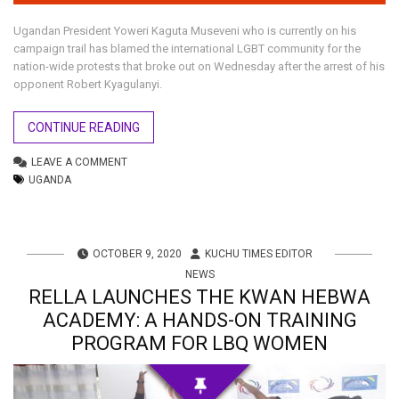
Ugandan President Yoweri Kaguta Museveni who is currently on his
campaign trail has blamed the international LGBT community for the
nation-wide protests that broke out on Wednesday after the arrest of his
opponent Robert Kyagulanyi.
CONTINUE READING
LEAVE A COMMENT
UGANDA
OCTOBER 9, 2020
KUCHU TIMES EDITOR
NEWS
RELLA LAUNCHES THE KWAN HEBWA
ACADEMY: A HANDS-ON TRAINING
PROGRAM FOR LBQ WOMEN