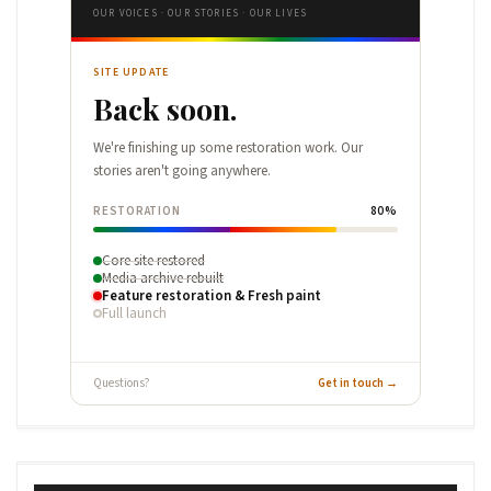
OUR VOICES · OUR STORIES · OUR LIVES
SITE UPDATE
Back soon.
We're finishing up some restoration work. Our
stories aren't going anywhere.
RESTORATION
80%
Core site restored
Media archive rebuilt
Feature restoration & Fresh paint
Full launch
Questions?
Get in touch →