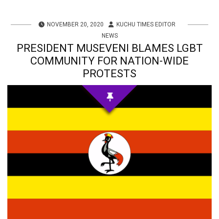
NOVEMBER 20, 2020
KUCHU TIMES EDITOR
NEWS
PRESIDENT MUSEVENI BLAMES LGBT
COMMUNITY FOR NATION-WIDE
PROTESTS