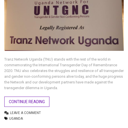
Tranz Network Uganda (TNU) stands with the rest of the world in
commemorating the International Transgender Day of Remembrance
2020. TNU also celebrates the struggles and resilience of all transgender
and gender non-conforming persons alive today, and the huge progress
the Network and our development partners have made against the
transgender dilemma in Uganda.
CONTINUE READING
LEAVE A COMMENT
UGANDA