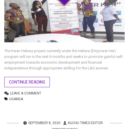
The Kwan Hebwa project currently under the Hebwa (Empower Her)
program will run in the next 6 months and seeks to promote gainful self-
employment towards economic development and financial
independence through appropriate skilling for the LBQ women.
CONTINUE READING
LEAVE A COMMENT
UGANDA
SEPTEMBER 8, 2020
KUCHU TIMES EDITOR