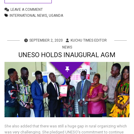
LEAVE A COMMENT
INTERNATIONAL NEWS
,
UGANDA
SEPTEMBER 2, 2020
KUCHU TIMES EDITOR
NEWS
UNESO HOLDS INAUGURAL AGM
She also added that there was still a huge gap in rural organizing which
was very challenging. She pledged UNESO’s commitment to continue