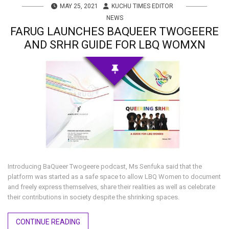
MAY 25, 2021
KUCHU TIMES EDITOR
NEWS
FARUG LAUNCHES BAQUEER TWOGEERE
AND SRHR GUIDE FOR LBQ WOMXN
Introducing BaQueer Twogeere podcast, Ms Senfuka said that the
platform was started as a safe space to allow LBQ Women to document
and freely express themselves, share their realities as well as celebrate
their contributions in society despite the shrinking spaces.
CONTINUE READING