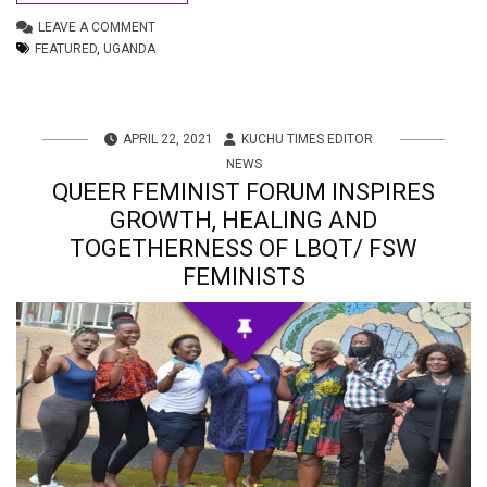
LEAVE A COMMENT
FEATURED
,
UGANDA
APRIL 22, 2021
KUCHU TIMES EDITOR
NEWS
QUEER FEMINIST FORUM INSPIRES
GROWTH, HEALING AND
TOGETHERNESS OF LBQT/ FSW
FEMINISTS