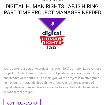
OPPORTUNITIES
DIGITAL HUMAN RIGHTS LAB IS HIRING:
PART TIME PROJECT MANAGER NEEDED
We’re seeking a part-time project manager (50%) as maternity cover for a
project in digital human rights work in Uganda in cooperation with local
and international partners. The main goal of the project is to strengthen
human rights in Uganda through the effective and innovative use of
digital infrastructure and tools as well as to establish a digital mindset in
various target groups.
CONTINUE READING