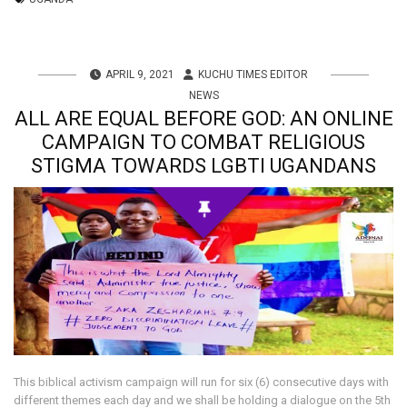
APRIL 9, 2021
KUCHU TIMES EDITOR
NEWS
ALL ARE EQUAL BEFORE GOD: AN ONLINE
CAMPAIGN TO COMBAT RELIGIOUS
STIGMA TOWARDS LGBTI UGANDANS
This biblical activism campaign will run for six (6) consecutive days with
different themes each day and we shall be holding a dialogue on the 5th