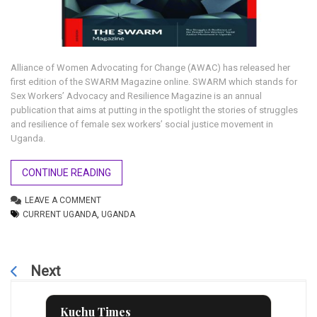
Alliance of Women Advocating for Change (AWAC) has released her
first edition of the SWARM Magazine online. SWARM which stands for
Sex Workers’ Advocacy and Resilience Magazine is an annual
publication that aims at putting in the spotlight the stories of struggles
and resilience of female sex workers’ social justice movement in
Uganda.
CONTINUE READING
LEAVE A COMMENT
CURRENT UGANDA
,
UGANDA
Next
Kuchu Times