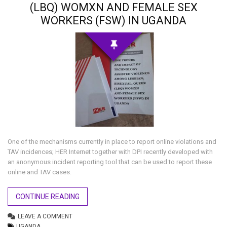
(LBQ) WOMXN AND FEMALE SEX
WORKERS (FSW) IN UGANDA
One of the mechanisms currently in place to report online violations and
TAV incidences; HER Internet together with DPI recently developed with
an anonymous incident reporting tool that can be used to report these
online and TAV cases.
CONTINUE READING
LEAVE A COMMENT
UGANDA