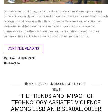
On movement building, participants addressed relationships among
different power dynamics based on gender. It was stressed that through
recognition of power within through self-awareness or reflection, an
individual is able to define oneself and advocate for change for
themselves and others without fear or manipulation based on their
vulnerabilit(y)ies due to socially constructed gender norms.
CONTINUE READING
LEAVE A COMMENT
UGANDA
APRIL 9, 2021
KUCHU TIMES EDITOR
NEWS
THE TRENDS AND IMPACT OF
TECHNOLOGY ASSISTED VIOLENCE
AMONG LESBIAN, BISEXUAL, QUEER