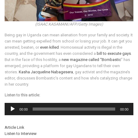
(ISAAC KASAMANI/AFP/Getty Images)
Being gay in Uganda can mean alienation from your family and society. It
can mean getting expelled from school or losing your job. It can get you
arrested, beaten, or
even killed
. Homosexual activity is illegal in the
country, and the government has even considered a
bill to execute gays
.
But in the face of this hostility, a
new magazine called “Bombastic
” has
emerged, providing a platform for gay Ugandans to tell their own
stories.
Kasha Jacqueline Nabagesera
, gay activist and the magazine’s
editor, discusses Bombastic’s content and how she’s catalyzing change
in her country.
Listen to this article:
Audio
Player
00:00
00:00
Article Link
Listen to Interview