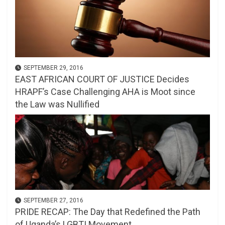
SEPTEMBER 29, 2016
EAST AFRICAN COURT OF JUSTICE Decides
HRAPF’s Case Challenging AHA is Moot since
the Law was Nullified
SEPTEMBER 27, 2016
PRIDE RECAP: The Day that Redefined the Path
of Uganda’s LGBTI Movement