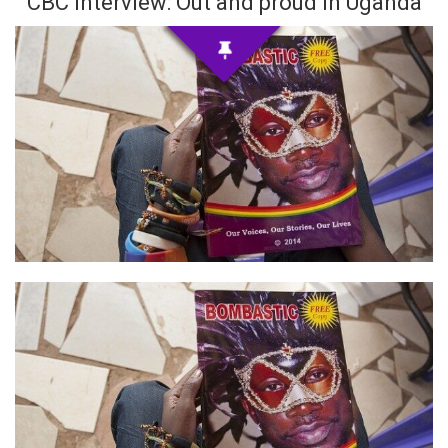
CBC Interview: Out and proud in Uganda