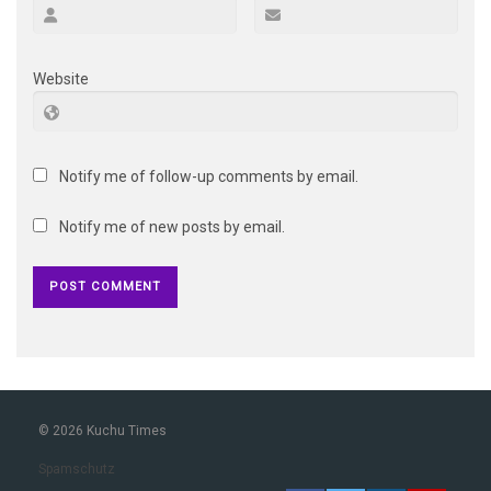
Website
Notify me of follow-up comments by email.
Notify me of new posts by email.
© 2026 Kuchu Times
Spamschutz