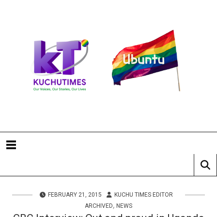
FEBRUARY 21, 2015
KUCHU TIMES EDITOR
,
ARCHIVED
NEWS