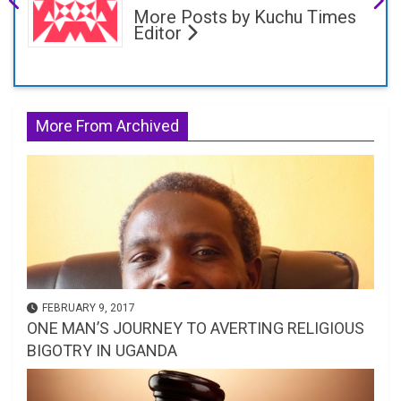
More Posts by Kuchu Times
Editor
More From Archived
FEBRUARY 9, 2017
ONE MAN’S JOURNEY TO AVERTING RELIGIOUS
BIGOTRY IN UGANDA