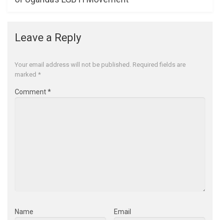
Leave a Reply
Your email address will not be published.
Required fields are
marked
*
Comment
*
Name
Email