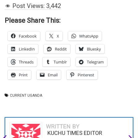
Post Views:
3,442
Please Share This:
Facebook
X
WhatsApp
LinkedIn
Reddit
Bluesky
Threads
Tumblr
Telegram
Print
Email
Pinterest
CURRENT UGANDA
WRITTEN BY
KUCHU TIMES EDITOR