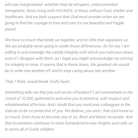
who are marginalized—whether they be refugees, undocumented
immigrants, those living with HIV/AIDS, or those without food, shelter and
healthcare. And we both suspect that God must wonder when we are
going to find the courage to love and care for our beautiful and fragile
planet.
We have so much that binds us together, and so little that separates us.
We are probably never going to settle those differences. As for me, I am
willing to acknowledge the saintly integrity with which you hold your views,
even if I disagree with them, as I hope you might acknowledge my striving
for integrity in mine. It seems that in these times, the greatest sin would
be to write one another off and to stop caring about one another.
That, I think, would break God’s heart.
Something tells me that you will not be offended if I am somewhere in the
crowd of 10,000, gathered to welcome you to America, with respect and
wholehearted affection. And I doubt that you need your colleagues in the
Vatican to be so protective of you. We believe, you and I, that God loved us
so much, God chose to become one of us, flesh and blood, incarnate. And
that incarnation continues to raise humankind to new heights and calls us
to serve all of God’s children.