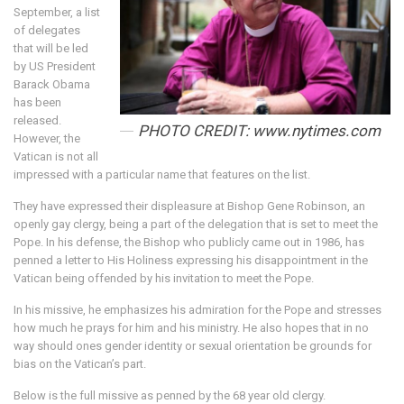
September, a list
of delegates
that will be led
by US President
Barack Obama
has been
released.
PHOTO CREDIT: www.nytimes.com
However, the
Vatican is not all
impressed with a particular name that features on the list.
They have expressed their displeasure at Bishop Gene Robinson, an
openly gay clergy, being a part of the delegation that is set to meet the
Pope. In his defense, the Bishop who publicly came out in 1986, has
penned a letter to His Holiness expressing his disappointment in the
Vatican being offended by his invitation to meet the Pope.
In his missive, he emphasizes his admiration for the Pope and stresses
how much he prays for him and his ministry. He also hopes that in no
way should ones gender identity or sexual orientation be grounds for
bias on the Vatican’s part.
Below is the full missive as penned by the 68 year old clergy.