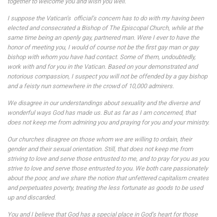
together to welcome you and wish you well.
I suppose the Vatican’s official’s concern has to do with my having been
elected and consecrated a Bishop of The Episcopal Church, while at the
same time being an openly gay, partnered man. Were I ever to have the
honor of meeting you, I would of course not be the first gay man or gay
bishop with whom you have had contact. Some of them, undoubtedly,
work with and for you in the Vatican. Based on your demonstrated and
notorious compassion, I suspect you will not be offended by a gay bishop
and a feisty nun somewhere in the crowd of 10,000 admirers.
We disagree in our understandings about sexuality and the diverse and
wonderful ways God has made us. But as far as I am concerned, that
does not keep me from admiring you and praying for you and your ministry.
Our churches disagree on those whom we are willing to ordain, their
gender and their sexual orientation. Still, that does not keep me from
striving to love and serve those entrusted to me, and to pray for you as you
strive to love and serve those entrusted to you. We both care passionately
about the poor, and we share the notion that unfettered capitalism creates
and perpetuates poverty, treating the less fortunate as goods to be used
up and discarded.
You and I believe that God has a special place in God’s heart for those