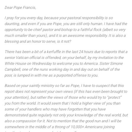
Dear Pope Francis,
I pray for you every day, because your pastoral responsibility is so
daunting, and even if you are Pope, you are still only human. I have had the
opportunity to be chief pastor and bishop to a faithful flock (albeit so very
much smaller than yours), and it is an awesome responsibility. It is also a
blessing and an honor to serve, is it not?
There has been a bit of a kerfuffle in the last 24 hours due to reports that a
senior Vatican official is offended, on your behalf, by my invitation to the
White House on Wednesday to welcome you to America. Sister Simone
Campbell, one of the nuns working day in and day out on behalf of the
poor, is lumped in with me as a purported offense to you.
Based on your saintly ministry so far as Pope, I have to suspect that this
report does not represent your own views (if this has even been brought to
your attention), but rather the views of those who would try to “protect”
you from the world. It would seem that I hold a higher view of you than
some of your handlers who may have forgotten that you have
demonstrated quite regularly not only your knowledge of the real world, but
also a compassion for it. Not to mention that the good nun and I will be
somewhere in the middle of a throng of 10,000+ Americans joining