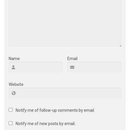
Name
Email
Website
Notify me of follow-up comments by email.
Notify me of new posts by email.