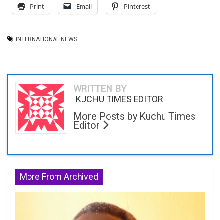
Print
Email
Pinterest
INTERNATIONAL NEWS
WRITTEN BY
KUCHU TIMES EDITOR
More Posts by Kuchu Times
Editor
More From Archived