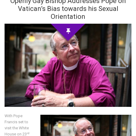
Openly Gay Bishop Addresses Pope on
Vatican’s Bias towards his Sexual
Orientation
With Pope
Francis set to
visit the White
rd
House on 23