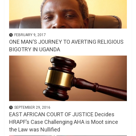
FEBRUARY 9, 2017
ONE MAN’S JOURNEY TO AVERTING RELIGIOUS
BIGOTRY IN UGANDA
SEPTEMBER 29, 2016
EAST AFRICAN COURT OF JUSTICE Decides
HRAPF’s Case Challenging AHA is Moot since
the Law was Nullified