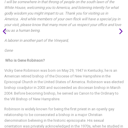
I will be somewhere in that throng of people on the south lawn of the
White House, welcoming you to America, and listening intently for what
godly wisdom you might impart to us. Thank you for visiting us in
America. And while members of your own flock will have a special joy in
your visit, please know that many more of us respect your office and love
you as a human being.
A laborer in another part of the Vineyard,
Gene
Who is Gene Robinson?
Vicky Gene Robinson was born on May 29, 1947 in Kentucky; he is an
American retired bishop of the Diocese of New Hampshire in the
Episcopal Church in the United States of America. Robinson was elected
bishop coadjutor in 2003 and succeeded as diocesan bishop in March
2004. Before becoming bishop, he served as Canon to the Ordinary to
the VIII Bishop of New Hampshire.
Robinson is widely known for being the first priest in an openly gay
relationship to be consecrated a bishop in a major Christian
denomination believing in the historic episcopate. His sexual
orientation was privately acknowledged in the 1970s, when he studied in