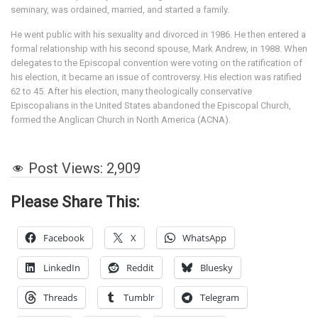
seminary, was ordained, married, and started a family.
He went public with his sexuality and divorced in 1986. He then entered a
formal relationship with his second spouse, Mark Andrew, in 1988. When
delegates to the Episcopal convention were voting on the ratification of
his election, it became an issue of controversy. His election was ratified
62 to 45. After his election, many theologically conservative
Episcopalians in the United States abandoned the Episcopal Church,
formed the Anglican Church in North America (ACNA).
Post Views:
2,909
Please Share This:
Facebook
X
WhatsApp
LinkedIn
Reddit
Bluesky
Threads
Tumblr
Telegram