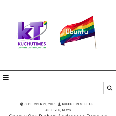
SEPTEMBER 21, 2015
KUCHU TIMES EDITOR
,
ARCHIVED
NEWS