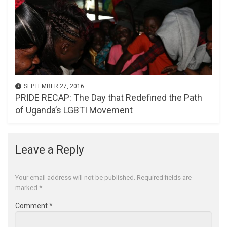
SEPTEMBER 27, 2016
PRIDE RECAP: The Day that Redefined the Path
of Uganda’s LGBTI Movement
Leave a Reply
Your email address will not be published.
Required fields are
marked
*
Comment
*