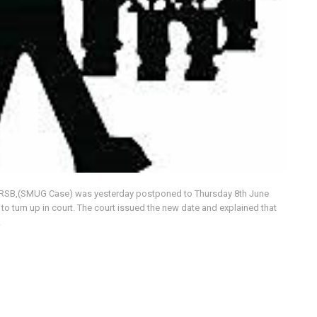
 URSB,(SMUG Case) was yesterday postponed to Thursday 8th June
o turn up in court. The court issued the new date and explained that
.