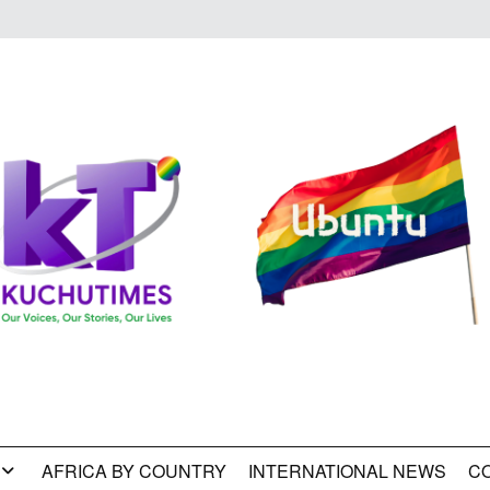
AFRICA BY COUNTRY
INTERNATIONAL NEWS
C