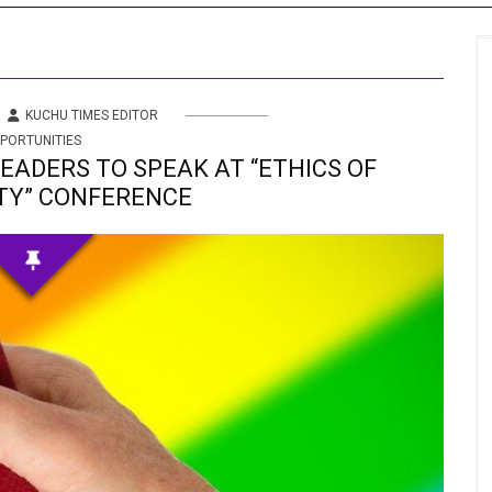
s
 Info
KUCHU TIMES EDITOR
PORTUNITIES
ities
LEADERS TO SPEAK AT “ETHICS OF
TY” CONFERENCE