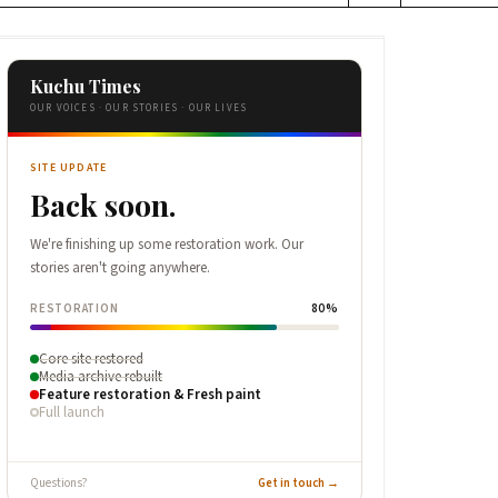
Kuchu Times
OUR VOICES · OUR STORIES · OUR LIVES
SITE UPDATE
Back soon.
We're finishing up some restoration work. Our
stories aren't going anywhere.
RESTORATION
80%
Core site restored
Media archive rebuilt
Feature restoration & Fresh paint
Full launch
Questions?
Get in touch →