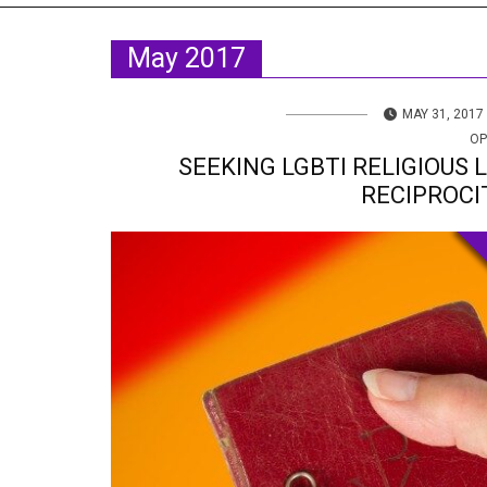
TV
About U
May 2017
Radio
Diaspora
Gallery
Events
MAY 31, 2017
OP
Opportun
SEEKING LGBTI RELIGIOUS 
RECIPROCI