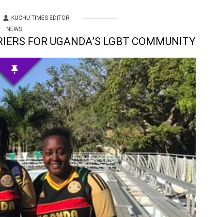
KUCHU TIMES EDITOR
NEWS
RIERS FOR UGANDA’S LGBT COMMUNITY