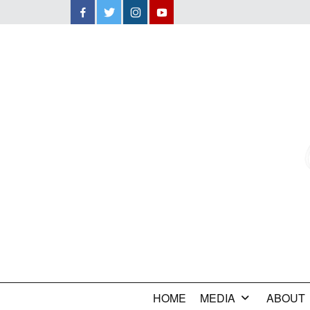
Facebook
Twitter
Instagram
YouTube
HOME
MEDIA
ABOUT