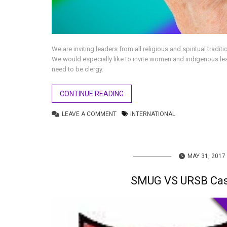
We are inviting leaders from all religious and spiritual tradi
We would especially like to invite women and indigenous le
need to be clergy.
CONTINUE READING
LEAVE A COMMENT
INTERNATIONAL
MAY 31, 2017
SMUG VS URSB Cas