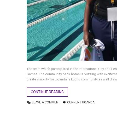
The team which participated in the International Gay and Les
Games. The community back home is buzzing with excitement
create visibility for Uganda’ s kuchu community as well draw
CONTINUE READING
LEAVE A COMMENT
CURRENT UGANDA