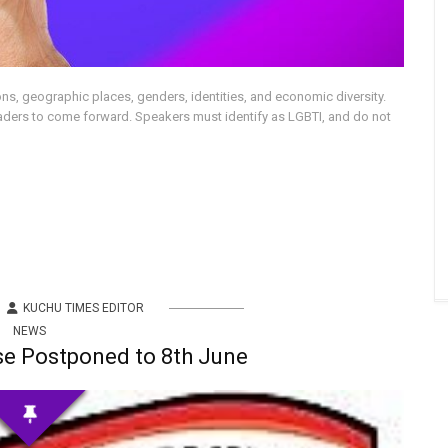
tions, geographic places, genders, identities, and economic diversity.
aders to come forward. Speakers must identify as LGBTI, and do not
KUCHU TIMES EDITOR
NEWS
e Postponed to 8th June