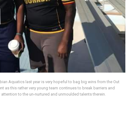
bian Aquatics last year is very hopeful to bag big wins from the Out
 as this rather very young team continues to break barriers and
 attention to the un-nurtured and unmoulded talents therein.