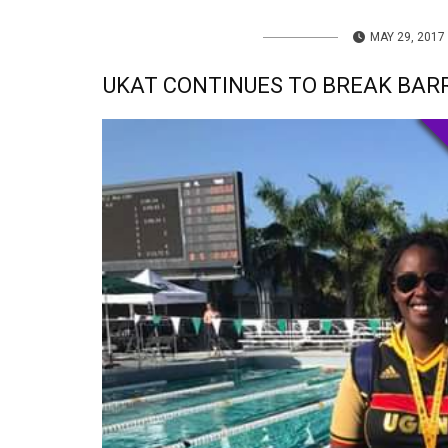
MAY 29, 2017
UKAT CONTINUES TO BREAK BAR