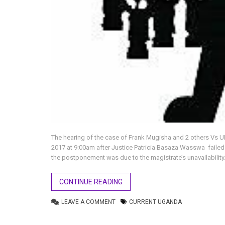
The hearing of the case of Frank Mugisha and 2 others Vs
2017 at 9:00am after Justice Patricia Basaza Wasswa failed t
the postponement was due to the magistrate’s unavailability
CONTINUE READING
LEAVE A COMMENT
CURRENT UGANDA