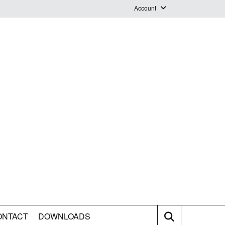
Account
Login
Logout
Staff Webmail
ONTACT
DOWNLOADS