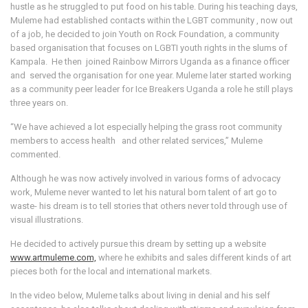
hustle as he struggled to put food on his table. During his teaching days,
Muleme had established contacts within the LGBT community , now out
of a job, he decided to join Youth on Rock Foundation, a community
based organisation that focuses on LGBTI youth rights in the slums of
Kampala. He then joined Rainbow Mirrors Uganda as a finance officer
and served the organisation for one year. Muleme later started working
as a community peer leader for Ice Breakers Uganda a role he still plays
three years on.
“We have achieved a lot especially helping the grass root community
members to access health and other related services,” Muleme
commented.
Although he was now actively involved in various forms of advocacy
work, Muleme never wanted to let his natural born talent of art go to
waste- his dream is to tell stories that others never told through use of
visual illustrations.
He decided to actively pursue this dream by setting up a website
www.artmuleme.com,
where he exhibits and sales different kinds of art
pieces both for the local and international markets.
In the video below, Muleme talks about living in denial and his self