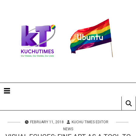
FEBRUARY 11, 2018
KUCHU TIMES EDITOR
NEWS