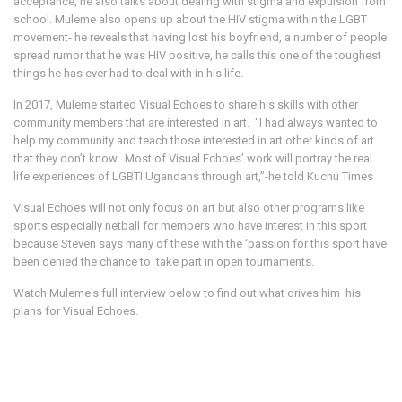
acceptance, he also talks about dealing with stigma and expulsion from
school. Muleme also opens up about the HIV stigma within the LGBT
movement- he reveals that having lost his boyfriend, a number of people
spread rumor that he was HIV positive, he calls this one of the toughest
things he has ever had to deal with in his life.
In 2017, Muleme started Visual Echoes to share his skills with other
community members that are interested in art. “I had always wanted to
help my community and teach those interested in art other kinds of art
that they don’t know. Most of Visual Echoes’ work will portray the real
life experiences of LGBTI Ugandans through art,”-he told Kuchu Times
Visual Echoes will not only focus on art but also other programs like
sports especially netball for members who have interest in this sport
because Steven says many of these with the ‘passion for this sport have
been denied the chance to take part in open tournaments.
Watch Muleme's full interview below to find out what drives him his
plans for Visual Echoes.