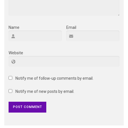
Name
Email
Website
Notify me of follow-up comments by email.
Notify me of new posts by email.