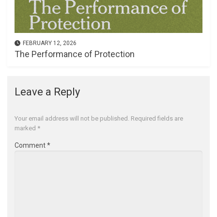
FEBRUARY 12, 2026
The Performance of Protection
Leave a Reply
Your email address will not be published.
Required fields are
marked
*
Comment
*