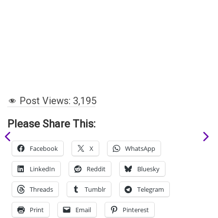
Post Views:
3,195
Please Share This:
Facebook
X
WhatsApp
LinkedIn
Reddit
Bluesky
Threads
Tumblr
Telegram
Print
Email
Pinterest