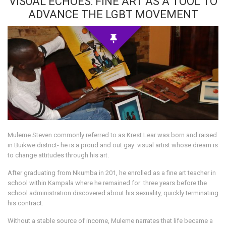
VISUAL ECHOES: FINE ART AS A TOOL TO
ADVANCE THE LGBT MOVEMENT
Muleme Steven commonly referred to as Krest Lear was born and raised
in Buikwe district- he is a proud and out gay visual artist whose dream is
to change attitudes through his art.
After graduating from Nkumba in 201, he enrolled as a fine art teacher in
school within Kampala where he remained for three years before the
school administration discovered about his sexuality, quickly terminating
his contract.
Without a stable source of income, Muleme narrates that life became a