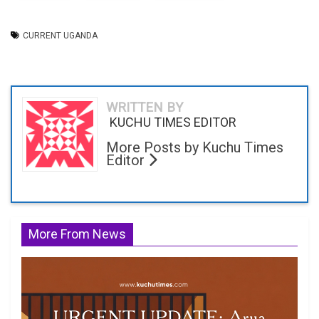
CURRENT UGANDA
WRITTEN BY
KUCHU TIMES EDITOR
More Posts by Kuchu Times
Editor
More From News