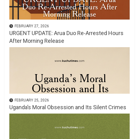
FEBRUARY 27, 2026
URGENT UPDATE: Arua Duo Re-Arrested Hours
After Morning Release
FEBRUARY 25, 2026
Uganda’s Moral Obsession and Its Silent Crimes