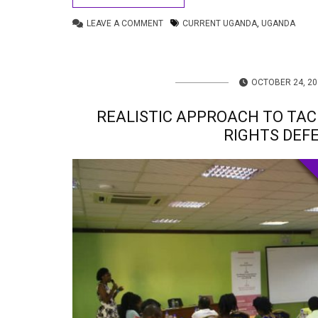
LEAVE A COMMENT
CURRENT UGANDA
,
UGANDA
OCTOBER 24, 20
REALISTIC APPROACH TO TA
RIGHTS DEF