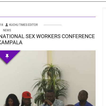
s
 Info
18
KUCHU TIMES EDITOR
NEWS
ities
NATIONAL SEX WORKERS CONFERENCE
 KAMPALA