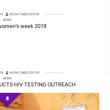
18
KUCHU TIMES EDITOR
NEWS
 women’s week 2018
18
KUCHU TIMES EDITOR
NEWS
UCTS HIV TESTING OUTREACH