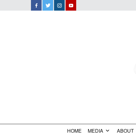
Facebook
Twitter
Instagram
YouTube
HOME
MEDIA
ABOUT