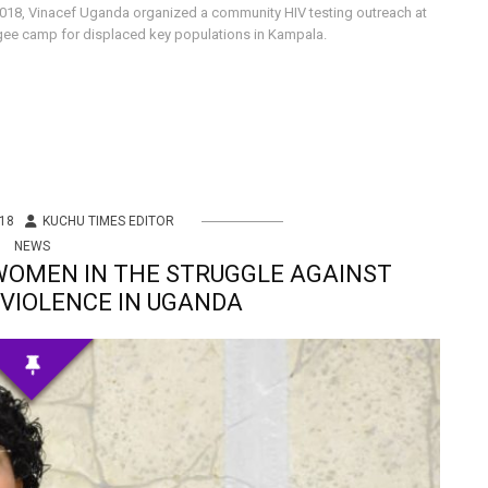
 2018, Vinacef Uganda organized a community HIV testing outreach at
gee camp for displaced key populations in Kampala.
18
KUCHU TIMES EDITOR
NEWS
 WOMEN IN THE STRUGGLE AGAINST
VIOLENCE IN UGANDA