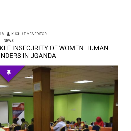
18
KUCHU TIMES EDITOR
NEWS
CKLE INSECURITY OF WOMEN HUMAN
ENDERS IN UGANDA