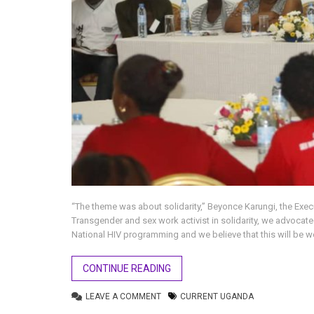
“The theme was about solidarity,” Beyonce Karungi, the Exec
Transgender and sex work activist in solidarity, we advocat
National HIV programming and we believe that this will be 
CONTINUE READING
LEAVE A COMMENT
CURRENT UGANDA