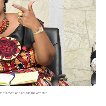
er movement and across movements.”