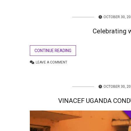
OCTOBER 30, 20
Celebrating
CONTINUE READING
LEAVE A COMMENT
OCTOBER 30, 20
VINACEF UGANDA COND