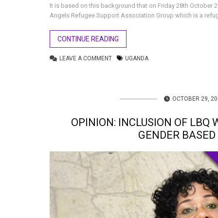
It is based on this background that on Friday 28th October
Angels Refugee Support Association Group which is a refu
CONTINUE READING
LEAVE A COMMENT
UGANDA
OCTOBER 29, 20
OPINION: INCLUSION OF LBQ
GENDER BASED 