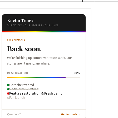
Kuchu Times
OUR VOICES · OUR STORIES · OUR LIVES
SITE UPDATE
Back soon.
We're finishing up some restoration work. Our
stories aren't going anywhere.
RESTORATION
80%
Core site restored
Media archive rebuilt
Feature restoration & Fresh paint
Full launch
Questions?
Get in touch →