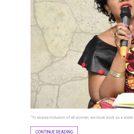
“To ensure inclusion of all women, we must work as a wid
CONTINUE READING