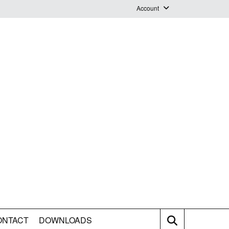
Account
Login
Logout
Staff Webmail
ONTACT
DOWNLOADS