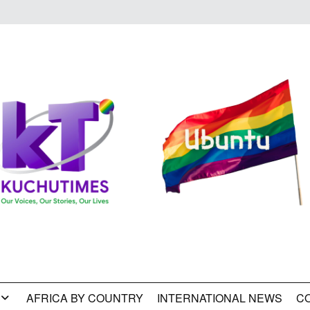
AFRICA BY COUNTRY
INTERNATIONAL NEWS
C