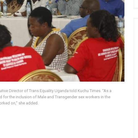
utive Director of Trans Equality Uganda told Kuchu Times. “As a
ed for the inclusion of Male and Transgender sex workers in the
worked on,” she added.