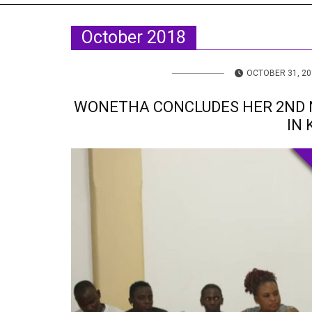
TV
About U
October 2018
Radio
Diaspora
Gallery
Events
OCTOBER 31, 20
Opportun
WONETHA CONCLUDES HER 2ND 
IN