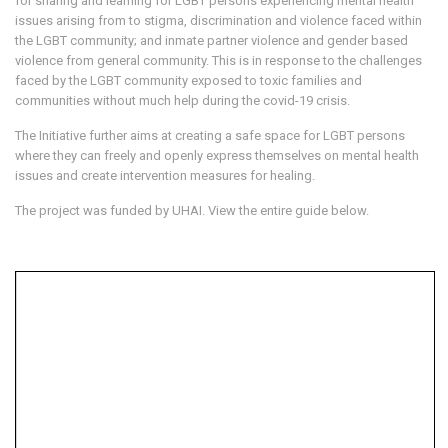
for sharing and learning for LGBT persons experiencing mental health
issues arising from to stigma, discrimination and violence faced within
the LGBT community; and inmate partner violence and gender based
violence from general community. This is in response to the challenges
faced by the LGBT community exposed to toxic families and
communities without much help during the covid-19 crisis.
The Initiative further aims at creating a safe space for LGBT persons
where they can freely and openly express themselves on mental health
issues and create intervention measures for healing.
The project was funded by UHAI. View the entire guide below.