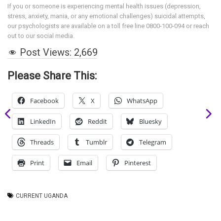
If you or someone is experiencing mental health issues (depression,
stress, anxiety, mania, or any emotional challenges) suicidal attempts,
our psychologists are available on a toll free line 0800-100-094 or reach
out to our social media.
Post Views:
2,669
Please Share This:
Facebook
X
WhatsApp
LinkedIn
Reddit
Bluesky
Threads
Tumblr
Telegram
Print
Email
Pinterest
CURRENT UGANDA