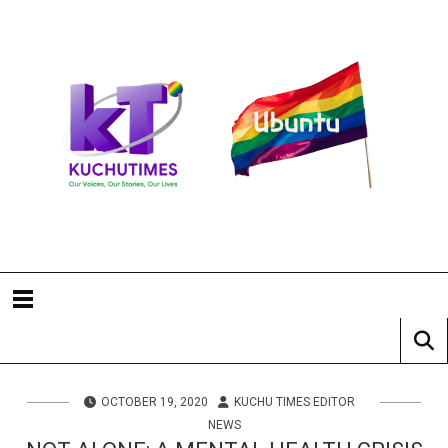
OCTOBER 19, 2020
KUCHU TIMES EDITOR
NEWS