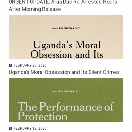
URGENT UPDATE: Arua Duo Re-Arrested Hours
After Morning Release
FEBRUARY 25, 2026
Uganda’s Moral Obsession and Its Silent Crimes
FEBRUARY 12, 2026