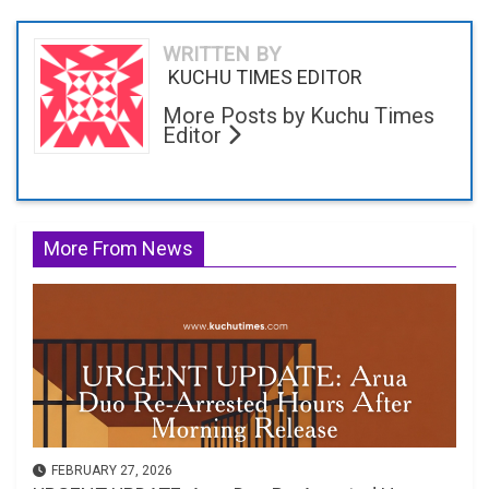
WRITTEN BY
KUCHU TIMES EDITOR
More Posts by Kuchu Times
Editor
More From News
FEBRUARY 27, 2026