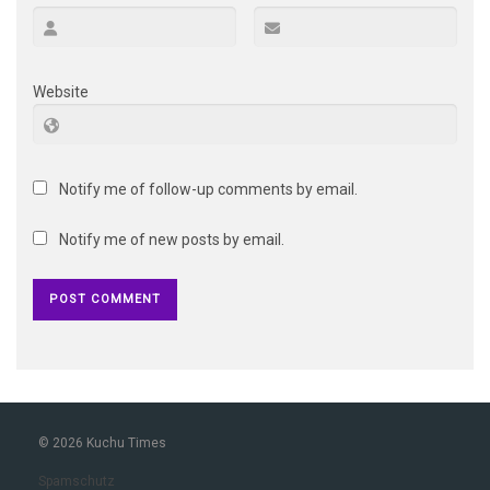
Website
Notify me of follow-up comments by email.
Notify me of new posts by email.
© 2026 Kuchu Times
Spamschutz