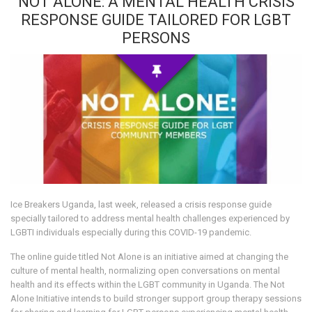
NOT ALONE: A MENTAL HEALTH CRISIS
RESPONSE GUIDE TAILORED FOR LGBT
PERSONS
Ice Breakers Uganda, last week, released a crisis response guide
specially tailored to address mental health challenges experienced by
LGBTI individuals especially during this COVID-19 pandemic.
The online guide titled Not Alone is an initiative aimed at changing the
culture of mental health, normalizing open conversations on mental
health and its effects within the LGBT community in Uganda. The Not
Alone Initiative intends to build stronger support group therapy sessions