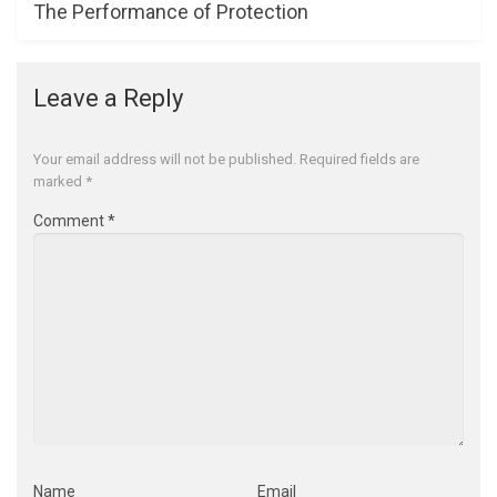
The Performance of Protection
Leave a Reply
Your email address will not be published.
Required fields are
marked
*
Comment
*
Name
Email