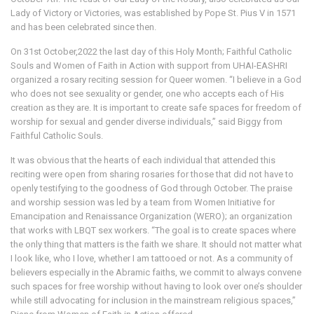
Lady of Victory or Victories, was established by Pope St. Pius V in 1571
and has been celebrated since then.
On 31st October,2022 the last day of this Holy Month; Faithful Catholic
Souls and Women of Faith in Action with support from UHAI-EASHRI
organized a rosary reciting session for Queer women. “I believe in a God
who does not see sexuality or gender, one who accepts each of His
creation as they are. It is important to create safe spaces for freedom of
worship for sexual and gender diverse individuals,” said Biggy from
Faithful Catholic Souls.
It was obvious that the hearts of each individual that attended this
reciting were open from sharing rosaries for those that did not have to
openly testifying to the goodness of God through October. The praise
and worship session was led by a team from Women Initiative for
Emancipation and Renaissance Organization (WERO); an organization
that works with LBQT sex workers. “The goal is to create spaces where
the only thing that matters is the faith we share. It should not matter what
I look like, who I love, whether I am tattooed or not. As a community of
believers especially in the Abramic faiths, we commit to always convene
such spaces for free worship without having to look over one’s shoulder
while still advocating for inclusion in the mainstream religious spaces,”