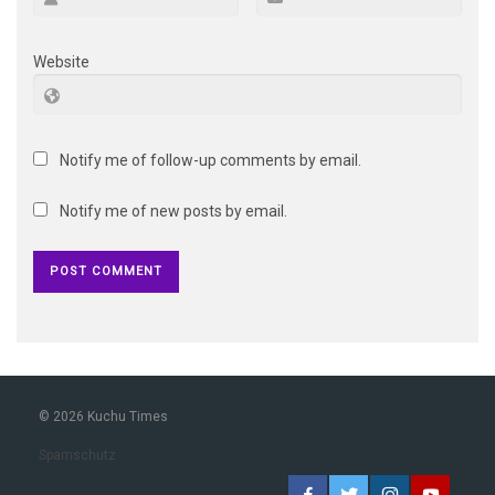
Website
Notify me of follow-up comments by email.
Notify me of new posts by email.
© 2026 Kuchu Times
Spamschutz