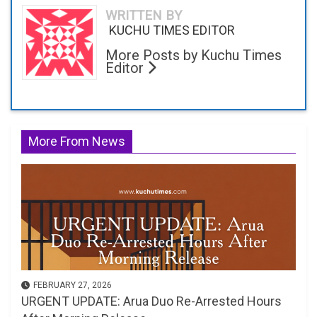
WRITTEN BY
KUCHU TIMES EDITOR
More Posts by Kuchu Times
Editor
More From News
FEBRUARY 27, 2026
URGENT UPDATE: Arua Duo Re-Arrested Hours