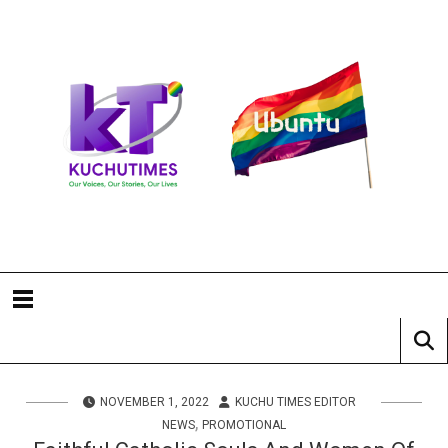
NOVEMBER 1, 2022
KUCHU TIMES EDITOR
,
NEWS
PROMOTIONAL