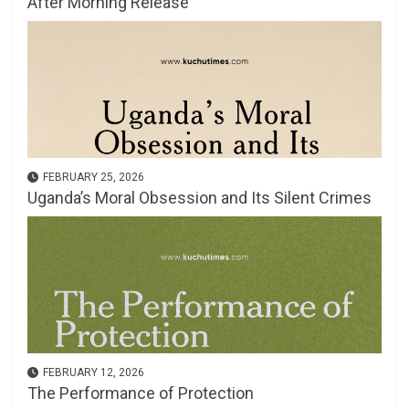
After Morning Release
FEBRUARY 25, 2026
Uganda’s Moral Obsession and Its Silent Crimes
FEBRUARY 12, 2026
The Performance of Protection