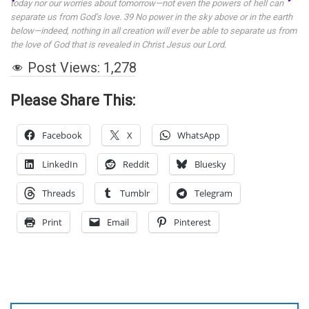
today nor our worries about tomorrow—not even the powers of hell can
separate us from God’s love. 39 No power in the sky above or in the earth
below—indeed, nothing in all creation will ever be able to separate us from
the love of God that is revealed in Christ Jesus our Lord.
Post Views:
1,278
Please Share This:
Facebook
X
WhatsApp
LinkedIn
Reddit
Bluesky
Threads
Tumblr
Telegram
Print
Email
Pinterest