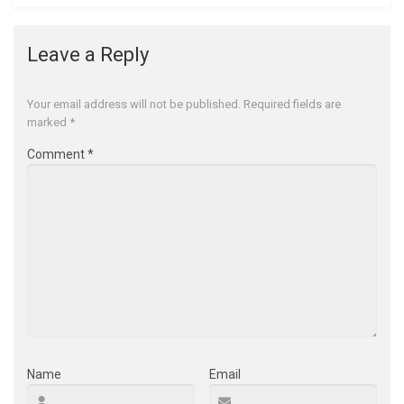
Leave a Reply
Your email address will not be published.
Required fields are
marked
*
Comment
*
Name
Email