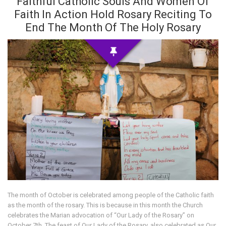
Faithful Catholic Souls And Women Of
Faith In Action Hold Rosary Reciting To
End The Month Of The Holy Rosary
The month of October is celebrated among people of the Catholic faith
as the month of the rosary. This is because in this month the Church
celebrates the Marian advocation of “Our Lady of the Rosary” on
October 7th. The feast of Our Lady of the Rosary, also celebrated as Our