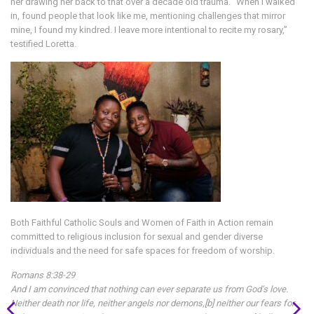
her drawing her back to that over a decade old trauma. “When I walked
in, found people that look like me, mentioning challenges that mirror
mine, I found my kindred. I leave more intentional to recite my rosary,”
testified Loretta.
Both Faithful Catholic Souls and Women of Faith in Action remain
committed to religious inclusion for sexual and gender diverse
individuals and the need for safe spaces for freedom of worship.
Romans 8:38-29
And I am convinced that nothing can ever separate us from God’s love.
Neither death nor life, neither angels nor demons,[b] neither our fears for