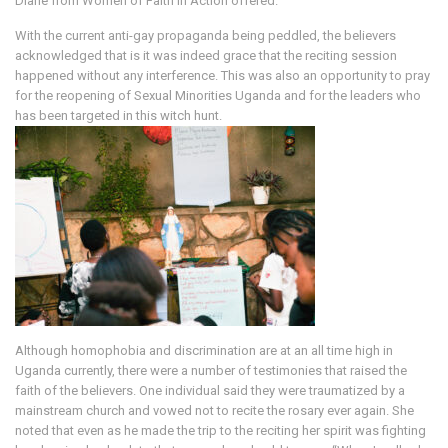
Diane from Women of Faith in Action offered.
With the current anti-gay propaganda being peddled, the believers
acknowledged that is it was indeed grace that the reciting session
happened without any interference. This was also an opportunity to pray
for the reopening of Sexual Minorities Uganda and for the leaders who
has been targeted in this witch hunt.
Although homophobia and discrimination are at an all time high in
Uganda currently, there were a number of testimonies that raised the
faith of the believers. One individual said they were traumatized by a
mainstream church and vowed not to recite the rosary ever again. She
noted that even as he made the trip to the reciting her spirit was fighting