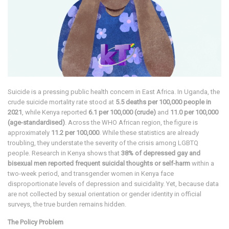
Suicide is a pressing public health concern in East Africa. In Uganda, the
crude suicide mortality rate stood at
5.5 deaths per 100,000 people in
2021
, while Kenya reported
6.1 per 100,000 (crude)
and
11.0 per 100,000
(age-standardised)
. Across the WHO African region, the figure is
approximately
11.2 per 100,000
. While these statistics are already
troubling, they understate the severity of the crisis among LGBTQ
people. Research in Kenya shows that
38% of depressed gay and
bisexual men reported frequent suicidal thoughts or self-harm
within a
two-week period, and transgender women in Kenya face
disproportionate levels of depression and suicidality. Yet, because data
are not collected by sexual orientation or gender identity in official
surveys, the true burden remains hidden.
The Policy Problem