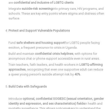
are
confidential and inclusive of LGBTQ clients
.
Integrate
suicide-risk screening
into primary care, HIV programs, and
schools. These are key entry points where stigma and distress often
surface.
Protect and Support Vulnerable Populations
Fund
safe shelters and housing support
for LGBTQ people facing
eviction, a frequent precursor to crisis in Uganda.
Build and maintain
confidential crisis helplines
, with options for
anonymous chat or phone support accessible even in rural areas.
Train teachers, faith leaders, and health workers in
LGBTQ-affirming
approaches
, recognizing that even one supportive adult can reduce
a queer young person’s suicide attempt risk by
40%
.
Build Data with Safeguards
Introduce
optional, confidential SOGIESC (sexual orientation, gender
identity and expression, and sex characteristics) fields
in health and
mortality surveillance. This allows policymakers to understand the