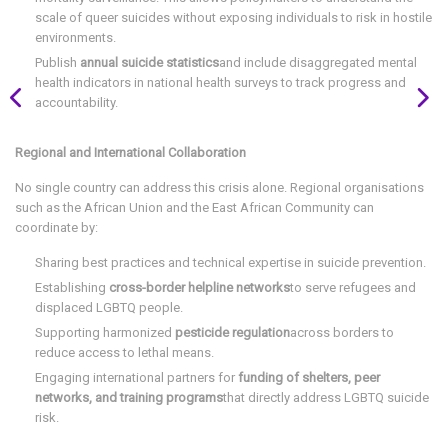
scale of queer suicides without exposing individuals to risk in hostile
environments.
Publish
annual suicide statistics
and include disaggregated mental
health indicators in national health surveys to track progress and
accountability.
Regional and International Collaboration
No single country can address this crisis alone. Regional organisations
such as the African Union and the East African Community can
coordinate by:
Sharing best practices and technical expertise in suicide prevention.
Establishing
cross-border helpline networks
to serve refugees and
displaced LGBTQ people.
Supporting harmonized
pesticide regulation
across borders to
reduce access to lethal means.
Engaging international partners for
funding of shelters, peer
networks, and training programs
that directly address LGBTQ suicide
risk.