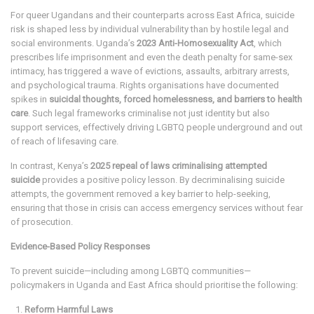
For queer Ugandans and their counterparts across East Africa, suicide
risk is shaped less by individual vulnerability than by hostile legal and
social environments. Uganda’s
2023 Anti-Homosexuality Act
, which
prescribes life imprisonment and even the death penalty for same-sex
intimacy, has triggered a wave of evictions, assaults, arbitrary arrests,
and psychological trauma. Rights organisations have documented
spikes in
suicidal thoughts, forced homelessness, and barriers to health
care
. Such legal frameworks criminalise not just identity but also
support services, effectively driving LGBTQ people underground and out
of reach of lifesaving care.
In contrast, Kenya’s
2025 repeal of laws criminalising attempted
suicide
provides a positive policy lesson. By decriminalising suicide
attempts, the government removed a key barrier to help-seeking,
ensuring that those in crisis can access emergency services without fear
of prosecution.
Evidence-Based Policy Responses
To prevent suicide—including among LGBTQ communities—
policymakers in Uganda and East Africa should prioritise the following:
Reform Harmful Laws