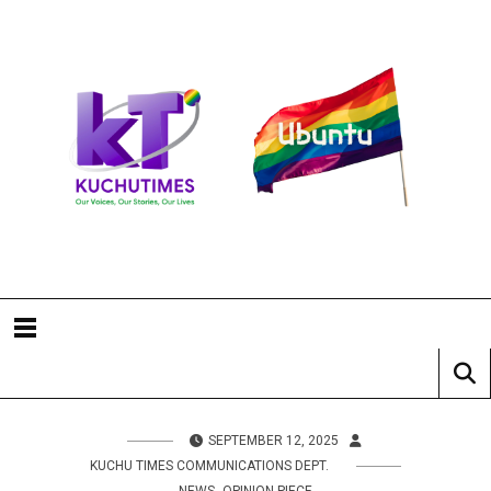
SEPTEMBER 12, 2025
KUCHU TIMES COMMUNICATIONS DEPT.
,