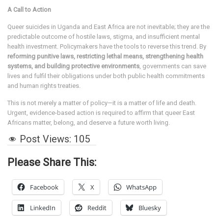
A Call to Action
Queer suicides in Uganda and East Africa are not inevitable; they are the
predictable outcome of hostile laws, stigma, and insufficient mental
health investment. Policymakers have the tools to reverse this trend. By
reforming punitive laws, restricting lethal means, strengthening health
systems, and building protective environments
, governments can save
lives and fulfil their obligations under both public health commitments
and human rights treaties.
This is not merely a matter of policy—it is a matter of life and death.
Urgent, evidence-based action is required to affirm that queer East
Africans matter, belong, and deserve a future worth living.
Post Views:
105
Please Share This:
Facebook
X
WhatsApp
LinkedIn
Reddit
Bluesky