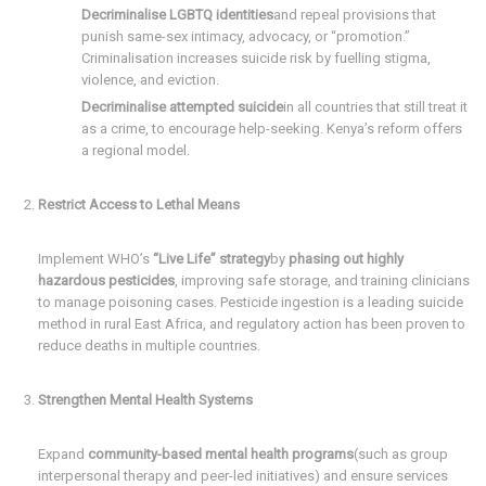
Decriminalise LGBTQ identities
and repeal provisions that
punish same-sex intimacy, advocacy, or “promotion.”
Criminalisation increases suicide risk by fuelling stigma,
violence, and eviction.
Decriminalise attempted suicide
in all countries that still treat it
as a crime, to encourage help-seeking. Kenya’s reform offers
a regional model.
Restrict Access to Lethal Means
Implement WHO’s
“Live Life” strategy
by
phasing out highly
hazardous pesticides
, improving safe storage, and training clinicians
to manage poisoning cases. Pesticide ingestion is a leading suicide
method in rural East Africa, and regulatory action has been proven to
reduce deaths in multiple countries.
Strengthen Mental Health Systems
Expand
community-based mental health programs
(such as group
interpersonal therapy and peer-led initiatives) and ensure services