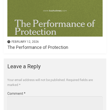
FEBRUARY 12, 2026
The Performance of Protection
Leave a Reply
Your email address will not be published.
Required fields are
marked
*
Comment
*