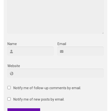
Name
Email
Website
Notify me of follow-up comments by email.
Notify me of new posts by email.