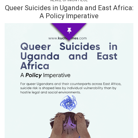
NEWS
OPINION PIECE
Queer Suicides in Uganda and East Africa:
A Policy Imperative