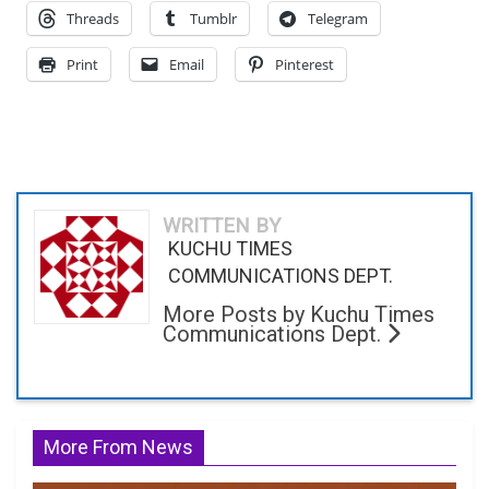
Threads
Tumblr
Telegram
Print
Email
Pinterest
WRITTEN BY
KUCHU TIMES
COMMUNICATIONS DEPT.
More Posts by Kuchu Times
Communications Dept.
More From News