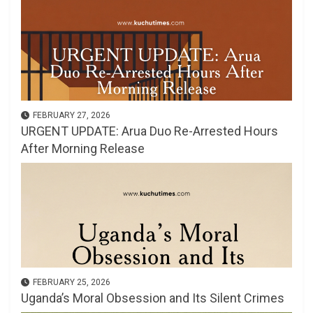
FEBRUARY 27, 2026
URGENT UPDATE: Arua Duo Re-Arrested Hours
After Morning Release
FEBRUARY 25, 2026
Uganda’s Moral Obsession and Its Silent Crimes