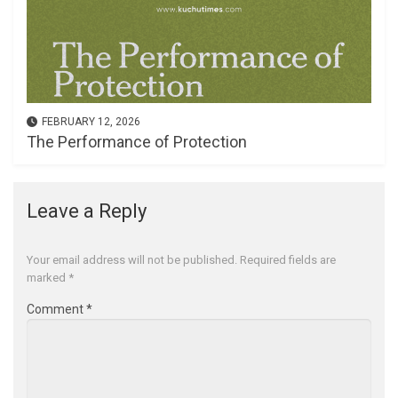
FEBRUARY 12, 2026
The Performance of Protection
Leave a Reply
Your email address will not be published.
Required fields are
marked
*
Comment
*