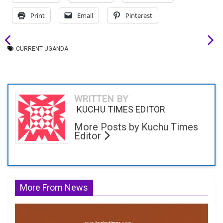
Print
Email
Pinterest
CURRENT UGANDA
WRITTEN BY
KUCHU TIMES EDITOR
More Posts by Kuchu Times
Editor
More From News