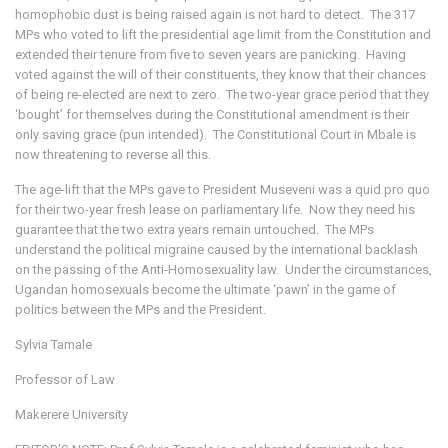
homophobic dust is being raised again is not hard to detect. The 317
MPs who voted to lift the presidential age limit from the Constitution and
extended their tenure from five to seven years are panicking. Having
voted against the will of their constituents, they know that their chances
of being re-elected are next to zero. The two-year grace period that they
‘bought’ for themselves during the Constitutional amendment is their
only saving grace (pun intended). The Constitutional Court in Mbale is
now threatening to reverse all this.
The age-lift that the MPs gave to President Museveni was a quid pro quo
for their two-year fresh lease on parliamentary life. Now they need his
guarantee that the two extra years remain untouched. The MPs
understand the political migraine caused by the international backlash
on the passing of the Anti-Homosexuality law. Under the circumstances,
Ugandan homosexuals become the ultimate ‘pawn’ in the game of
politics between the MPs and the President.
Sylvia Tamale
Professor of Law
Makerere University