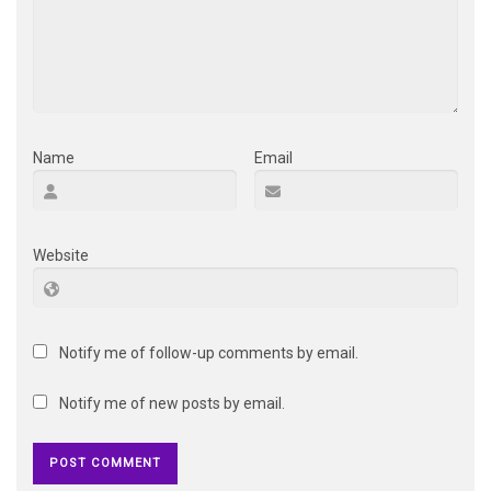
Name
Email
Website
Notify me of follow-up comments by email.
Notify me of new posts by email.