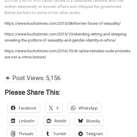
EDITOR’S NOTE: Prof Sylvia Tamale is a celebrated feminist who has
written extensively on women affairs and critiqued the government.
Below are links to some of her other works
https://www.kuchutimes.com/2015/08/the-ten-faces-of-sexuality/
https://www.kuchutimes.com/2015/10/standing-sitting-and-sleeping-
unveiling-the-politics-of-sexuality-and-gender-identity-in-africa/
https://www.kuchutimes.com/2016/10/dr-sylvia-tamales-nude-protests-
are-not-a-crime-lecture/
Post Views:
5,156
Please Share This:
Facebook
X
WhatsApp
LinkedIn
Reddit
Bluesky
Threads
Tumblr
Telegram