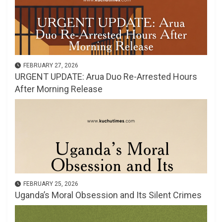
FEBRUARY 27, 2026
URGENT UPDATE: Arua Duo Re-Arrested Hours
After Morning Release
FEBRUARY 25, 2026
Uganda’s Moral Obsession and Its Silent Crimes