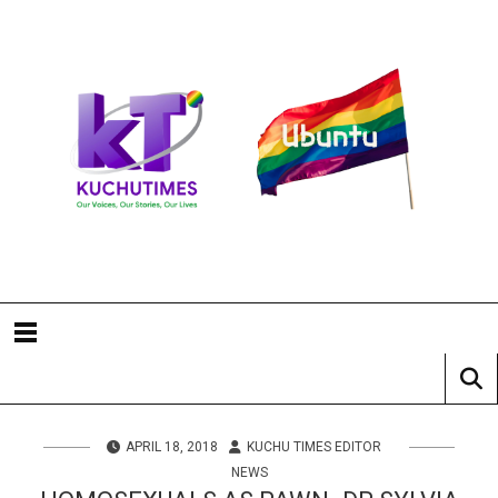
APRIL 18, 2018
KUCHU TIMES EDITOR
NEWS