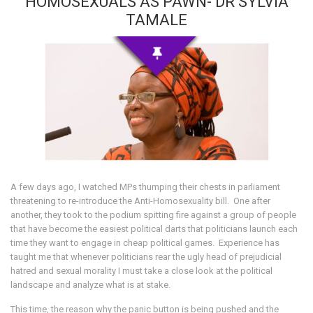
HOMOSEXUALS AS PAWN- DR SYLVIA
TAMALE
A few days ago, I watched MPs thumping their chests in parliament
threatening to re-introduce the Anti-Homosexuality bill. One after
another, they took to the podium spitting fire against a group of people
that have become the easiest political darts that politicians launch each
time they want to engage in cheap political games. Experience has
taught me that whenever politicians rear the ugly head of prejudicial
hatred and sexual morality I must take a close look at the political
landscape and analyze what is at stake.
This time, the reason why the panic button is being pushed and the