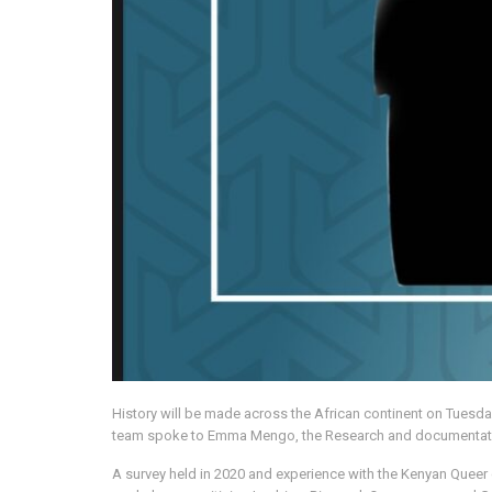
History will be made across the African continent on Tuesday
team spoke to Emma Mengo, the Research and documentation O
A survey held in 2020 and experience with the Kenyan Queer