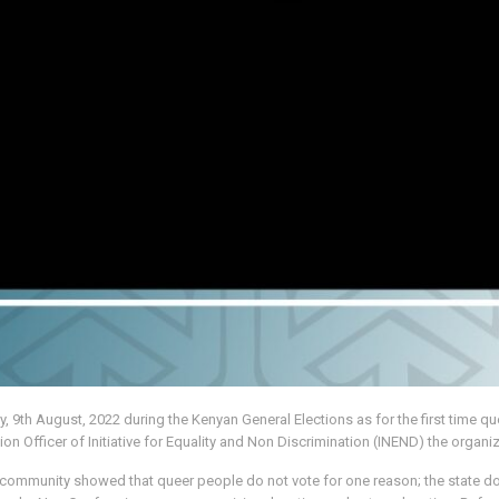
, 9th August, 2022 during the Kenyan General Elections as for the first time qu
fficer of Initiative for Equality and Non Discrimination (INEND) the organi
 community showed that queer people do not vote for one reason; the state do